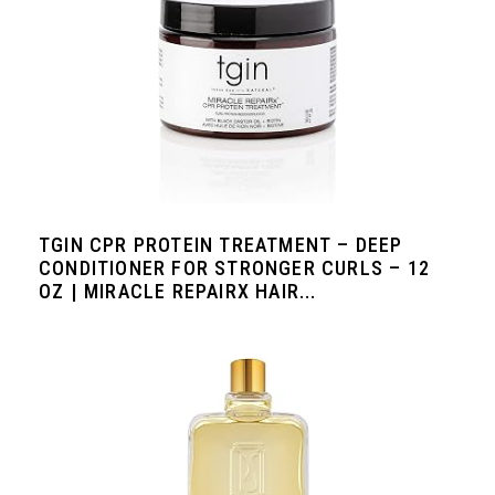
TGIN CPR PROTEIN TREATMENT – DEEP
CONDITIONER FOR STRONGER CURLS – 12
OZ | MIRACLE REPAIRX HAIR...