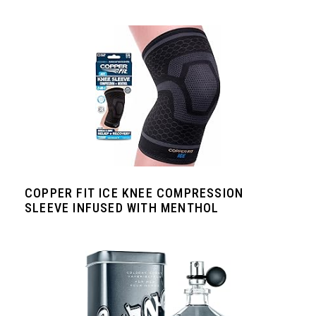
COPPER FIT ICE KNEE COMPRESSION
SLEEVE INFUSED WITH MENTHOL