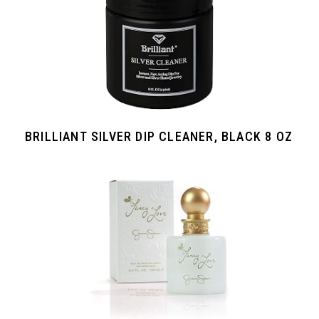
BRILLIANT SILVER DIP CLEANER, BLACK 8 OZ