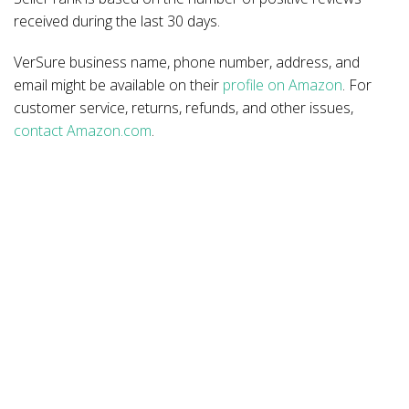
received during the last 30 days.
VerSure business name, phone number, address, and
email might be available on their
profile on Amazon
. For
customer service, returns, refunds, and other issues,
contact Amazon.com
.