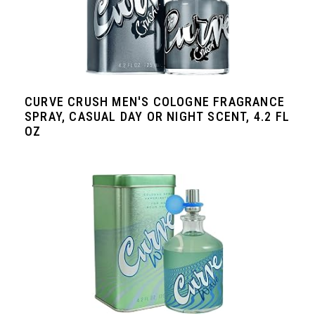
CURVE CRUSH MEN'S COLOGNE FRAGRANCE
SPRAY, CASUAL DAY OR NIGHT SCENT, 4.2 FL
OZ