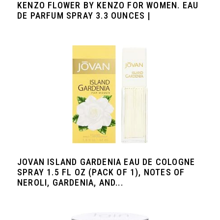
KENZO FLOWER BY KENZO FOR WOMEN. EAU
DE PARFUM SPRAY 3.3 OUNCES |
JOVAN ISLAND GARDENIA EAU DE COLOGNE
SPRAY 1.5 FL OZ (PACK OF 1), NOTES OF
NEROLI, GARDENIA, AND...