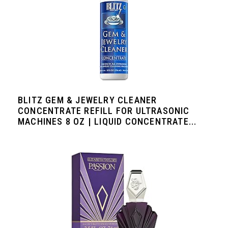
BLITZ GEM & JEWELRY CLEANER
CONCENTRATE REFILL FOR ULTRASONIC
MACHINES 8 OZ | LIQUID CONCENTRATE...