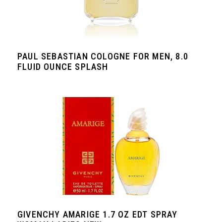
PAUL SEBASTIAN COLOGNE FOR MEN, 8.0
FLUID OUNCE SPLASH
GIVENCHY AMARIGE 1.7 OZ EDT SPRAY