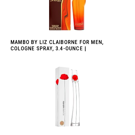
MAMBO BY LIZ CLAIBORNE FOR MEN,
COLOGNE SPRAY, 3.4-OUNCE |