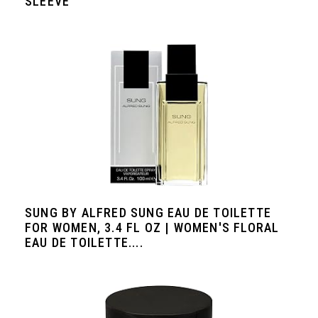
SLEEVE
SUNG BY ALFRED SUNG EAU DE TOILETTE
FOR WOMEN, 3.4 FL OZ | WOMEN'S FLORAL
EAU DE TOILETTE....