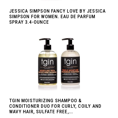
JESSICA SIMPSON FANCY LOVE BY JESSICA
SIMPSON FOR WOMEN. EAU DE PARFUM
SPRAY 3.4-OUNCE
TGIN MOISTURIZING SHAMPOO &
CONDITIONER DUO FOR CURLY, COILY AND
WAVY HAIR, SULFATE FREE,...