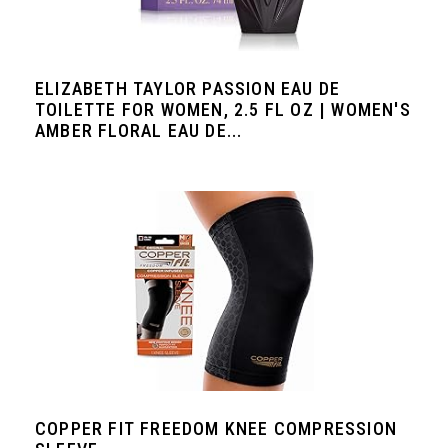
ELIZABETH TAYLOR PASSION EAU DE
TOILETTE FOR WOMEN, 2.5 FL OZ | WOMEN'S
AMBER FLORAL EAU DE...
COPPER FIT FREEDOM KNEE COMPRESSION