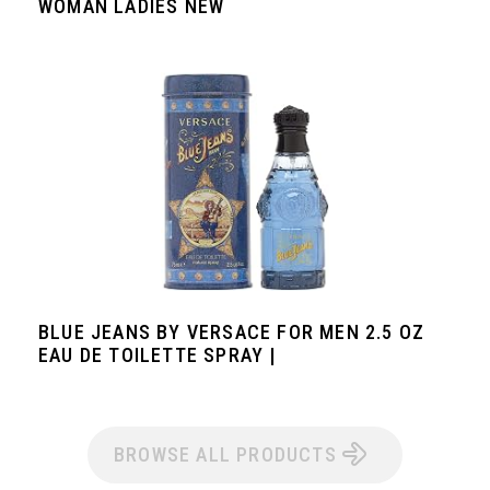
WOMAN LADIES NEW
BLUE JEANS BY VERSACE FOR MEN 2.5 OZ
EAU DE TOILETTE SPRAY |
BROWSE ALL PRODUCTS