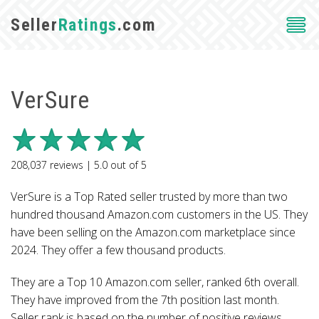
Seller
Ratings
.com
VerSure
208,037
reviews |
5.0
out of
5
VerSure is a Top Rated seller trusted by more than two
hundred thousand Amazon.com customers in the US. They
have been selling on the Amazon.com marketplace since
2024. They offer a few thousand products.
They are a Top 10 Amazon.com seller, ranked 6th overall.
They have improved from the 7th position last month.
Seller rank is based on the number of positive reviews