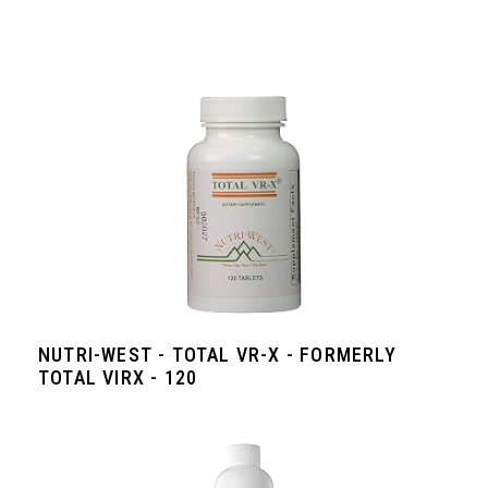
NUTRI-WEST - TOTAL VR-X - FORMERLY
TOTAL VIRX - 120