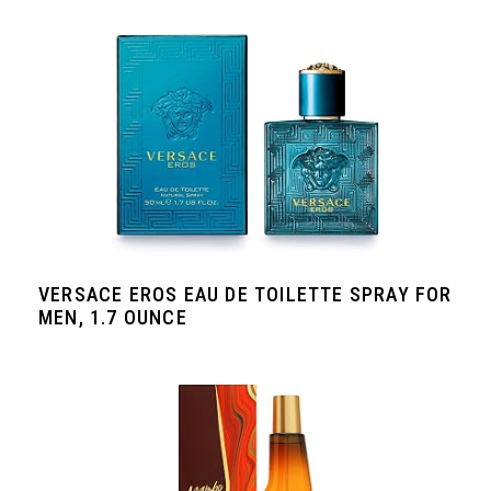
VERSACE EROS EAU DE TOILETTE SPRAY FOR
MEN, 1.7 OUNCE