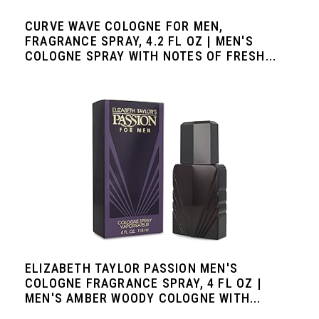
CURVE WAVE COLOGNE FOR MEN,
FRAGRANCE SPRAY, 4.2 FL OZ | MEN'S
COLOGNE SPRAY WITH NOTES OF FRESH...
ELIZABETH TAYLOR PASSION MEN'S
COLOGNE FRAGRANCE SPRAY, 4 FL OZ |
MEN'S AMBER WOODY COLOGNE WITH...