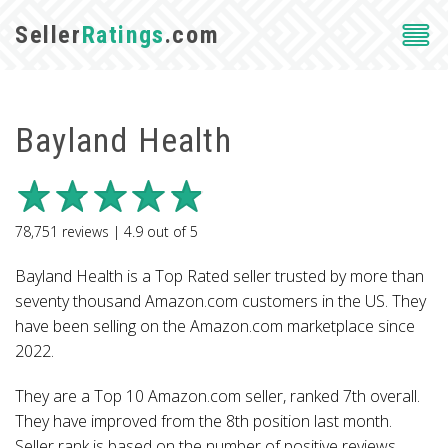
Seller
Ratings
.com
Bayland Health
78,751
reviews |
4.9
out of
5
Bayland Health is a Top Rated seller trusted by more than
seventy thousand Amazon.com customers in the US. They
have been selling on the Amazon.com marketplace since
2022.
They are a Top 10 Amazon.com seller, ranked 7th overall.
They have improved from the 8th position last month.
Seller rank is based on the number of positive reviews