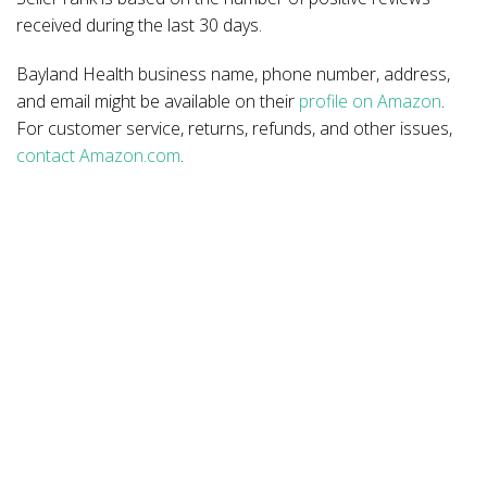
received during the last 30 days.
Bayland Health business name, phone number, address,
and email might be available on their
profile on Amazon
.
For customer service, returns, refunds, and other issues,
contact Amazon.com
.