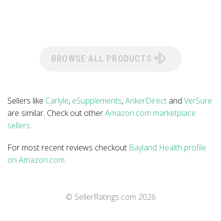
BROWSE ALL PRODUCTS
Sellers like
Carlyle
,
eSupplements
,
AnkerDirect
and
VerSure
are similar. Check out other
Amazon.com marketplace
sellers
.
For most recent reviews checkout
Bayland Health profile
on Amazon.com
.
© SellerRatings.com
2026