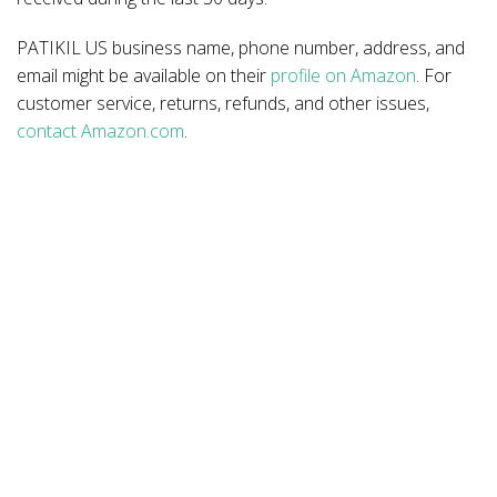
PATIKIL US business name, phone number, address, and
email might be available on their
profile on Amazon
. For
customer service, returns, refunds, and other issues,
contact Amazon.com
.