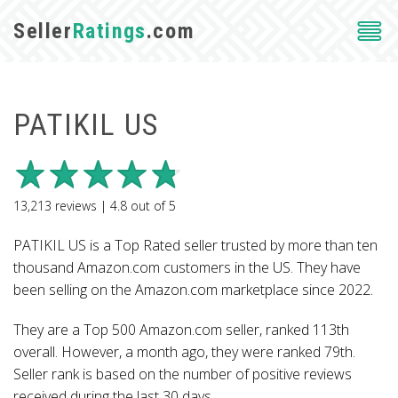
Seller
Ratings
.com
PATIKIL US
13,213
reviews |
4.8
out of
5
PATIKIL US is a Top Rated seller trusted by more than ten
thousand Amazon.com customers in the US. They have
been selling on the Amazon.com marketplace since 2022.
They are a Top 500 Amazon.com seller, ranked 113th
overall. However, a month ago, they were ranked 79th.
Seller rank is based on the number of positive reviews
received during the last 30 days.