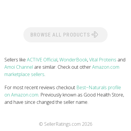
BROWSE ALL PRODUCTS
Sellers like
ACTIVE Official
,
WonderBook
,
Vital Proteins
and
Amoi Channel
are similar. Check out other
Amazon.com
marketplace sellers
.
For most recent reviews checkout
Best~Naturals profile
on Amazon.com
. Previously known as Good Health Store,
and have since changed the seller name.
© SellerRatings.com
2026