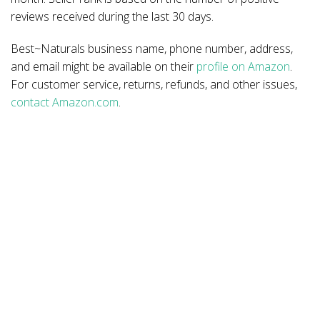
reviews received during the last 30 days.
Best~Naturals business name, phone number, address,
and email might be available on their
profile on Amazon
.
For customer service, returns, refunds, and other issues,
contact Amazon.com
.