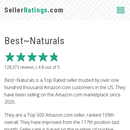
Seller
Ratings
.com
Best~Naturals
128,373
reviews |
4.8
out of
5
Best~Naturals is a Top Rated seller trusted by over one
hundred thousand Amazon.com customers in the US. They
have been selling on the Amazon.com marketplace since
2025.
They are a Top 500 Amazon.com seller, ranked 109th
overall. They have improved from the 117th position last
month. Seller rank is based on the number of positive