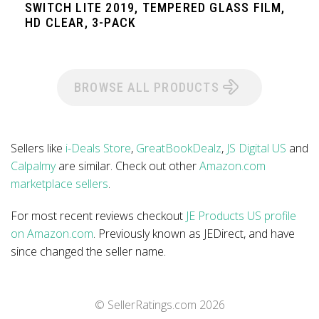
SWITCH LITE 2019, TEMPERED GLASS FILM,
HD CLEAR, 3-PACK
BROWSE ALL PRODUCTS
Sellers like
i-Deals Store
,
GreatBookDealz
,
JS Digital US
and
Calpalmy
are similar. Check out other
Amazon.com
marketplace sellers
.
For most recent reviews checkout
JE Products US profile
on Amazon.com
. Previously known as JEDirect, and have
since changed the seller name.
© SellerRatings.com
2026