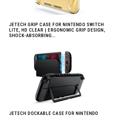
JETECH GRIP CASE FOR NINTENDO SWITCH
LITE, HD CLEAR | ERGONOMIC GRIP DESIGN,
SHOCK-ABSORBING...
JETECH DOCKABLE CASE FOR NINTENDO