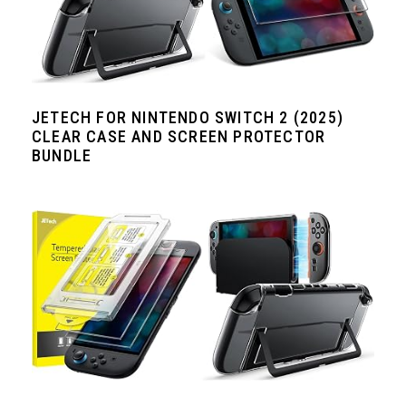
JETECH FOR NINTENDO SWITCH 2 (2025)
CLEAR CASE AND SCREEN PROTECTOR
BUNDLE