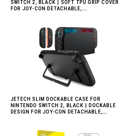
SWITCH 2, BLACK | SOFT TPU GRIP COVER
FOR JOY-CON DETACHABLE,...
JETECH SLIM DOCKABLE CASE FOR
NINTENDO SWITCH 2, BLACK | DOCKABLE
DESIGN FOR JOY-CON DETACHABLE,...