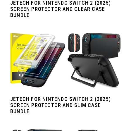
JETECH FOR NINTENDO SWITCH 2 (2025)
SCREEN PROTECTOR AND CLEAR CASE
BUNDLE
JETECH FOR NINTENDO SWITCH 2 (2025)
SCREEN PROTECTOR AND SLIM CASE
BUNDLE