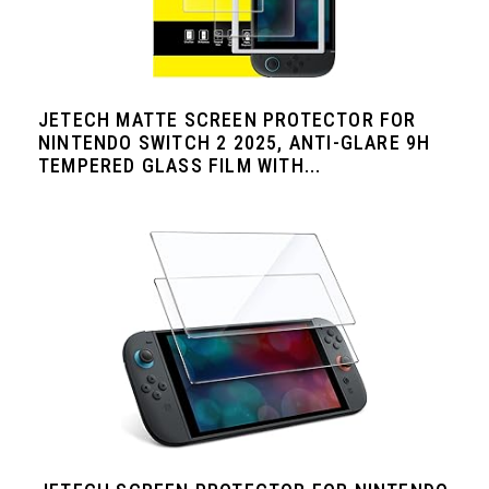
JETECH MATTE SCREEN PROTECTOR FOR
NINTENDO SWITCH 2 2025, ANTI-GLARE 9H
TEMPERED GLASS FILM WITH...