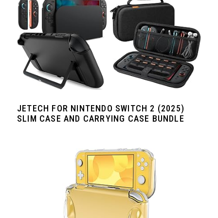
JETECH FOR NINTENDO SWITCH 2 (2025)
SLIM CASE AND CARRYING CASE BUNDLE