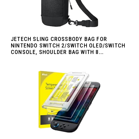
JETECH SLING CROSSBODY BAG FOR
NINTENDO SWITCH 2/SWITCH OLED/SWITCH
CONSOLE, SHOULDER BAG WITH 8...