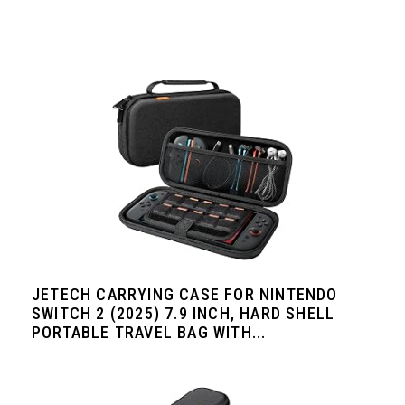
JETECH CARRYING CASE FOR NINTENDO
SWITCH 2 (2025) 7.9 INCH, HARD SHELL
PORTABLE TRAVEL BAG WITH...