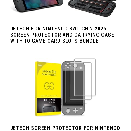
JETECH FOR NINTENDO SWITCH 2 2025
SCREEN PROTECTOR AND CARRYING CASE
WITH 10 GAME CARD SLOTS BUNDLE
JETECH SCREEN PROTECTOR FOR NINTENDO