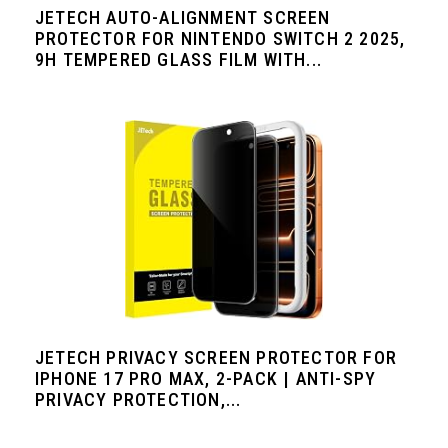
JETECH AUTO-ALIGNMENT SCREEN
PROTECTOR FOR NINTENDO SWITCH 2 2025,
9H TEMPERED GLASS FILM WITH...
JETECH PRIVACY SCREEN PROTECTOR FOR
IPHONE 17 PRO MAX, 2-PACK | ANTI-SPY
PRIVACY PROTECTION,...