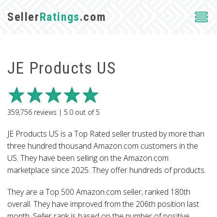
Seller
Ratings
.com
JE Products US
359,756
reviews |
5.0
out of
5
JE Products US is a Top Rated seller trusted by more than
three hundred thousand Amazon.com customers in the
US. They have been selling on the Amazon.com
marketplace since 2025. They offer hundreds of products.
They are a Top 500 Amazon.com seller, ranked 180th
overall. They have improved from the 206th position last
month. Seller rank is based on the number of positive