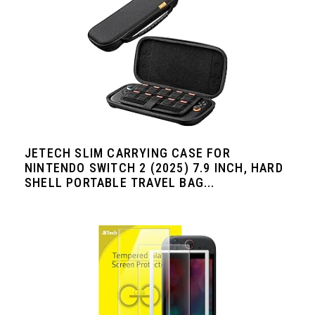
JETECH SLIM CARRYING CASE FOR
NINTENDO SWITCH 2 (2025) 7.9 INCH, HARD
SHELL PORTABLE TRAVEL BAG...