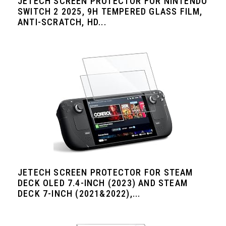
JETECH SCREEN PROTECTOR FOR NINTENDO
SWITCH 2 2025, 9H TEMPERED GLASS FILM,
ANTI-SCRATCH, HD...
JETECH SCREEN PROTECTOR FOR STEAM
DECK OLED 7.4-INCH (2023) AND STEAM
DECK 7-INCH (2021&2022),...