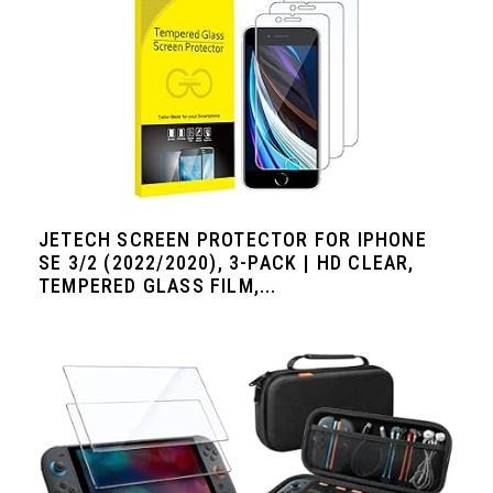
JETECH SCREEN PROTECTOR FOR IPHONE
SE 3/2 (2022/2020), 3-PACK | HD CLEAR,
TEMPERED GLASS FILM,...