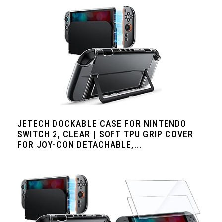
JETECH DOCKABLE CASE FOR NINTENDO
SWITCH 2, CLEAR | SOFT TPU GRIP COVER
FOR JOY-CON DETACHABLE,...