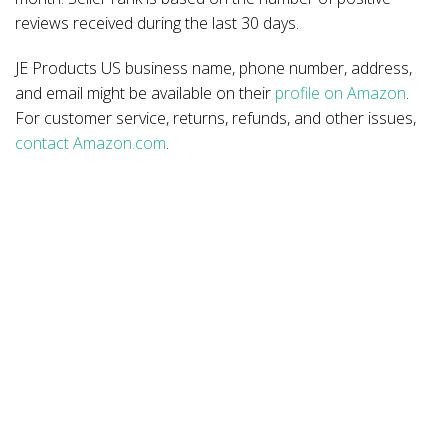
reviews received during the last 30 days.
JE Products US business name, phone number, address,
and email might be available on their
profile on Amazon
.
For customer service, returns, refunds, and other issues,
contact Amazon.com
.