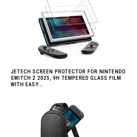
JETECH SCREEN PROTECTOR FOR NINTENDO
SWITCH 2 2025, 9H TEMPERED GLASS FILM
WITH EASY...