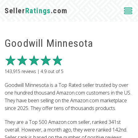
Seller
Ratings
.com
Goodwill Minnesota
143,915
reviews |
4.9
out of
5
Goodwill Minnesota is a Top Rated seller trusted by over
one hundred thousand Amazon.com customers in the US.
They have been selling on the Amazon.com marketplace
since 2025. They offer tens of thousands products.
They are a Top 500 Amazon.com seller, ranked 341st
overall. However, a month ago, they were ranked 142nd.
Seller rank is based on the number of positive reviews