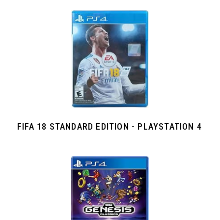
FIFA 18 STANDARD EDITION - PLAYSTATION 4