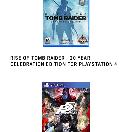
RISE OF TOMB RAIDER - 20 YEAR
CELEBRATION EDITION FOR PLAYSTATION 4