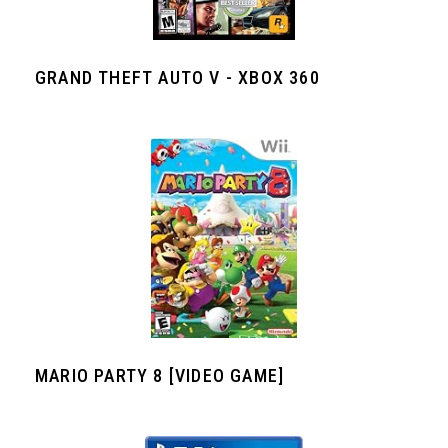
GRAND THEFT AUTO V - XBOX 360
MARIO PARTY 8 [VIDEO GAME]