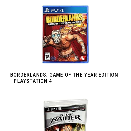
BORDERLANDS: GAME OF THE YEAR EDITION
- PLAYSTATION 4