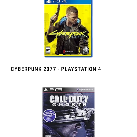
CYBERPUNK 2077 - PLAYSTATION 4