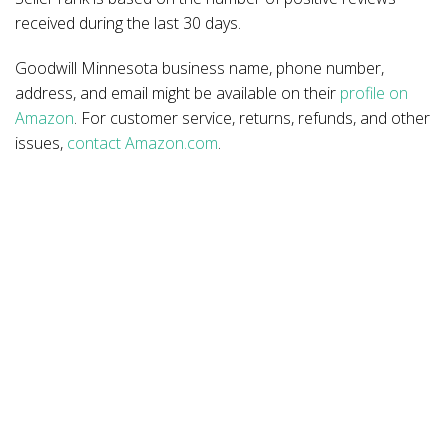
received during the last 30 days.
Goodwill Minnesota business name, phone number,
address, and email might be available on their
profile on
Amazon
. For customer service, returns, refunds, and other
issues,
contact Amazon.com
.