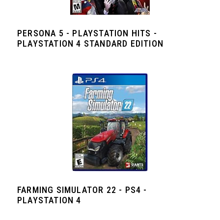
PERSONA 5 - PLAYSTATION HITS -
PLAYSTATION 4 STANDARD EDITION
FARMING SIMULATOR 22 - PS4 -
PLAYSTATION 4