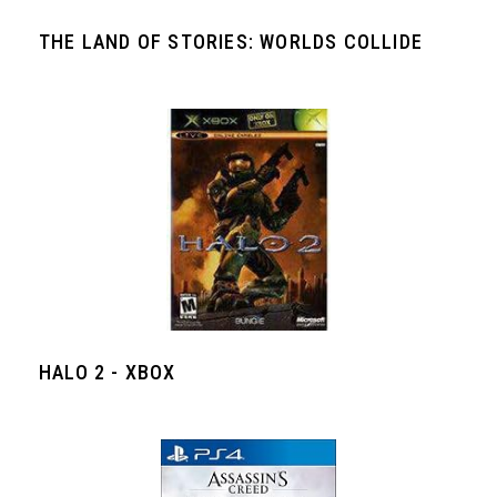
THE LAND OF STORIES: WORLDS COLLIDE
HALO 2 - XBOX