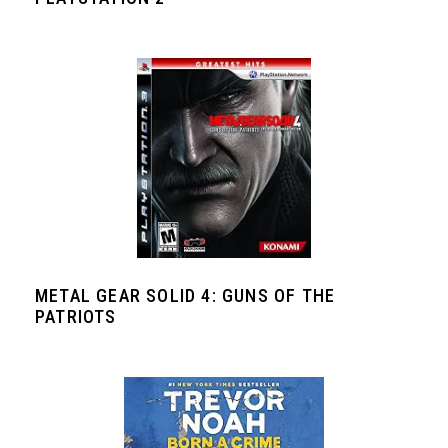
METAL GEAR SOLID 4: GUNS OF THE
PATRIOTS