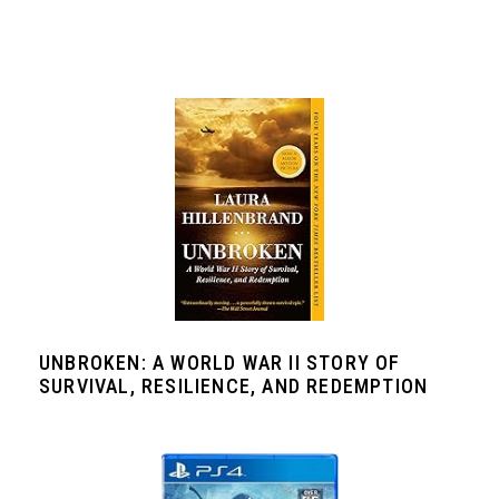
UNBROKEN: A WORLD WAR II STORY OF
SURVIVAL, RESILIENCE, AND REDEMPTION