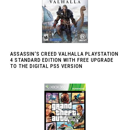
ASSASSIN’S CREED VALHALLA PLAYSTATION
4 STANDARD EDITION WITH FREE UPGRADE
TO THE DIGITAL PS5 VERSION