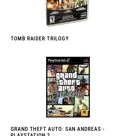
TOMB RAIDER TRILOGY
GRAND THEFT AUTO: SAN ANDREAS -
PLAYSTATION 2