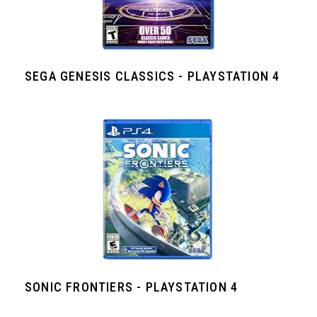
SEGA GENESIS CLASSICS - PLAYSTATION 4
SONIC FRONTIERS - PLAYSTATION 4