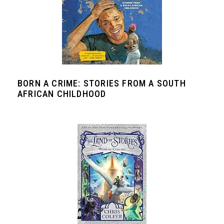
BORN A CRIME: STORIES FROM A SOUTH
AFRICAN CHILDHOOD