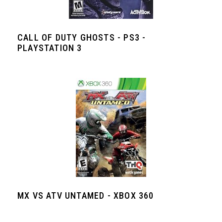
CALL OF DUTY GHOSTS - PS3 -
PLAYSTATION 3
MX VS ATV UNTAMED - XBOX 360