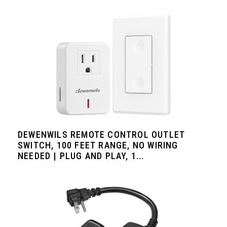
DEWENWILS REMOTE CONTROL OUTLET
SWITCH, 100 FEET RANGE, NO WIRING
NEEDED | PLUG AND PLAY, 1...