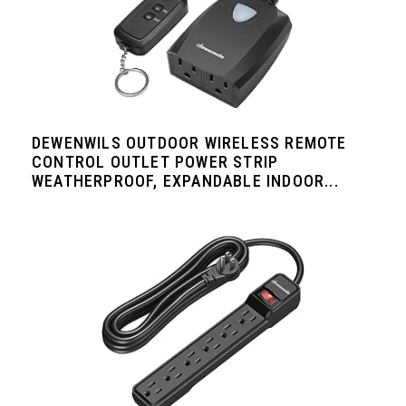
DEWENWILS OUTDOOR WIRELESS REMOTE
CONTROL OUTLET POWER STRIP
WEATHERPROOF, EXPANDABLE INDOOR...