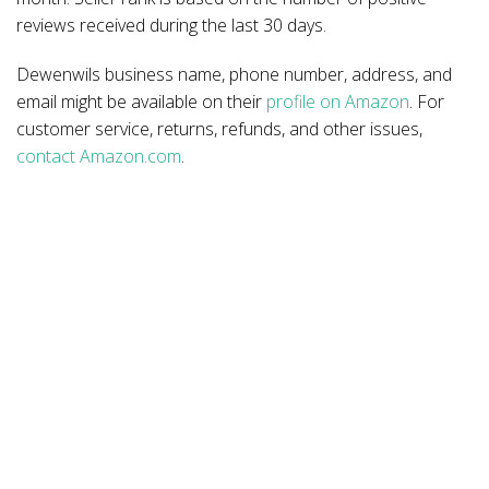
reviews received during the last 30 days.
Dewenwils business name, phone number, address, and
email might be available on their
profile on Amazon
. For
customer service, returns, refunds, and other issues,
contact Amazon.com
.