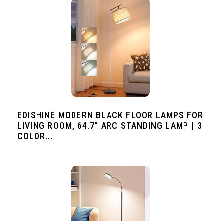
EDISHINE MODERN BLACK FLOOR LAMPS FOR
LIVING ROOM, 64.7" ARC STANDING LAMP | 3
COLOR...