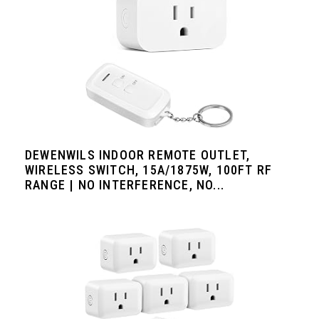
DEWENWILS INDOOR REMOTE OUTLET,
WIRELESS SWITCH, 15A/1875W, 100FT RF
RANGE | NO INTERFERENCE, NO...