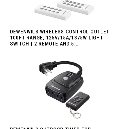
DEWENWILS WIRELESS CONTROL OUTLET
100FT RANGE, 125V/15A/1875W LIGHT
SWITCH | 2 REMOTE AND 5...