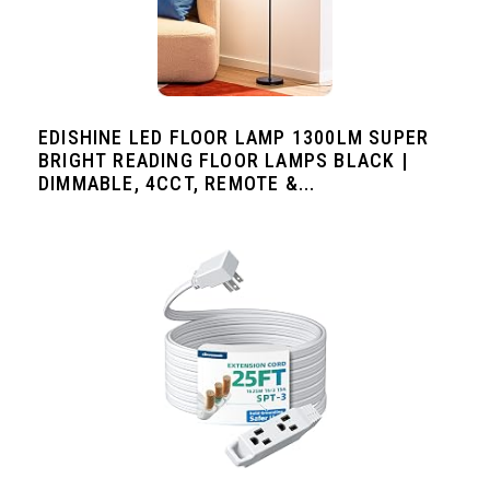
EDISHINE LED FLOOR LAMP 1300LM SUPER
BRIGHT READING FLOOR LAMPS BLACK |
DIMMABLE, 4CCT, REMOTE &...