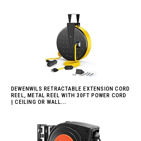
DEWENWILS RETRACTABLE EXTENSION CORD
REEL, METAL REEL WITH 30FT POWER CORD
| CEILING OR WALL...