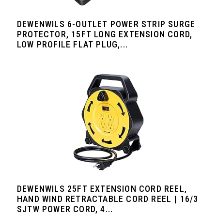
DEWENWILS 6-OUTLET POWER STRIP SURGE
PROTECTOR, 15FT LONG EXTENSION CORD,
LOW PROFILE FLAT PLUG,...
DEWENWILS 25FT EXTENSION CORD REEL,
HAND WIND RETRACTABLE CORD REEL | 16/3
SJTW POWER CORD, 4...