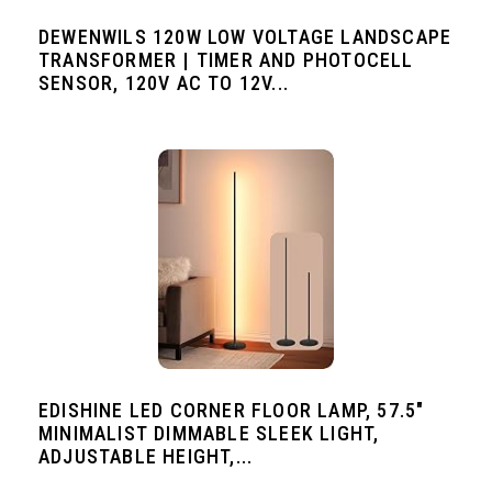
DEWENWILS 120W LOW VOLTAGE LANDSCAPE
TRANSFORMER | TIMER AND PHOTOCELL
SENSOR, 120V AC TO 12V...
EDISHINE LED CORNER FLOOR LAMP, 57.5"
MINIMALIST DIMMABLE SLEEK LIGHT,
ADJUSTABLE HEIGHT,...