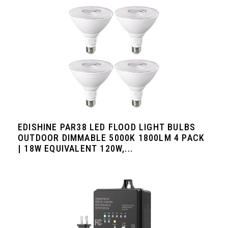
EDISHINE PAR38 LED FLOOD LIGHT BULBS
OUTDOOR DIMMABLE 5000K 1800LM 4 PACK
| 18W EQUIVALENT 120W,...