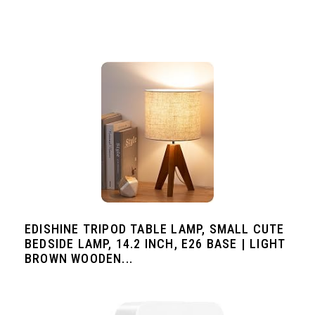
EDISHINE TRIPOD TABLE LAMP, SMALL CUTE
BEDSIDE LAMP, 14.2 INCH, E26 BASE | LIGHT
BROWN WOODEN...