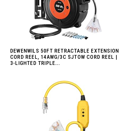
DEWENWILS 50FT RETRACTABLE EXTENSION
CORD REEL, 14AWG/3C SJTOW CORD REEL |
3-LIGHTED TRIPLE...