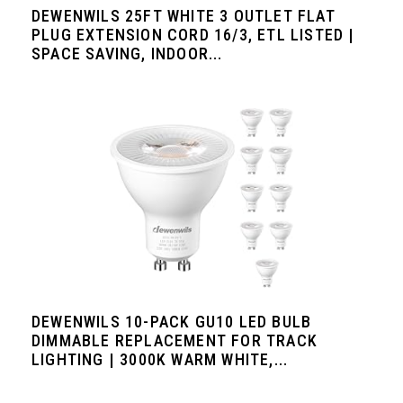
DEWENWILS 25FT WHITE 3 OUTLET FLAT
PLUG EXTENSION CORD 16/3, ETL LISTED |
SPACE SAVING, INDOOR...
DEWENWILS 10-PACK GU10 LED BULB
DIMMABLE REPLACEMENT FOR TRACK
LIGHTING | 3000K WARM WHITE,...