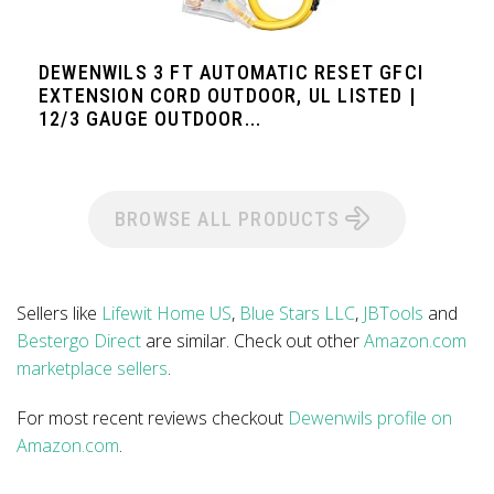
DEWENWILS 3 FT AUTOMATIC RESET GFCI
EXTENSION CORD OUTDOOR, UL LISTED |
12/3 GAUGE OUTDOOR...
BROWSE ALL PRODUCTS
Sellers like
Lifewit Home US
,
Blue Stars LLC
,
JBTools
and
Bestergo Direct
are similar. Check out other
Amazon.com
marketplace sellers
.
For most recent reviews checkout
Dewenwils profile on
Amazon.com
.