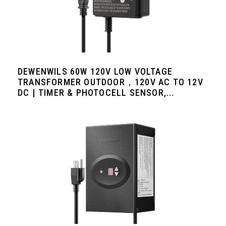
DEWENWILS 60W 120V LOW VOLTAGE
TRANSFORMER OUTDOOR，120V AC TO 12V
DC | TIMER & PHOTOCELL SENSOR,...