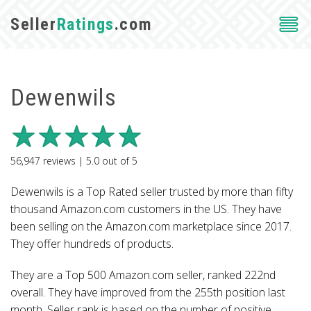
Seller
Ratings
.com
Dewenwils
56,947
reviews |
5.0
out of
5
Dewenwils is a Top Rated seller trusted by more than fifty
thousand Amazon.com customers in the US. They have
been selling on the Amazon.com marketplace since 2017.
They offer hundreds of products.
They are a Top 500 Amazon.com seller, ranked 222nd
overall. They have improved from the 255th position last
month. Seller rank is based on the number of positive