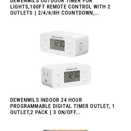
DEWENWILS OUTDOOR TIMER FOR
LIGHTS,100FT REMOTE CONTROL WITH 2
OUTLETS | 2/4/6/8H COUNTDOWN,...
DEWENWILS INDOOR 24 HOUR
PROGRAMMABLE DIGITAL TIMER OUTLET, 1
OUTLET,2 PACK | 3 ON/OFF...