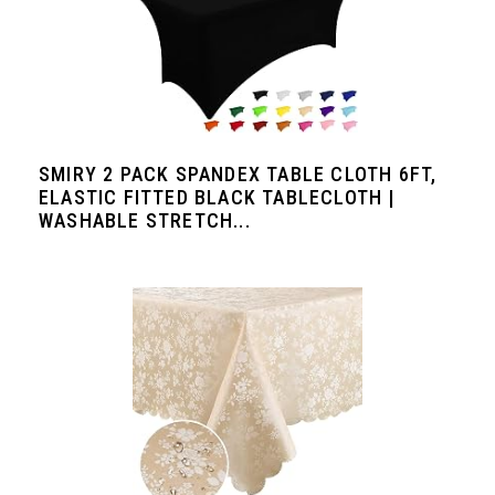
SMIRY 2 PACK SPANDEX TABLE CLOTH 6FT,
ELASTIC FITTED BLACK TABLECLOTH |
WASHABLE STRETCH...