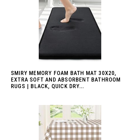
SMIRY MEMORY FOAM BATH MAT 30X20,
EXTRA SOFT AND ABSORBENT BATHROOM
RUGS | BLACK, QUICK DRY...