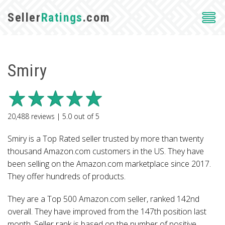
Seller
Ratings
.com
Smiry
20,488
reviews |
5.0
out of
5
Smiry is a Top Rated seller trusted by more than twenty
thousand Amazon.com customers in the US. They have
been selling on the Amazon.com marketplace since 2017.
They offer hundreds of products.
They are a Top 500 Amazon.com seller, ranked 142nd
overall. They have improved from the 147th position last
month. Seller rank is based on the number of positive