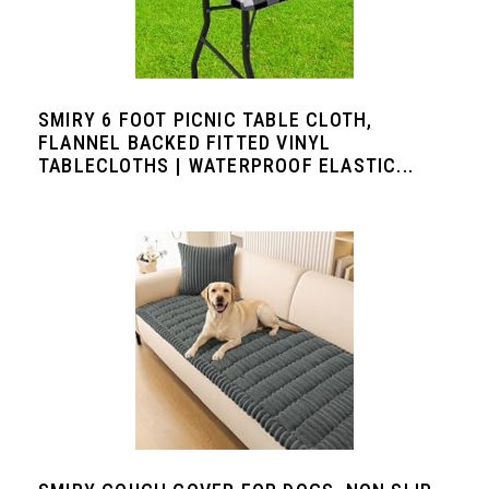
SMIRY 6 FOOT PICNIC TABLE CLOTH,
FLANNEL BACKED FITTED VINYL
TABLECLOTHS | WATERPROOF ELASTIC...