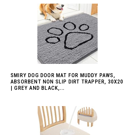
SMIRY DOG DOOR MAT FOR MUDDY PAWS,
ABSORBENT NON SLIP DIRT TRAPPER, 30X20
| GREY AND BLACK,...