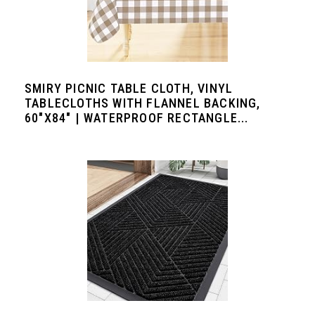
SMIRY PICNIC TABLE CLOTH, VINYL
TABLECLOTHS WITH FLANNEL BACKING,
60"X84" | WATERPROOF RECTANGLE...