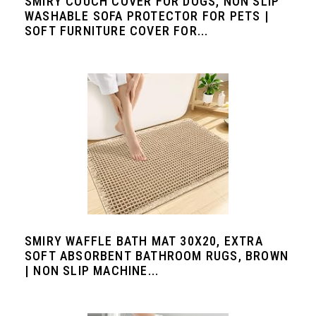
SMIRY COUCH COVER FOR DOGS, NON SLIP
WASHABLE SOFA PROTECTOR FOR PETS |
SOFT FURNITURE COVER FOR...
SMIRY WAFFLE BATH MAT 30X20, EXTRA
SOFT ABSORBENT BATHROOM RUGS, BROWN
| NON SLIP MACHINE...