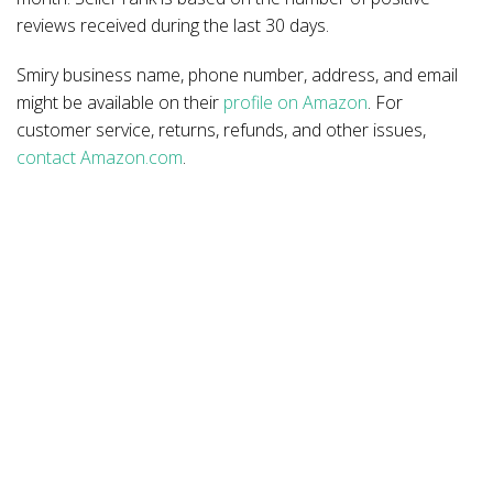
reviews received during the last 30 days.
Smiry business name, phone number, address, and email
might be available on their
profile on Amazon
. For
customer service, returns, refunds, and other issues,
contact Amazon.com
.