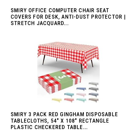
SMIRY OFFICE COMPUTER CHAIR SEAT
COVERS FOR DESK, ANTI-DUST PROTECTOR |
STRETCH JACQUARD...
SMIRY 3 PACK RED GINGHAM DISPOSABLE
TABLECLOTHS, 54" X 108" RECTANGLE
PLASTIC CHECKERED TABLE...