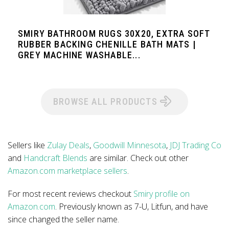
SMIRY BATHROOM RUGS 30X20, EXTRA SOFT
RUBBER BACKING CHENILLE BATH MATS |
GREY MACHINE WASHABLE...
BROWSE ALL PRODUCTS
Sellers like
Zulay Deals
,
Goodwill Minnesota
,
JDJ Trading Co
and
Handcraft Blends
are similar. Check out other
Amazon.com marketplace sellers
.
For most recent reviews checkout
Smiry profile on
Amazon.com
. Previously known as 7-U, Litfun, and have
since changed the seller name.