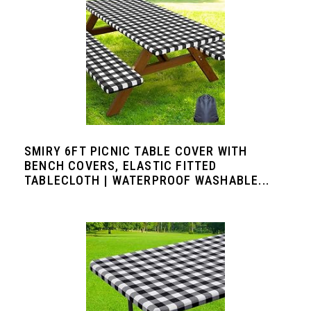
SMIRY 6FT PICNIC TABLE COVER WITH
BENCH COVERS, ELASTIC FITTED
TABLECLOTH | WATERPROOF WASHABLE...