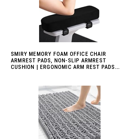
SMIRY MEMORY FOAM OFFICE CHAIR
ARMREST PADS, NON-SLIP ARMREST
CUSHION | ERGONOMIC ARM REST PADS...