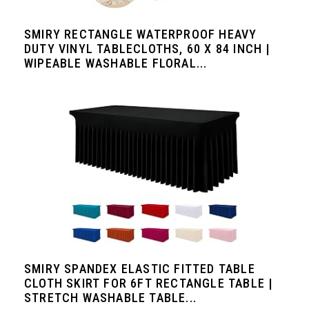
SMIRY RECTANGLE WATERPROOF HEAVY
DUTY VINYL TABLECLOTHS, 60 X 84 INCH |
WIPEABLE WASHABLE FLORAL...
SMIRY SPANDEX ELASTIC FITTED TABLE
CLOTH SKIRT FOR 6FT RECTANGLE TABLE |
STRETCH WASHABLE TABLE...