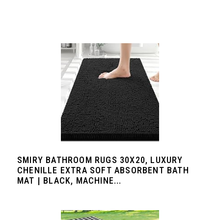
SMIRY BATHROOM RUGS 30X20, LUXURY
CHENILLE EXTRA SOFT ABSORBENT BATH
MAT | BLACK, MACHINE...