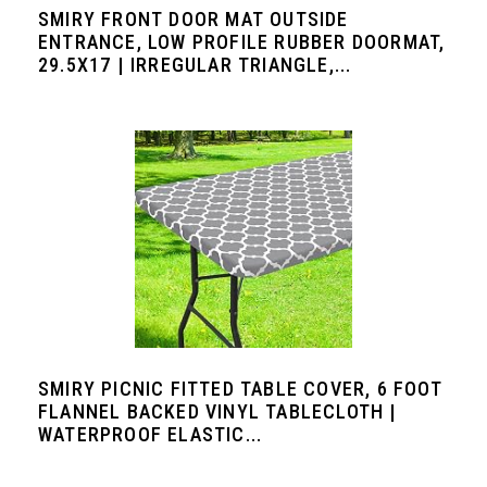
SMIRY FRONT DOOR MAT OUTSIDE
ENTRANCE, LOW PROFILE RUBBER DOORMAT,
29.5X17 | IRREGULAR TRIANGLE,...
SMIRY PICNIC FITTED TABLE COVER, 6 FOOT
FLANNEL BACKED VINYL TABLECLOTH |
WATERPROOF ELASTIC...