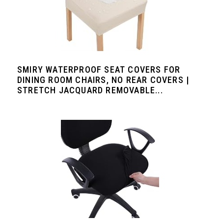
SMIRY WATERPROOF SEAT COVERS FOR
DINING ROOM CHAIRS, NO REAR COVERS |
STRETCH JACQUARD REMOVABLE...