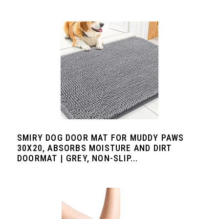
SMIRY DOG DOOR MAT FOR MUDDY PAWS
30X20, ABSORBS MOISTURE AND DIRT
DOORMAT | GREY, NON-SLIP...