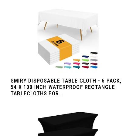
SMIRY DISPOSABLE TABLE CLOTH - 6 PACK,
54 X 108 INCH WATERPROOF RECTANGLE
TABLECLOTHS FOR...