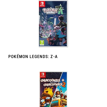
POKÉMON LEGENDS: Z-A