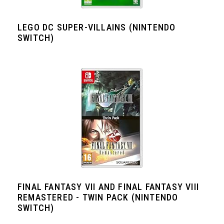
LEGO DC SUPER-VILLAINS (NINTENDO
SWITCH)
FINAL FANTASY VII AND FINAL FANTASY VIII
REMASTERED - TWIN PACK (NINTENDO
SWITCH)