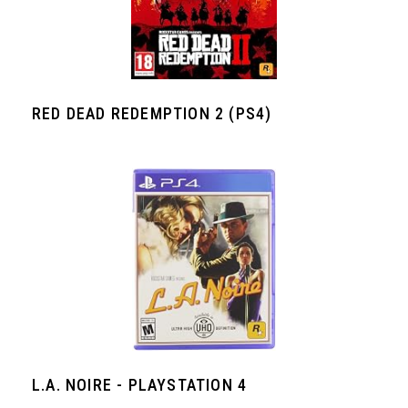
RED DEAD REDEMPTION 2 (PS4)
L.A. NOIRE - PLAYSTATION 4