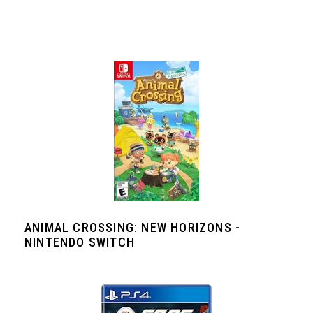
ANIMAL CROSSING: NEW HORIZONS -
NINTENDO SWITCH