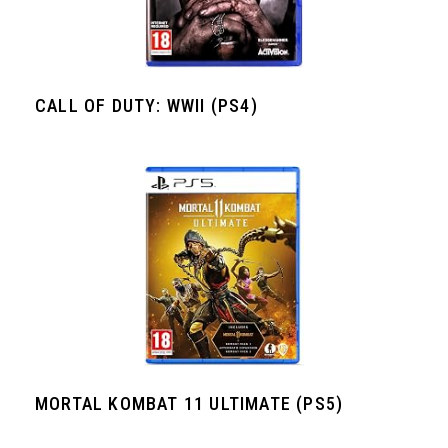
CALL OF DUTY: WWII (PS4)
MORTAL KOMBAT 11 ULTIMATE (PS5)