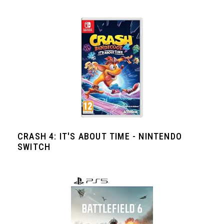
CRASH 4: IT'S ABOUT TIME - NINTENDO
SWITCH