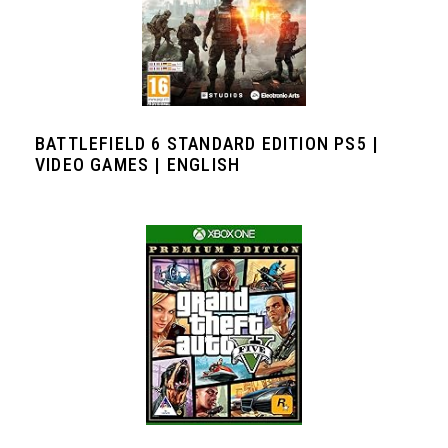
BATTLEFIELD 6 STANDARD EDITION PS5 |
VIDEO GAMES | ENGLISH