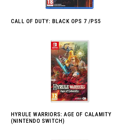
CALL OF DUTY: BLACK OPS 7 /PS5
HYRULE WARRIORS: AGE OF CALAMITY
(NINTENDO SWITCH)