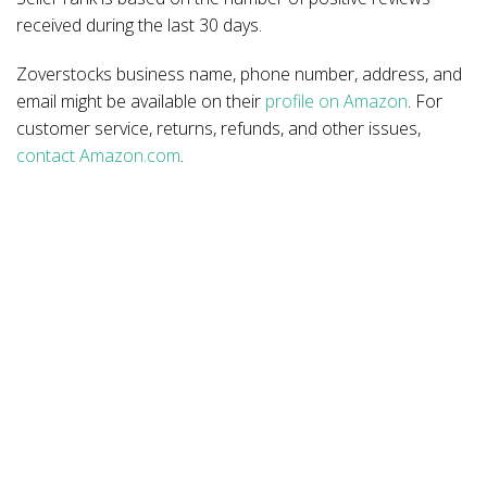
received during the last 30 days.
Zoverstocks business name, phone number, address, and
email might be available on their
profile on Amazon
. For
customer service, returns, refunds, and other issues,
contact Amazon.com
.