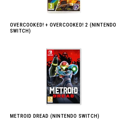
OVERCOOKED! + OVERCOOKED! 2 (NINTENDO
SWITCH)
METROID DREAD (NINTENDO SWITCH)