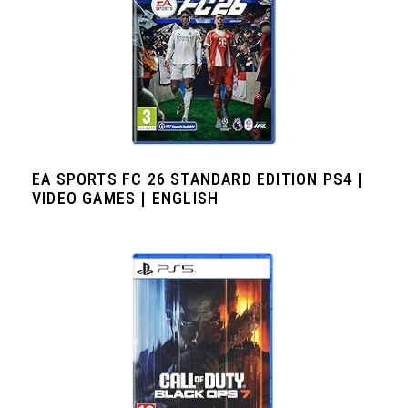
EA SPORTS FC 26 STANDARD EDITION PS4 |
VIDEO GAMES | ENGLISH