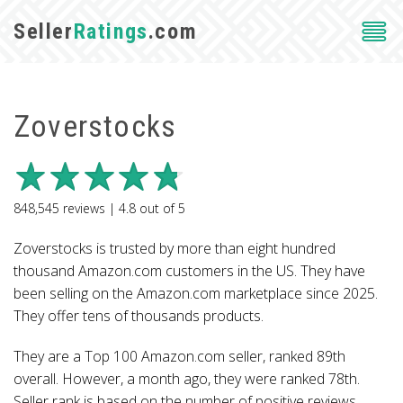
Seller
Ratings
.com
Zoverstocks
848,545
reviews |
4.8
out of
5
Zoverstocks is trusted by more than eight hundred
thousand Amazon.com customers in the US. They have
been selling on the Amazon.com marketplace since 2025.
They offer tens of thousands products.
They are a Top 100 Amazon.com seller, ranked 89th
overall. However, a month ago, they were ranked 78th.
Seller rank is based on the number of positive reviews