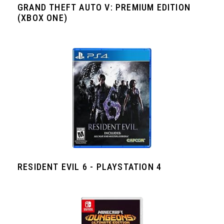
GRAND THEFT AUTO V: PREMIUM EDITION
(XBOX ONE)
RESIDENT EVIL 6 - PLAYSTATION 4