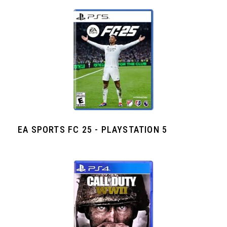
EA SPORTS FC 25 - PLAYSTATION 5