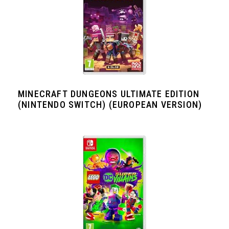
MINECRAFT DUNGEONS ULTIMATE EDITION
(NINTENDO SWITCH) (EUROPEAN VERSION)