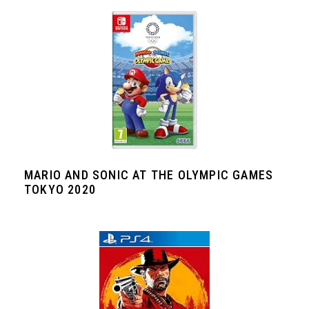
MARIO AND SONIC AT THE OLYMPIC GAMES
TOKYO 2020