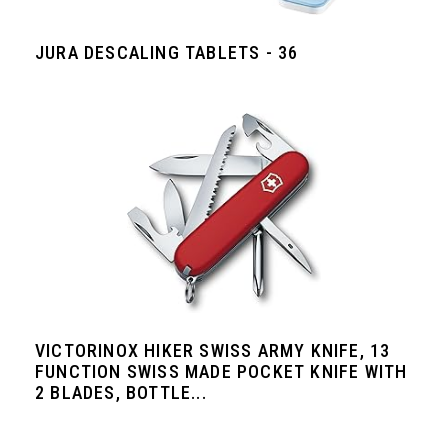
JURA DESCALING TABLETS - 36
VICTORINOX HIKER SWISS ARMY KNIFE, 13
FUNCTION SWISS MADE POCKET KNIFE WITH
2 BLADES, BOTTLE...