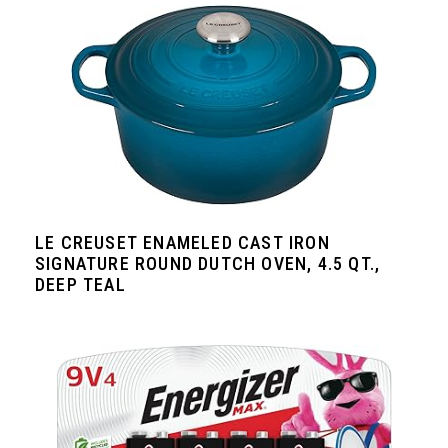
LE CREUSET ENAMELED CAST IRON
SIGNATURE ROUND DUTCH OVEN, 4.5 QT.,
DEEP TEAL