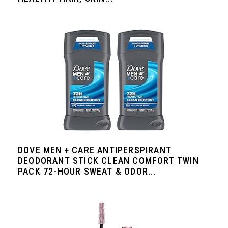
DOVE MEN + CARE ANTIPERSPIRANT
DEODORANT STICK CLEAN COMFORT TWIN
PACK 72-HOUR SWEAT & ODOR...