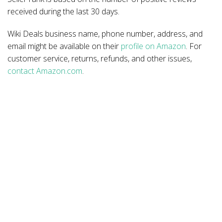
received during the last 30 days.
Wiki Deals business name, phone number, address, and
email might be available on their
profile on Amazon
. For
customer service, returns, refunds, and other issues,
contact Amazon.com
.