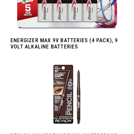
ENERGIZER MAX 9V BATTERIES (4 PACK), 9
VOLT ALKALINE BATTERIES