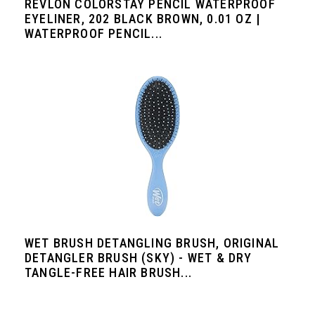
REVLON COLORSTAY PENCIL WATERPROOF
EYELINER, 202 BLACK BROWN, 0.01 OZ |
WATERPROOF PENCIL...
WET BRUSH DETANGLING BRUSH, ORIGINAL
DETANGLER BRUSH (SKY) - WET & DRY
TANGLE-FREE HAIR BRUSH...