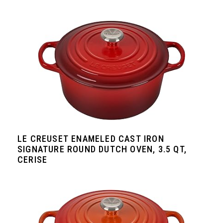
LE CREUSET ENAMELED CAST IRON
SIGNATURE ROUND DUTCH OVEN, 3.5 QT,
CERISE