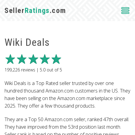
Seller
Ratings
.com
Wiki Deals
199,226
reviews |
5.0
out of
5
Wiki Deals is a Top Rated seller trusted by over one
hundred thousand Amazon.com customers in the US. They
have been selling on the Amazon.com marketplace since
2025. They offer a few thousand products.
They are a Top 50 Amazon.com seller, ranked 47th overall.
They have improved from the 53rd position last month.
Seller rank is based on the number of positive reviews