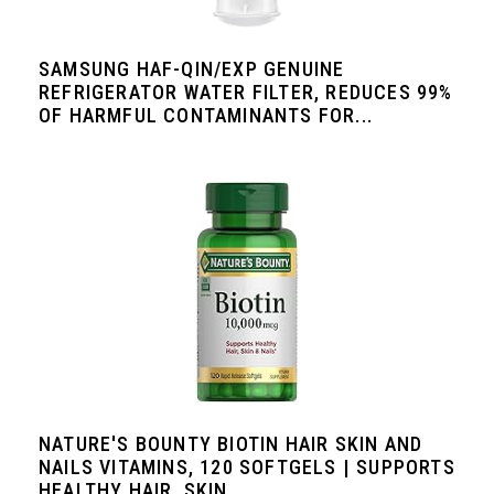
SAMSUNG HAF-QIN/EXP GENUINE
REFRIGERATOR WATER FILTER, REDUCES 99%
OF HARMFUL CONTAMINANTS FOR...
NATURE'S BOUNTY BIOTIN HAIR SKIN AND
NAILS VITAMINS, 120 SOFTGELS | SUPPORTS
HEALTHY HAIR, SKIN...