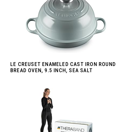
LE CREUSET ENAMELED CAST IRON ROUND
BREAD OVEN, 9.5 INCH, SEA SALT