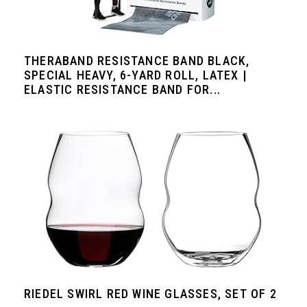
THERABAND RESISTANCE BAND BLACK,
SPECIAL HEAVY, 6-YARD ROLL, LATEX |
ELASTIC RESISTANCE BAND FOR...
RIEDEL SWIRL RED WINE GLASSES, SET OF 2