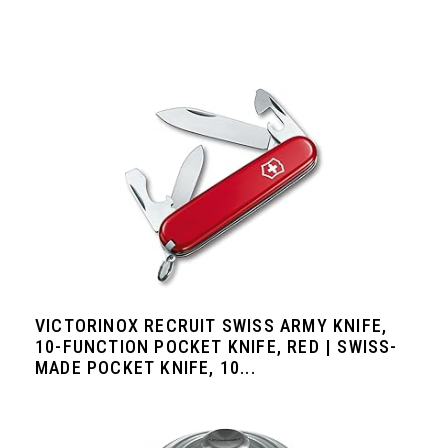
VICTORINOX RECRUIT SWISS ARMY KNIFE,
10-FUNCTION POCKET KNIFE, RED | SWISS-
MADE POCKET KNIFE, 10...