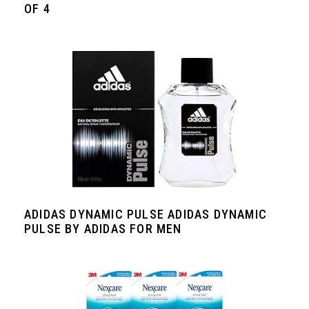
OF 4
ADIDAS DYNAMIC PULSE ADIDAS DYNAMIC
PULSE BY ADIDAS FOR MEN