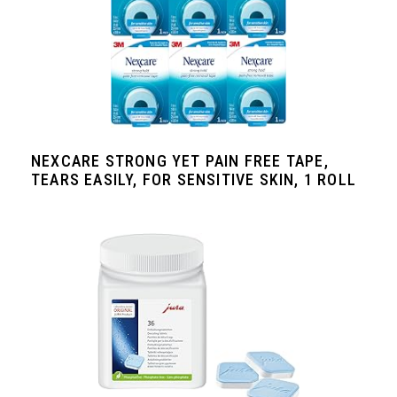
NEXCARE STRONG YET PAIN FREE TAPE,
TEARS EASILY, FOR SENSITIVE SKIN, 1 ROLL