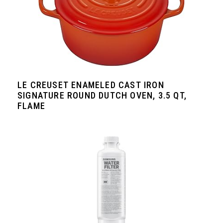
LE CREUSET ENAMELED CAST IRON
SIGNATURE ROUND DUTCH OVEN, 3.5 QT,
FLAME