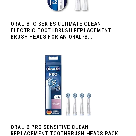
ORAL-B IO SERIES ULTIMATE CLEAN
ELECTRIC TOOTHBRUSH REPLACEMENT
BRUSH HEADS FOR AN ORAL-B...
ORAL-B PRO SENSITIVE CLEAN
REPLACEMENT TOOTHBRUSH HEADS PACK