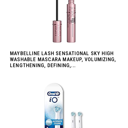
MAYBELLINE LASH SENSATIONAL SKY HIGH
WASHABLE MASCARA MAKEUP, VOLUMIZING,
LENGTHENING, DEFINING,...