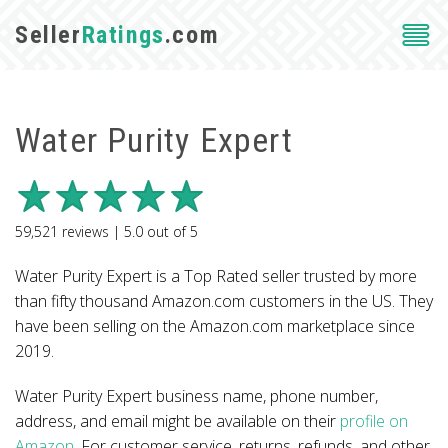
Seller
Ratings
.com
Water Purity Expert
59,521
reviews |
5.0
out of
5
Water Purity Expert is a Top Rated seller trusted by more
than fifty thousand Amazon.com customers in the US. They
have been selling on the Amazon.com marketplace since
2019.
Water Purity Expert business name, phone number,
address, and email might be available on their
profile on
Amazon
. For customer service, returns, refunds, and other