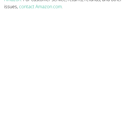
issues,
contact Amazon.com
.