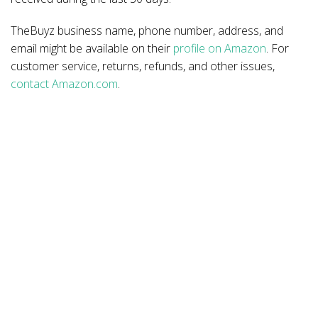
TheBuyz business name, phone number, address, and
email might be available on their
profile on Amazon
. For
customer service, returns, refunds, and other issues,
contact Amazon.com
.