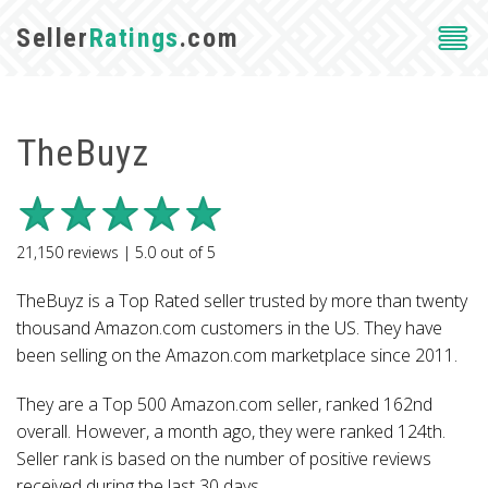
Seller
Ratings
.com
TheBuyz
21,150
reviews |
5.0
out of
5
TheBuyz is a Top Rated seller trusted by more than twenty
thousand Amazon.com customers in the US. They have
been selling on the Amazon.com marketplace since 2011.
They are a Top 500 Amazon.com seller, ranked 162nd
overall. However, a month ago, they were ranked 124th.
Seller rank is based on the number of positive reviews
received during the last 30 days.