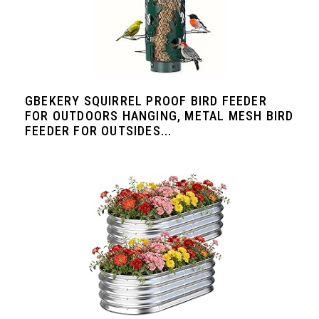
GBEKERY SQUIRREL PROOF BIRD FEEDER
FOR OUTDOORS HANGING, METAL MESH BIRD
FEEDER FOR OUTSIDES...