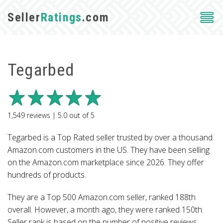
Seller
Ratings
.com
Tegarbed
1,549
reviews |
5.0
out of
5
Tegarbed is a Top Rated seller trusted by over a thousand
Amazon.com customers in the US. They have been selling
on the Amazon.com marketplace since 2026. They offer
hundreds of products.
They are a Top 500 Amazon.com seller, ranked 188th
overall. However, a month ago, they were ranked 150th.
Seller rank is based on the number of positive reviews