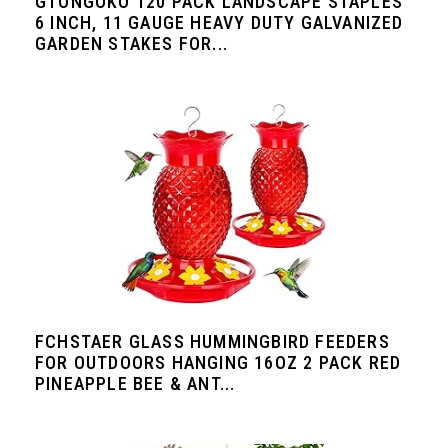
GTONGOKO 120 PACK LANDSCAPE STAPLES
6 INCH, 11 GAUGE HEAVY DUTY GALVANIZED
GARDEN STAKES FOR...
FCHSTAER GLASS HUMMINGBIRD FEEDERS
FOR OUTDOORS HANGING 16OZ 2 PACK RED
PINEAPPLE BEE & ANT...