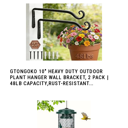
GTONGOKO 10" HEAVY DUTY OUTDOOR
PLANT HANGER WALL BRACKET, 2 PACK |
48LB CAPACITY,RUST-RESISTANT...