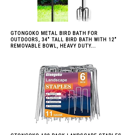
GTONGOKO METAL BIRD BATH FOR
OUTDOORS, 34" TALL BIRD BATH WITH 12"
REMOVABLE BOWL, HEAVY DUTY...