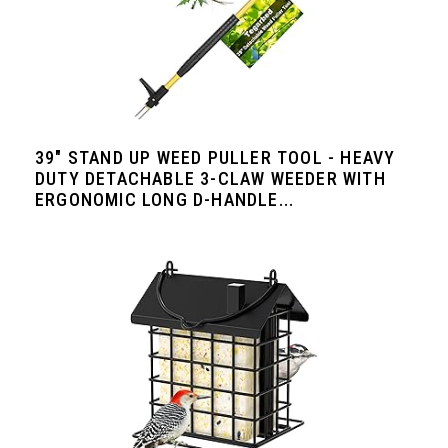
39" STAND UP WEED PULLER TOOL - HEAVY
DUTY DETACHABLE 3-CLAW WEEDER WITH
ERGONOMIC LONG D-HANDLE...