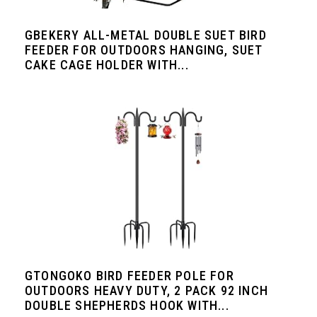
GBEKERY ALL-METAL DOUBLE SUET BIRD
FEEDER FOR OUTDOORS HANGING, SUET
CAKE CAGE HOLDER WITH...
GTONGOKO BIRD FEEDER POLE FOR
OUTDOORS HEAVY DUTY, 2 PACK 92 INCH
DOUBLE SHEPHERDS HOOK WITH...