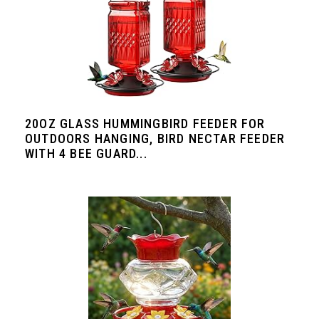
20OZ GLASS HUMMINGBIRD FEEDER FOR
OUTDOORS HANGING, BIRD NECTAR FEEDER
WITH 4 BEE GUARD...