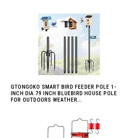
GTONGOKO SMART BIRD FEEDER POLE 1-
INCH DIA 79 INCH BLUEBIRD HOUSE POLE
FOR OUTDOORS WEATHER...