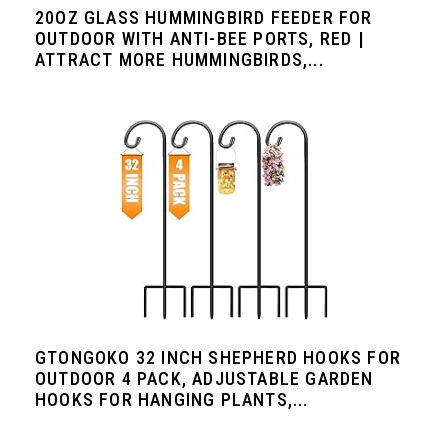
20OZ GLASS HUMMINGBIRD FEEDER FOR
OUTDOOR WITH ANTI-BEE PORTS, RED |
ATTRACT MORE HUMMINGBIRDS,...
GTONGOKO 32 INCH SHEPHERD HOOKS FOR
OUTDOOR 4 PACK, ADJUSTABLE GARDEN
HOOKS FOR HANGING PLANTS,...