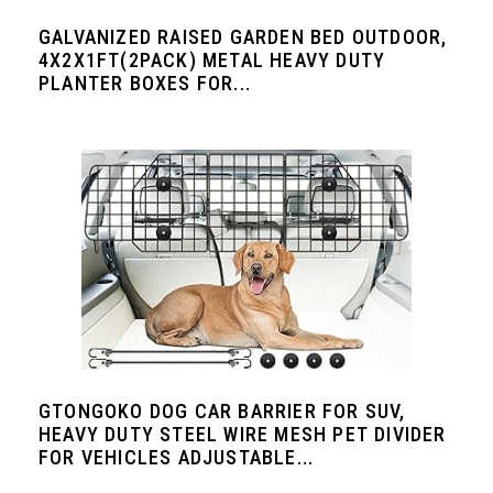
GALVANIZED RAISED GARDEN BED OUTDOOR,
4X2X1FT(2PACK) METAL HEAVY DUTY
PLANTER BOXES FOR...
GTONGOKO DOG CAR BARRIER FOR SUV,
HEAVY DUTY STEEL WIRE MESH PET DIVIDER
FOR VEHICLES ADJUSTABLE...