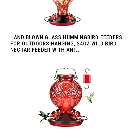
HAND BLOWN GLASS HUMMINGBIRD FEEDERS
FOR OUTDOORS HANGING, 24OZ WILD BIRD
NECTAR FEEDER WITH ANT...