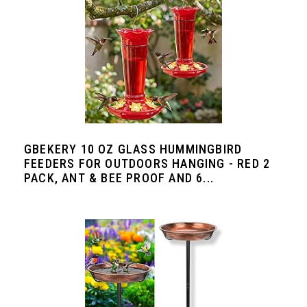
GBEKERY 10 OZ GLASS HUMMINGBIRD
FEEDERS FOR OUTDOORS HANGING - RED 2
PACK, ANT & BEE PROOF AND 6...