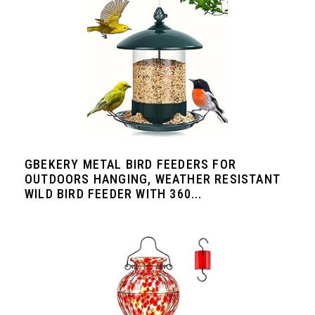
GBEKERY METAL BIRD FEEDERS FOR
OUTDOORS HANGING, WEATHER RESISTANT
WILD BIRD FEEDER WITH 360...