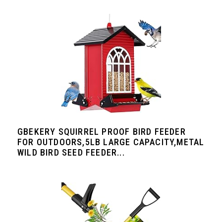
GBEKERY SQUIRREL PROOF BIRD FEEDER
FOR OUTDOORS,5LB LARGE CAPACITY,METAL
WILD BIRD SEED FEEDER...