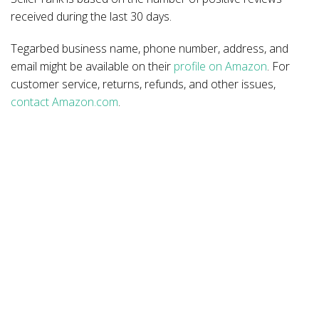
received during the last 30 days.
Tegarbed business name, phone number, address, and
email might be available on their
profile on Amazon
. For
customer service, returns, refunds, and other issues,
contact Amazon.com
.