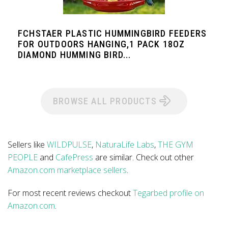
FCHSTAER PLASTIC HUMMINGBIRD FEEDERS
FOR OUTDOORS HANGING,1 PACK 18OZ
DIAMOND HUMMING BIRD...
BROWSE ALL PRODUCTS
Sellers like
WILDPULSE
,
NaturaLife Labs
,
THE GYM
PEOPLE
and
CafePress
are similar. Check out other
Amazon.com marketplace sellers
.
For most recent reviews checkout
Tegarbed profile on
Amazon.com
.