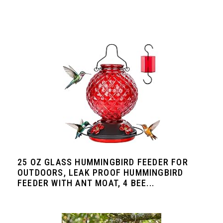
25 OZ GLASS HUMMINGBIRD FEEDER FOR
OUTDOORS, LEAK PROOF HUMMINGBIRD
FEEDER WITH ANT MOAT, 4 BEE...