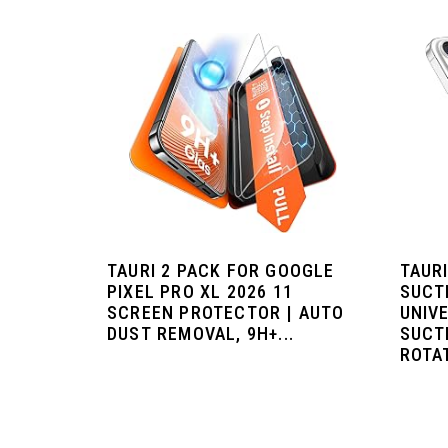
TAURI 2 PACK FOR GOOGLE
TAUR
PIXEL PRO XL 2026 11
SUCT
SCREEN PROTECTOR | AUTO
UNIV
DUST REMOVAL, 9H+...
SUCTI
ROTAT