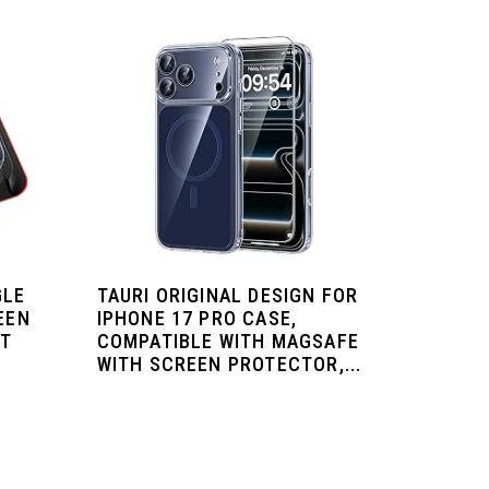
GLE
TAURI ORIGINAL DESIGN FOR
EEN
IPHONE 17 PRO CASE,
ST
COMPATIBLE WITH MAGSAFE
WITH SCREEN PROTECTOR,...