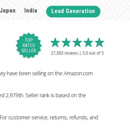
Japan
India
Lead Generation
TOP
RATED
SELLER
27,383
reviews |
5.0
out of
5
hey have been selling on the Amazon.com
 2,979th. Seller rank is based on the
 For customer service, returns, refunds, and