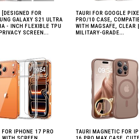
 [DESIGNED FOR
TAURI FOR GOOGLE PIXE
UNG GALAXY S21 ULTRA
PRO/10 CASE, COMPATI
8A - INCH FLEXIBLE TPU
WITH MAGSAFE, CLEAR 
PRIVACY SCREEN...
MILITARY-GRADE...
 FOR IPHONE 17 PRO
TAURI MAGNETIC FOR I
, WITH SCREEN
16 PRO MAX CASE, CUT