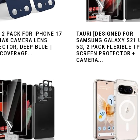
 2 PACK FOR IPHONE 17
TAURI [DESIGNED FOR
MAX CAMERA LENS
SAMSUNG GALAXY S21 
ECTOR, DEEP BLUE |
5G, 2 PACK FLEXIBLE T
COVERAGE...
SCREEN PROTECTOR +
CAMERA...