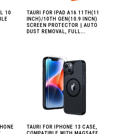
L 10
TAURI FOR IPAD A16 11TH(11
BLE
INCH)/10TH GEN(10.9 INCN)
|
SCREEN PROTECTOR | AUTO
DUST REMOVAL, FULL...
PHONE
TAURI FOR IPHONE 13 CASE,
E
COMPATIBLE WITH MAGSAFE,