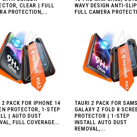
ECTOR, CLEAR | FULL
WAVY DESIGN ANTI-SLIP
RA PROTECTION,...
FULL CAMERA PROTECTIO
 2 PACK FOR IPHONE 14
TAURI 2 PACK FOR SAM
EN PROTECTOR, 1-STEP
GALAXY Z FOLD 8 SCRE
LL | AUTO DUST
PROTECTOR | 1-STEP
VAL, FULL COVERAGE...
INSTALL AUTO DUST
REMOVAL,...