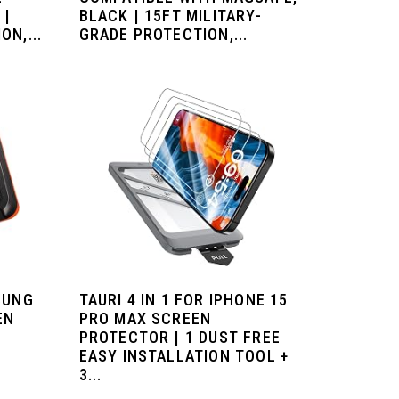
 |
BLACK | 15FT MILITARY-
N,...
GRADE PROTECTION,...
SUNG
TAURI 4 IN 1 FOR IPHONE 15
EN
PRO MAX SCREEN
PROTECTOR | 1 DUST FREE
EASY INSTALLATION TOOL +
3...