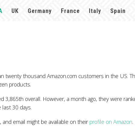
A
UK
Germany
France
Italy
Spain
 than twenty thousand Amazon.com customers in the US. T
zen products.
 3,865th overall. However, a month ago, they were ranked
 last 30 days.
and email might be available on their
profile on Amazon
.