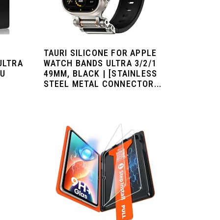
TAURI SILICONE FOR APPLE
ULTRA
WATCH BANDS ULTRA 3/2/1
PU
49MM, BLACK | [STAINLESS
STEEL METAL CONNECTOR...