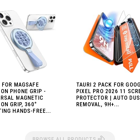
I FOR MAGSAFE
TAURI 2 PACK FOR GOO
ION PHONE GRIP -
PIXEL PRO 2026 11 SCR
ERSAL MAGNETIC
PROTECTOR | AUTO DU
ON GRIP, 360°
REMOVAL, 9H+...
ING HANDS-FREE...
BROWSE ALL PRODUCTS