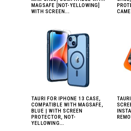
MAGSAFE [NOT-YELLOWING]
PROT
WITH SCREEN...
CAME
TAURI FOR IPHONE 13 CASE,
TAURI
COMPATIBLE WITH MAGSAFE,
SCRE
BLUE | WITH SCREEN
INSTA
PROTECTOR, NOT-
REMO
YELLOWING...