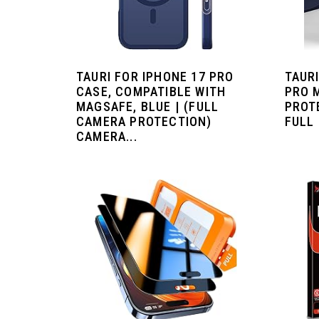
TAURI FOR IPHONE 17 PRO
TAURI
CASE, COMPATIBLE WITH
PRO 
MAGSAFE, BLUE | (FULL
PROT
CAMERA PROTECTION)
FULL 
CAMERA...