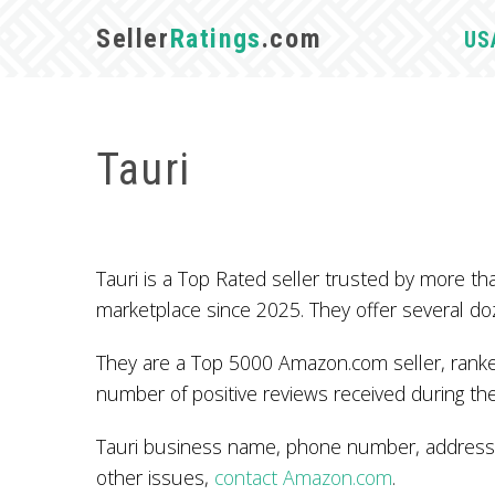
Seller
Ratings
.com
US
Tauri
Tauri is a Top Rated seller trusted by more
marketplace since 2025. They offer several do
They are a Top 5000 Amazon.com seller, ranked
number of positive reviews received during the
Tauri business name, phone number, address, 
other issues,
contact Amazon.com
.