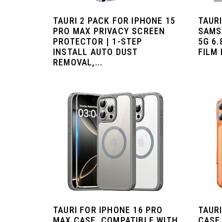
TAURI 2 PACK FOR IPHONE 15
TAURI
PRO MAX PRIVACY SCREEN
SAMS
PROTECTOR | 1-STEP
5G 6.
INSTALL AUTO DUST
FILM 
REMOVAL,...
TAURI FOR IPHONE 16 PRO
TAURI
MAX CASE, COMPATIBLE WITH
CASE