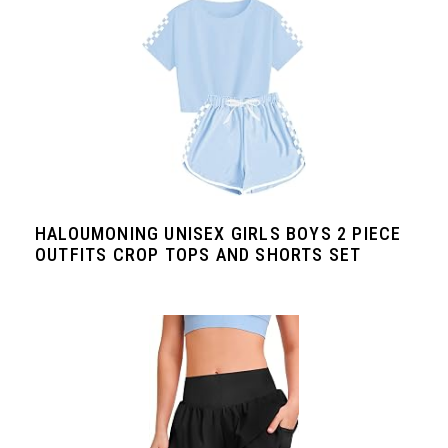
HALOUMONING UNISEX GIRLS BOYS 2 PIECE
OUTFITS CROP TOPS AND SHORTS SET