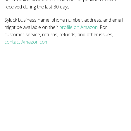
received during the last 30 days.
Syluck business name, phone number, address, and email
might be available on their
profile on Amazon
. For
customer service, returns, refunds, and other issues,
contact Amazon.com
.