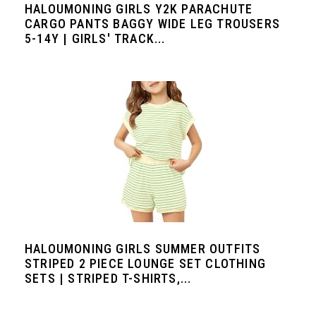
HALOUMONING GIRLS Y2K PARACHUTE
CARGO PANTS BAGGY WIDE LEG TROUSERS
5-14Y | GIRLS' TRACK...
HALOUMONING GIRLS SUMMER OUTFITS
STRIPED 2 PIECE LOUNGE SET CLOTHING
SETS | STRIPED T-SHIRTS,...