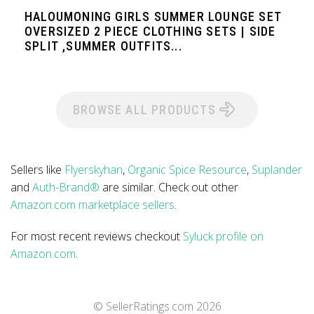
HALOUMONING GIRLS SUMMER LOUNGE SET
OVERSIZED 2 PIECE CLOTHING SETS | SIDE
SPLIT ,SUMMER OUTFITS...
BROWSE ALL PRODUCTS
Sellers like
Flyerskyhan
,
Organic Spice Resource
,
Suplander
and
Auth-Brand®
are similar. Check out other
Amazon.com marketplace sellers
.
For most recent reviews checkout
Syluck profile on
Amazon.com
.
© SellerRatings.com
2026