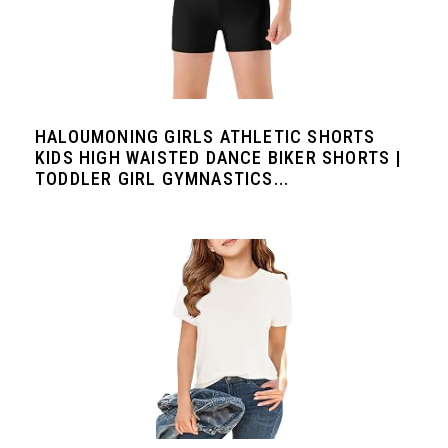
HALOUMONING GIRLS ATHLETIC SHORTS
KIDS HIGH WAISTED DANCE BIKER SHORTS |
TODDLER GIRL GYMNASTICS...