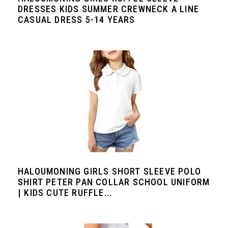
DRESSES KIDS SUMMER CREWNECK A LINE
CASUAL DRESS 5-14 YEARS
HALOUMONING GIRLS SHORT SLEEVE POLO
SHIRT PETER PAN COLLAR SCHOOL UNIFORM
| KIDS CUTE RUFFLE...