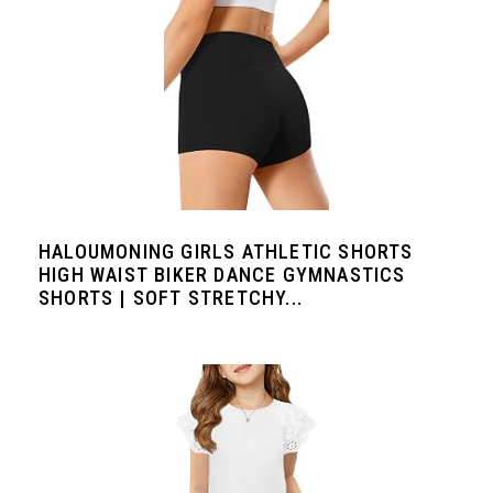
HALOUMONING GIRLS ATHLETIC SHORTS
HIGH WAIST BIKER DANCE GYMNASTICS
SHORTS | SOFT STRETCHY...