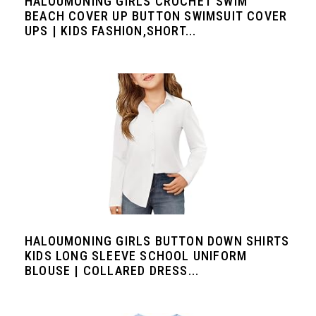
HALOUMONING GIRLS CROCHET SWIM
BEACH COVER UP BUTTON SWIMSUIT COVER
UPS | KIDS FASHION,SHORT...
HALOUMONING GIRLS BUTTON DOWN SHIRTS
KIDS LONG SLEEVE SCHOOL UNIFORM
BLOUSE | COLLARED DRESS...