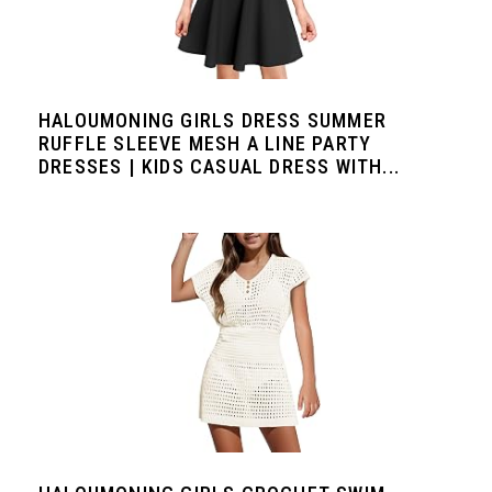
HALOUMONING GIRLS DRESS SUMMER
RUFFLE SLEEVE MESH A LINE PARTY
DRESSES | KIDS CASUAL DRESS WITH...