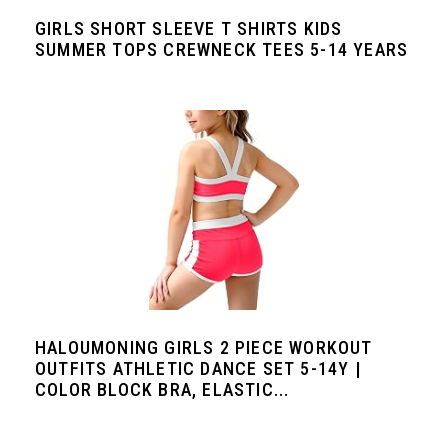
GIRLS SHORT SLEEVE T SHIRTS KIDS
SUMMER TOPS CREWNECK TEES 5-14 YEARS
HALOUMONING GIRLS 2 PIECE WORKOUT
OUTFITS ATHLETIC DANCE SET 5-14Y |
COLOR BLOCK BRA, ELASTIC...