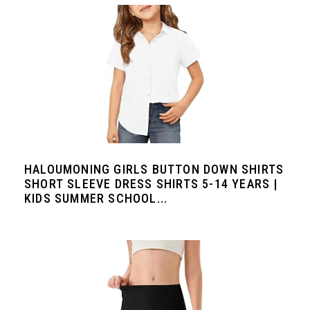
HALOUMONING GIRLS BUTTON DOWN SHIRTS
SHORT SLEEVE DRESS SHIRTS 5-14 YEARS |
KIDS SUMMER SCHOOL...