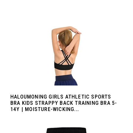
HALOUMONING GIRLS ATHLETIC SPORTS
BRA KIDS STRAPPY BACK TRAINING BRA 5-
14Y | MOISTURE-WICKING...