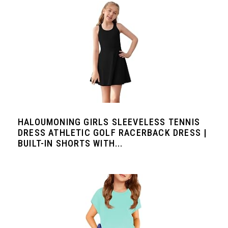
HALOUMONING GIRLS SLEEVELESS TENNIS
DRESS ATHLETIC GOLF RACERBACK DRESS |
BUILT-IN SHORTS WITH...