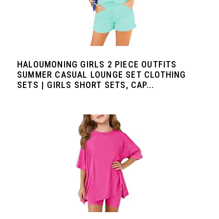
HALOUMONING GIRLS 2 PIECE OUTFITS
SUMMER CASUAL LOUNGE SET CLOTHING
SETS | GIRLS SHORT SETS, CAP...