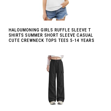
HALOUMONING GIRLS RUFFLE SLEEVE T
SHIRTS SUMMER SHORT SLEEVE CASUAL
CUTE CREWNECK TOPS TEES 5-14 YEARS