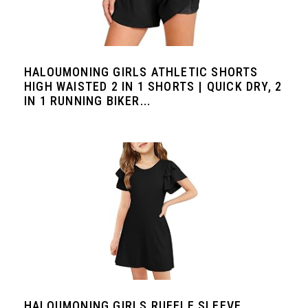
HALOUMONING GIRLS ATHLETIC SHORTS
HIGH WAISTED 2 IN 1 SHORTS | QUICK DRY, 2
IN 1 RUNNING BIKER...
HALOUMONING GIRLS RUFFLE SLEEVE