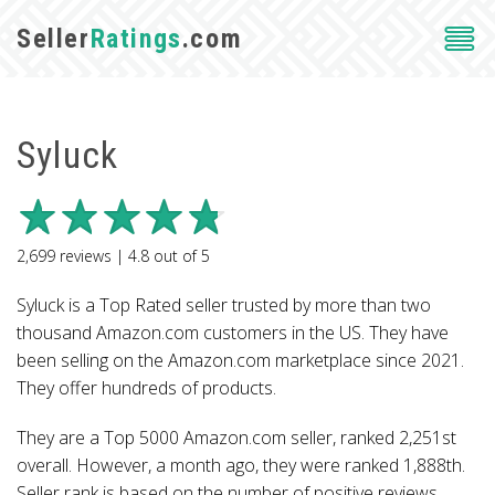
Seller
Ratings
.com
Syluck
2,699
reviews |
4.8
out of
5
Syluck is a Top Rated seller trusted by more than two
thousand Amazon.com customers in the US. They have
been selling on the Amazon.com marketplace since 2021.
They offer hundreds of products.
They are a Top 5000 Amazon.com seller, ranked 2,251st
overall. However, a month ago, they were ranked 1,888th.
Seller rank is based on the number of positive reviews