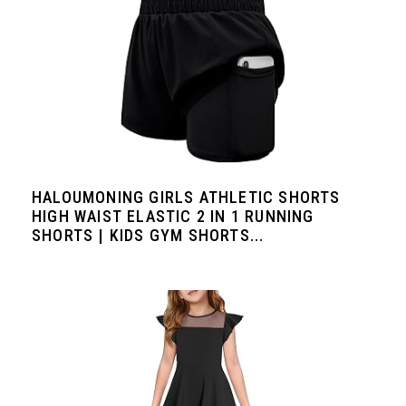
HALOUMONING GIRLS ATHLETIC SHORTS
HIGH WAIST ELASTIC 2 IN 1 RUNNING
SHORTS | KIDS GYM SHORTS...