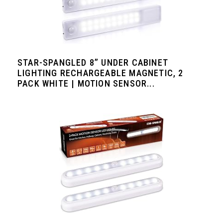
STAR-SPANGLED 8” UNDER CABINET
LIGHTING RECHARGEABLE MAGNETIC, 2
PACK WHITE | MOTION SENSOR...