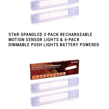
STAR-SPANGLED 2-PACK RECHARGEABLE
MOTION SENSOR LIGHTS & 4-PACK
DIMMABLE PUSH LIGHTS BATTERY POWERED