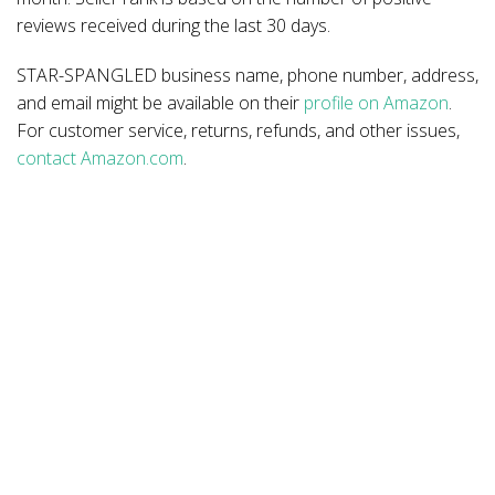
reviews received during the last 30 days.
STAR-SPANGLED business name, phone number, address,
and email might be available on their
profile on Amazon
.
For customer service, returns, refunds, and other issues,
contact Amazon.com
.