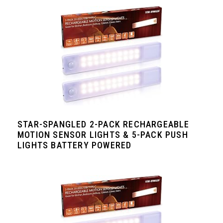
STAR-SPANGLED 2-PACK RECHARGEABLE
MOTION SENSOR LIGHTS & 5-PACK PUSH
LIGHTS BATTERY POWERED