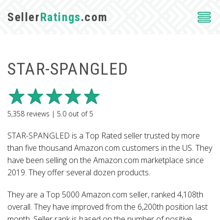
Seller
Ratings
.com
STAR-SPANGLED
5,358
reviews |
5.0
out of
5
STAR-SPANGLED is a Top Rated seller trusted by more
than five thousand Amazon.com customers in the US. They
have been selling on the Amazon.com marketplace since
2019. They offer several dozen products.
They are a Top 5000 Amazon.com seller, ranked 4,108th
overall. They have improved from the 6,200th position last
month. Seller rank is based on the number of positive