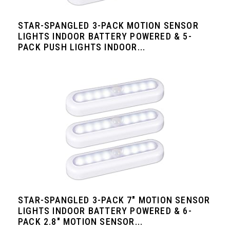
STAR-SPANGLED 3-PACK MOTION SENSOR
LIGHTS INDOOR BATTERY POWERED & 5-
PACK PUSH LIGHTS INDOOR...
STAR-SPANGLED 3-PACK 7" MOTION SENSOR
LIGHTS INDOOR BATTERY POWERED & 6-
PACK 2.8" MOTION SENSOR...