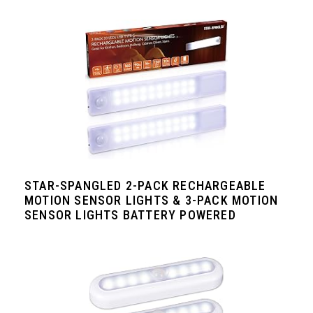
STAR-SPANGLED 2-PACK RECHARGEABLE
MOTION SENSOR LIGHTS & 3-PACK MOTION
SENSOR LIGHTS BATTERY POWERED