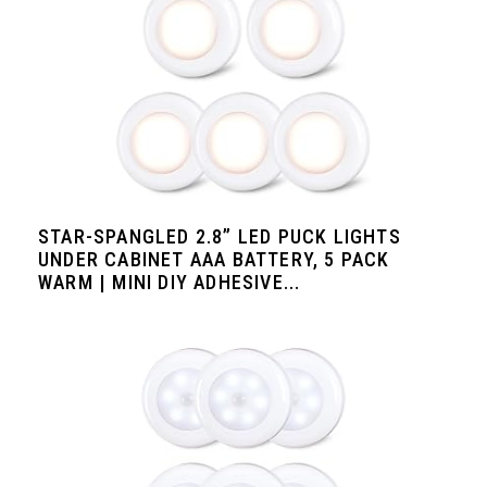
STAR-SPANGLED 2.8” LED PUCK LIGHTS
UNDER CABINET AAA BATTERY, 5 PACK
WARM | MINI DIY ADHESIVE...