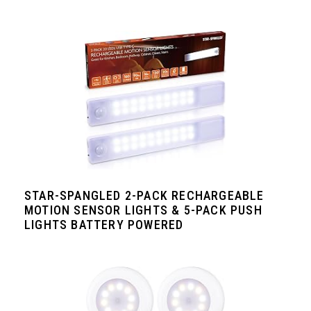
STAR-SPANGLED 2-PACK RECHARGEABLE
MOTION SENSOR LIGHTS & 5-PACK PUSH
LIGHTS BATTERY POWERED