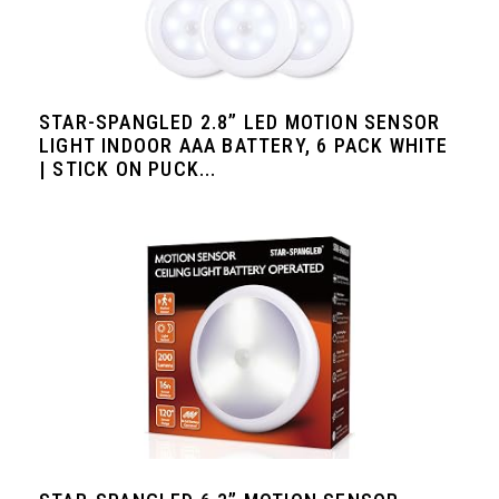
STAR-SPANGLED 2.8” LED MOTION SENSOR
LIGHT INDOOR AAA BATTERY, 6 PACK WHITE
| STICK ON PUCK...