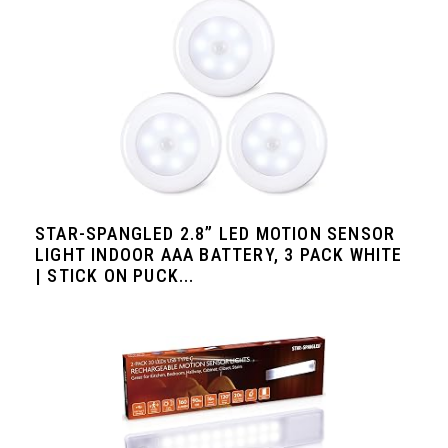
STAR-SPANGLED 2.8” LED MOTION SENSOR
LIGHT INDOOR AAA BATTERY, 3 PACK WHITE
| STICK ON PUCK...