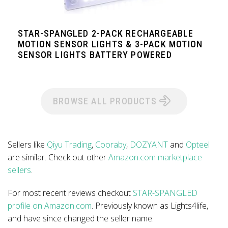
STAR-SPANGLED 2-PACK RECHARGEABLE
MOTION SENSOR LIGHTS & 3-PACK MOTION
SENSOR LIGHTS BATTERY POWERED
BROWSE ALL PRODUCTS
Sellers like
Qiyu Trading
,
Cooraby
,
DOZYANT
and
Opteel
are similar. Check out other
Amazon.com marketplace
sellers
.
For most recent reviews checkout
STAR-SPANGLED
profile on Amazon.com
. Previously known as Lights4life,
and have since changed the seller name.