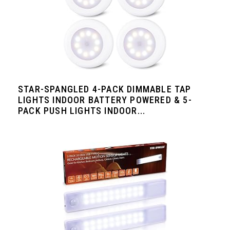
STAR-SPANGLED 4-PACK DIMMABLE TAP
LIGHTS INDOOR BATTERY POWERED & 5-
PACK PUSH LIGHTS INDOOR...