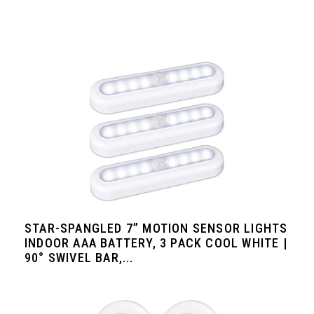
STAR-SPANGLED 7” MOTION SENSOR LIGHTS
INDOOR AAA BATTERY, 3 PACK COOL WHITE |
90° SWIVEL BAR,...