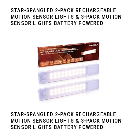
STAR-SPANGLED 2-PACK RECHARGEABLE
MOTION SENSOR LIGHTS & 3-PACK MOTION
SENSOR LIGHTS BATTERY POWERED
STAR-SPANGLED 2-PACK RECHARGEABLE
MOTION SENSOR LIGHTS & 3-PACK MOTION
SENSOR LIGHTS BATTERY POWERED