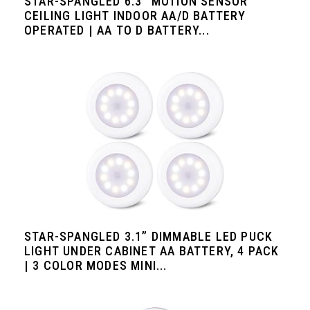
STAR-SPANGLED 6.3” MOTION SENSOR
CEILING LIGHT INDOOR AA/D BATTERY
OPERATED | AA TO D BATTERY...
STAR-SPANGLED 3.1” DIMMABLE LED PUCK
LIGHT UNDER CABINET AA BATTERY, 4 PACK
| 3 COLOR MODES MINI...