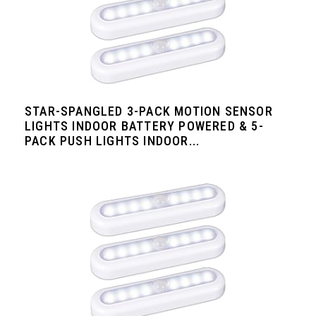
STAR-SPANGLED 3-PACK MOTION SENSOR
LIGHTS INDOOR BATTERY POWERED & 5-
PACK PUSH LIGHTS INDOOR...