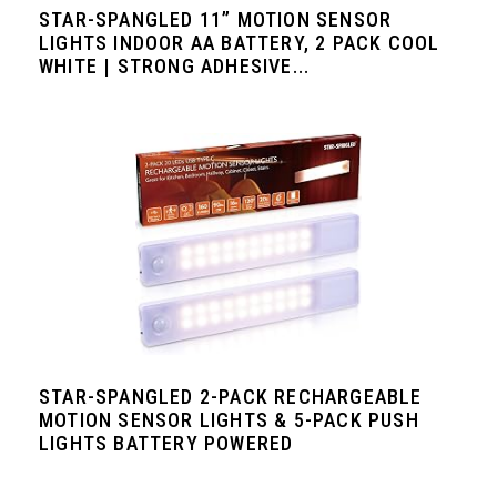
STAR-SPANGLED 11” MOTION SENSOR
LIGHTS INDOOR AA BATTERY, 2 PACK COOL
WHITE | STRONG ADHESIVE...
STAR-SPANGLED 2-PACK RECHARGEABLE
MOTION SENSOR LIGHTS & 5-PACK PUSH
LIGHTS BATTERY POWERED