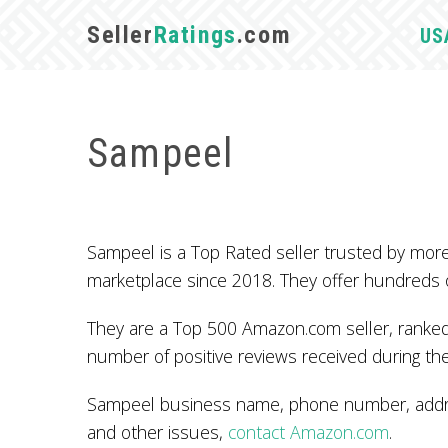
Seller
Ratings
.com
US
Sampeel
Sampeel is a Top Rated seller trusted by mo
marketplace since 2018. They offer hundreds 
They are a Top 500 Amazon.com seller, ranked 
number of positive reviews received during the
Sampeel business name, phone number, addres
and other issues,
contact Amazon.com
.