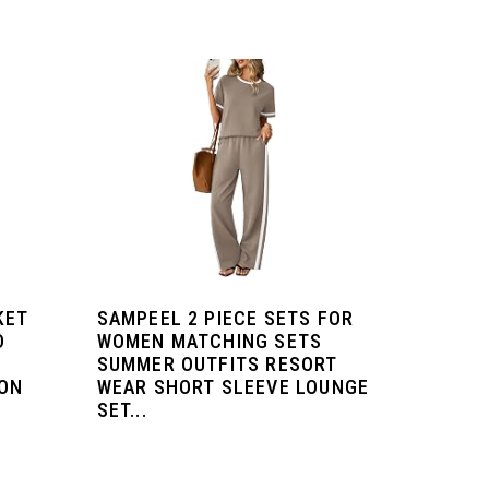
KET
SAMPEEL 2 PIECE SETS FOR
D
WOMEN MATCHING SETS
SUMMER OUTFITS RESORT
ION
WEAR SHORT SLEEVE LOUNGE
SET...