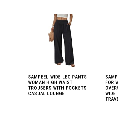
SAMPEEL WIDE LEG PANTS
SAMP
WOMAN HIGH WAIST
FOR 
TROUSERS WITH POCKETS
OVER
CASUAL LOUNGE
WIDE
TRAVE