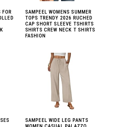
 FOR
SAMPEEL WOMENS SUMMER
OLLED
TOPS TRENDY 2026 RUCHED
CAP SHORT SLEEVE TSHIRTS
CK
SHIRTS CREW NECK T SHIRTS
FASHION
SSES
SAMPEEL WIDE LEG PANTS
WOMEN CASUAL PALAZZO