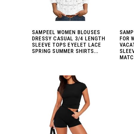
SAMPEEL WOMEN BLOUSES
SAMP
DRESSY CASUAL 3/4 LENGTH
FOR 
SLEEVE TOPS EYELET LACE
VACA
SPRING SUMMER SHIRTS...
SLEE
MATCH