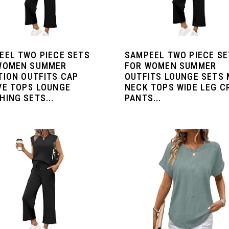
EEL TWO PIECE SETS
SAMPEEL TWO PIECE S
WOMEN SUMMER
FOR WOMEN SUMMER
TION OUTFITS CAP
OUTFITS LOUNGE SETS
VE TOPS LOUNGE
NECK TOPS WIDE LEG C
ING SETS...
PANTS...