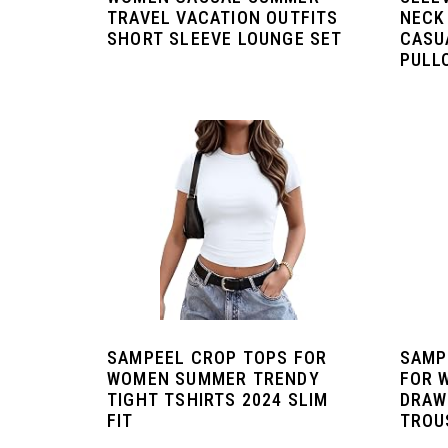
TRAVEL VACATION OUTFITS
NECK
SHORT SLEEVE LOUNGE SET
CASU
PULL
SAMPEEL CROP TOPS FOR
SAMP
WOMEN SUMMER TRENDY
FOR 
TIGHT TSHIRTS 2024 SLIM
DRAW
FIT
TROU