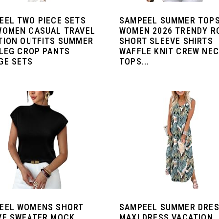
EEL TWO PIECE SETS
SAMPEEL SUMMER TOPS
WOMEN CASUAL TRAVEL
WOMEN 2026 TRENDY R
TION OUTFITS SUMMER
SHORT SLEEVE SHIRTS
 LEG CROP PANTS
WAFFLE KNIT CREW NE
GE SETS
TOPS...
EEL WOMENS SHORT
SAMPEEL SUMMER DRE
VE SWEATER MOCK
MAXI DRESS VACATION