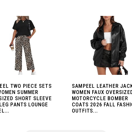
EEL TWO PIECE SETS
SAMPEEL LEATHER JAC
WOMEN SUMMER
WOMEN FAUX OVERSIZE
SIZED SHORT SLEEVE
MOTORCYCLE BOMBER
 LEG PANTS LOUNGE
COATS 2026 FALL FASH
L...
OUTFITS...