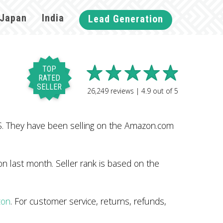
Japan
India
Lead Generation
TOP
RATED
SELLER
26,249
reviews |
4.9
out of
5
. They have been selling on the Amazon.com
n last month. Seller rank is based on the
zon
. For customer service, returns, refunds,