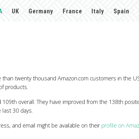
A
UK
Germany
France
Italy
Spain
re than twenty thousand Amazon.com customers in the US
of products.
109th overall. They have improved from the 138th positio
 last 30 days.
s, and email might be available on their
profile on Ama