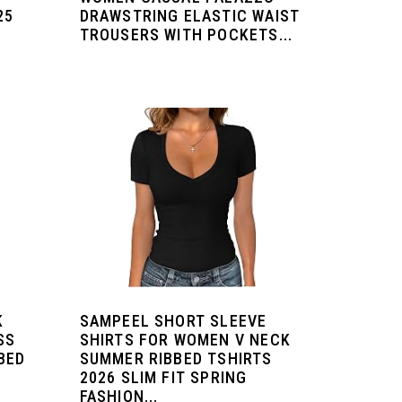
25
DRAWSTRING ELASTIC WAIST
TROUSERS WITH POCKETS...
K
SAMPEEL SHORT SLEEVE
SS
SHIRTS FOR WOMEN V NECK
BED
SUMMER RIBBED TSHIRTS
2026 SLIM FIT SPRING
FASHION...