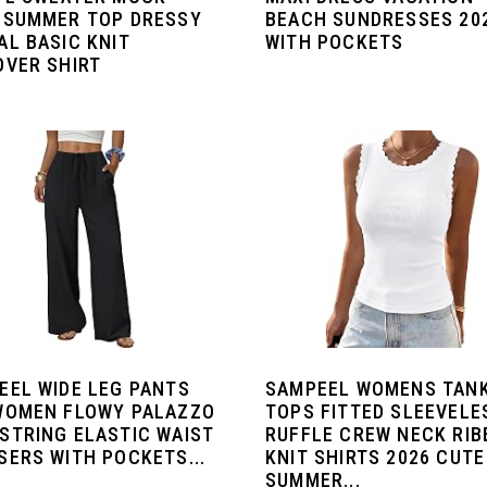
 SUMMER TOP DRESSY
BEACH SUNDRESSES 20
AL BASIC KNIT
WITH POCKETS
OVER SHIRT
EEL WIDE LEG PANTS
SAMPEEL WOMENS TAN
WOMEN FLOWY PALAZZO
TOPS FITTED SLEEVELE
STRING ELASTIC WAIST
RUFFLE CREW NECK RIB
SERS WITH POCKETS...
KNIT SHIRTS 2026 CUTE
SUMMER...