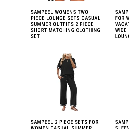
SAMPEEL WOMENS TWO
SAMP
PIECE LOUNGE SETS CASUAL
FOR 
SUMMER OUTFITS 2 PIECE
VACA
SHORT MATCHING CLOTHING
WIDE
SET
LOUN
SAMPEEL 2 PIECE SETS FOR
SAMP
WOMEN CASUAL SUMMER
SLEE