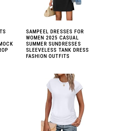
ETS
SAMPEEL DRESSES FOR
WOMEN 2025 CASUAL
 MOCK
SUMMER SUNDRESSES
ROP
SLEEVELESS TANK DRESS
FASHION OUTFITS