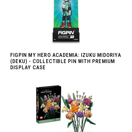
FIGPIN MY HERO ACADEMIA: IZUKU MIDORIYA
(DEKU) - COLLECTIBLE PIN WITH PREMIUM
DISPLAY CASE