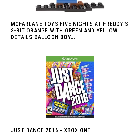
MCFARLANE TOYS FIVE NIGHTS AT FREDDY'S
8-BIT ORANGE WITH GREEN AND YELLOW
DETAILS BALLOON BOY...
JUST DANCE 2016 - XBOX ONE