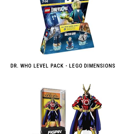
DR. WHO LEVEL PACK - LEGO DIMENSIONS