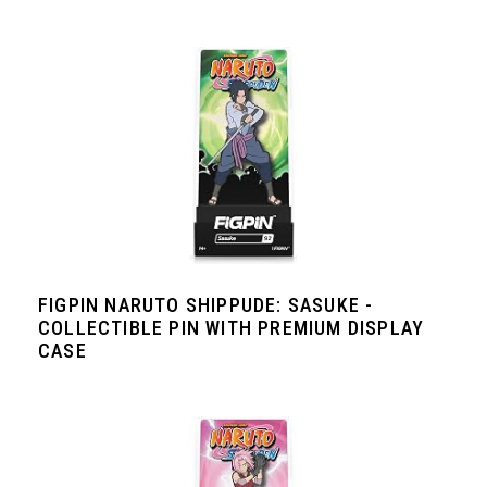
FIGPIN NARUTO SHIPPUDE: SASUKE -
COLLECTIBLE PIN WITH PREMIUM DISPLAY
CASE