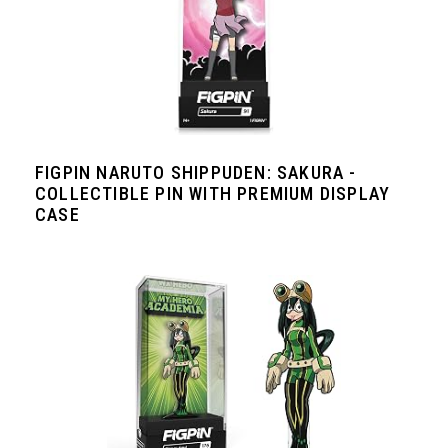
FIGPIN NARUTO SHIPPUDEN: SAKURA -
COLLECTIBLE PIN WITH PREMIUM DISPLAY
CASE