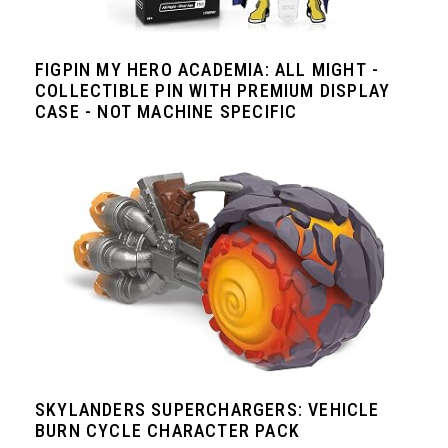
FIGPIN MY HERO ACADEMIA: ALL MIGHT -
COLLECTIBLE PIN WITH PREMIUM DISPLAY
CASE - NOT MACHINE SPECIFIC
SKYLANDERS SUPERCHARGERS: VEHICLE
BURN CYCLE CHARACTER PACK