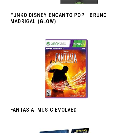
FUNKO DISNEY ENCANTO POP | BRUNO
MADRIGAL (GLOW)
FANTASIA: MUSIC EVOLVED