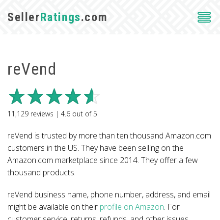
Seller
Ratings
.com
reVend
11,129
reviews |
4.6
out of
5
reVend is trusted by more than ten thousand Amazon.com
customers in the US. They have been selling on the
Amazon.com marketplace since 2014. They offer a few
thousand products.
reVend business name, phone number, address, and email
might be available on their
profile on Amazon
. For
customer service, returns, refunds, and other issues,