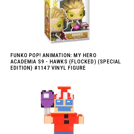
FUNKO POP! ANIMATION: MY HERO
ACADEMIA S9 - HAWKS (FLOCKED) (SPECIAL
EDITION) #1147 VINYL FIGURE