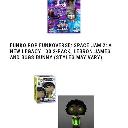
FUNKO POP FUNKOVERSE: SPACE JAM 2: A
NEW LEGACY 100 2-PACK, LEBRON JAMES
AND BUGS BUNNY (STYLES MAY VARY)