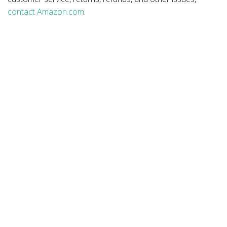
contact Amazon.com
.