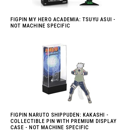
FIGPIN MY HERO ACADEMIA: TSUYU ASUI -
NOT MACHINE SPECIFIC
FIGPIN NARUTO SHIPPUDEN: KAKASHI -
COLLECTIBLE PIN WITH PREMIUM DISPLAY
CASE - NOT MACHINE SPECIFIC