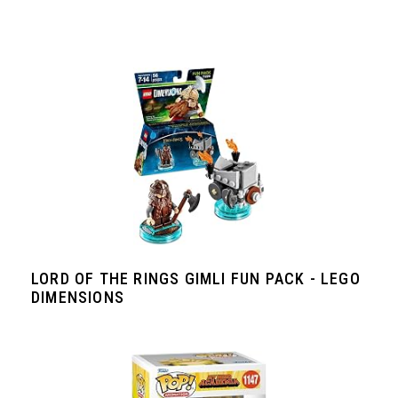
LORD OF THE RINGS GIMLI FUN PACK - LEGO
DIMENSIONS