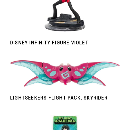
DISNEY INFINITY FIGURE VIOLET
LIGHTSEEKERS FLIGHT PACK, SKYRIDER