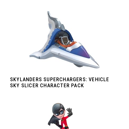
SKYLANDERS SUPERCHARGERS: VEHICLE
SKY SLICER CHARACTER PACK