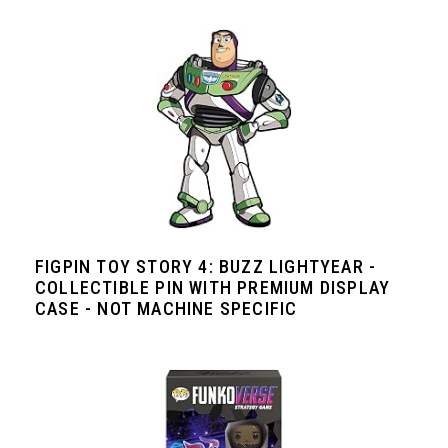
FIGPIN TOY STORY 4: BUZZ LIGHTYEAR -
COLLECTIBLE PIN WITH PREMIUM DISPLAY
CASE - NOT MACHINE SPECIFIC