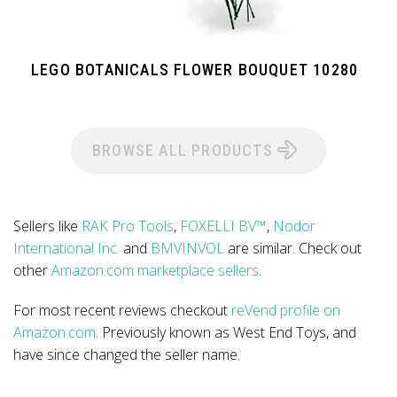
LEGO BOTANICALS FLOWER BOUQUET 10280
BROWSE ALL PRODUCTS
Sellers like
RAK Pro Tools
,
FOXELLI BV™
,
Nodor
International Inc.
and
BMVINVOL
are similar. Check out
other
Amazon.com marketplace sellers
.
For most recent reviews checkout
reVend profile on
Amazon.com
. Previously known as West End Toys, and
have since changed the seller name.