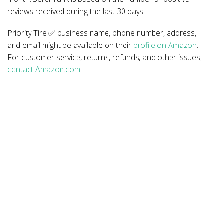
reviews received during the last 30 days.
Priority Tire ✅ business name, phone number, address,
and email might be available on their
profile on Amazon
.
For customer service, returns, refunds, and other issues,
contact Amazon.com
.