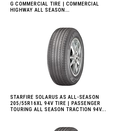
G COMMERCIAL TIRE | COMMERCIAL
HIGHWAY ALL SEASON...
STARFIRE SOLARUS AS ALL-SEASON
205/55R16XL 94V TIRE | PASSENGER
TOURING ALL SEASON TRACTION 94V...