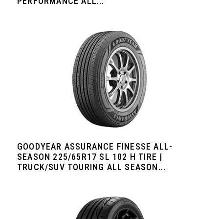
PERFORMANCE ALL...
GOODYEAR ASSURANCE FINESSE ALL-
SEASON 225/65R17 SL 102 H TIRE |
TRUCK/SUV TOURING ALL SEASON...