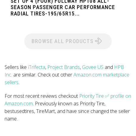
SET OF 4 (FOUR) FULLWAY HP108 ALL-
SEASON PASSENGER CAR PERFORMANCE
RADIAL TIRES-195/65R15...
BROWSE ALL PRODUCTS
Sellers like
iTrifecta
,
Project Brands
,
Govee US
and
HPB
Inc.
are similar. Check out other
Amazon.com marketplace
sellers
.
For most recent reviews checkout
Priority Tire ✅ profile on
Amazon.com
. Previously known as Priority Tire,
bestusedtires, TireMart, and have since changed the seller
name.