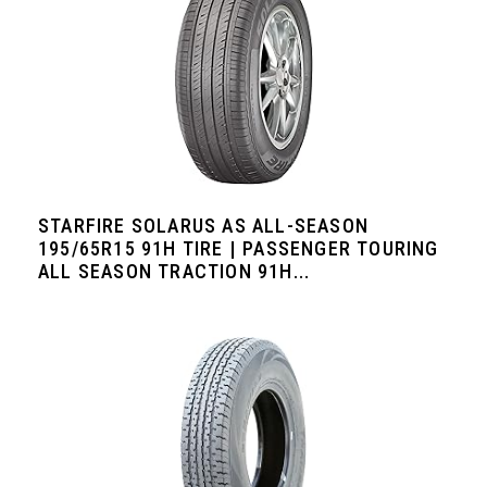
STARFIRE SOLARUS AS ALL-SEASON
195/65R15 91H TIRE | PASSENGER TOURING
ALL SEASON TRACTION 91H...