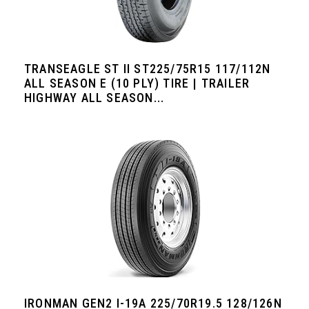
TRANSEAGLE ST II ST225/75R15 117/112N
ALL SEASON E (10 PLY) TIRE | TRAILER
HIGHWAY ALL SEASON...
IRONMAN GEN2 I-19A 225/70R19.5 128/126N