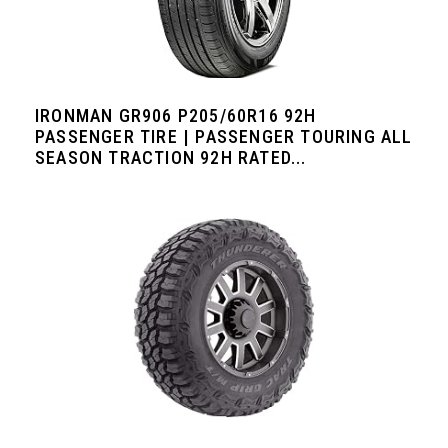
IRONMAN GR906 P205/60R16 92H
PASSENGER TIRE | PASSENGER TOURING ALL
SEASON TRACTION 92H RATED...