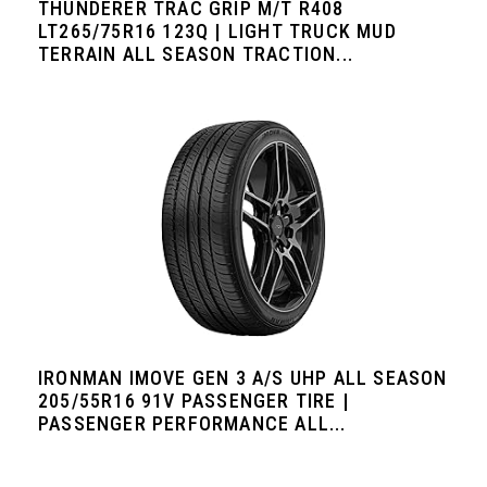
THUNDERER TRAC GRIP M/T R408
LT265/75R16 123Q | LIGHT TRUCK MUD
TERRAIN ALL SEASON TRACTION...
IRONMAN IMOVE GEN 3 A/S UHP ALL SEASON
205/55R16 91V PASSENGER TIRE |
PASSENGER PERFORMANCE ALL...