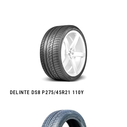
DELINTE DS8 P275/45R21 110Y