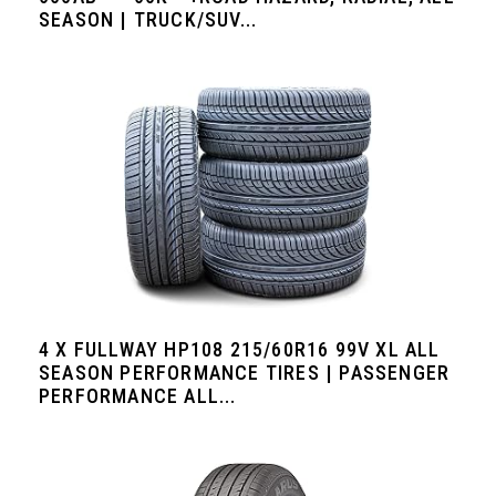
SEASON | TRUCK/SUV...
4 X FULLWAY HP108 215/60R16 99V XL ALL
SEASON PERFORMANCE TIRES | PASSENGER
PERFORMANCE ALL...