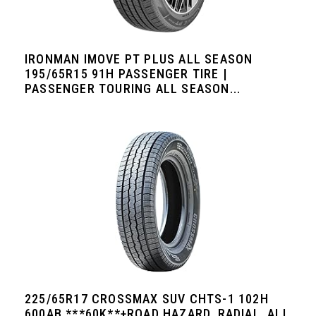
IRONMAN IMOVE PT PLUS ALL SEASON
195/65R15 91H PASSENGER TIRE |
PASSENGER TOURING ALL SEASON...
225/65R17 CROSSMAX SUV CHTS-1 102H
600AB ***60K**+ROAD HAZARD, RADIAL, ALL