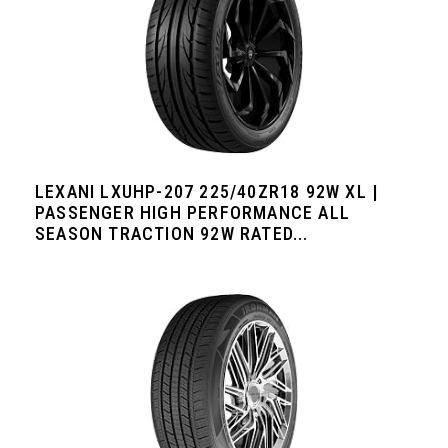
LEXANI LXUHP-207 225/40ZR18 92W XL |
PASSENGER HIGH PERFORMANCE ALL
SEASON TRACTION 92W RATED...