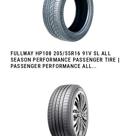
FULLWAY HP108 205/55R16 91V SL ALL
SEASON PERFORMANCE PASSENGER TIRE |
PASSENGER PERFORMANCE ALL...