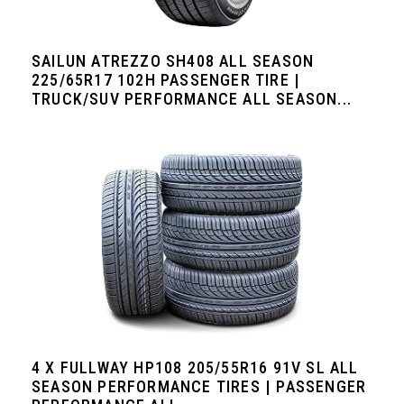
SAILUN ATREZZO SH408 ALL SEASON
225/65R17 102H PASSENGER TIRE |
TRUCK/SUV PERFORMANCE ALL SEASON...
4 X FULLWAY HP108 205/55R16 91V SL ALL
SEASON PERFORMANCE TIRES | PASSENGER