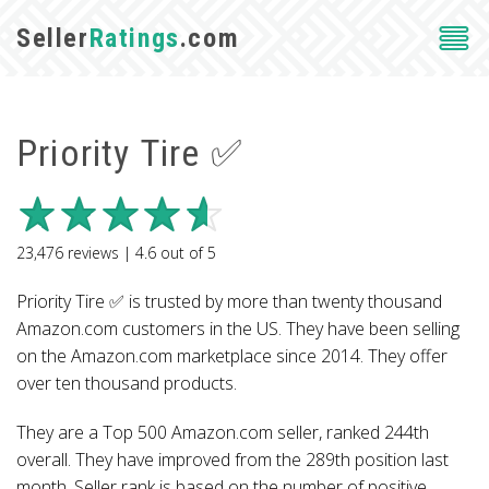
Seller
Ratings
.com
Priority Tire ✅
23,476
reviews |
4.6
out of
5
Priority Tire ✅ is trusted by more than twenty thousand
Amazon.com customers in the US. They have been selling
on the Amazon.com marketplace since 2014. They offer
over ten thousand products.
They are a Top 500 Amazon.com seller, ranked 244th
overall. They have improved from the 289th position last
month. Seller rank is based on the number of positive