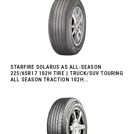
STARFIRE SOLARUS AS ALL-SEASON
225/65R17 102H TIRE | TRUCK/SUV TOURING
ALL SEASON TRACTION 102H...