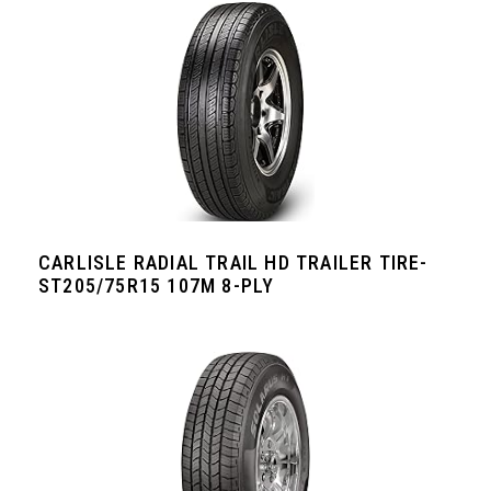
CARLISLE RADIAL TRAIL HD TRAILER TIRE-
ST205/75R15 107M 8-PLY