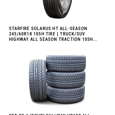
STARFIRE SOLARUS HT ALL-SEASON
245/60R18 105H TIRE | TRUCK/SUV
HIGHWAY ALL SEASON TRACTION 105H...