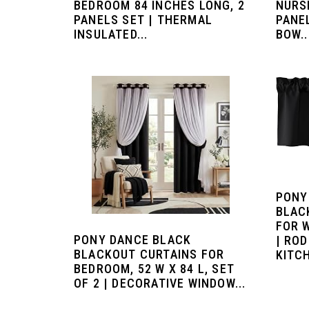
BEDROOM 84 INCHES LONG, 2
NURS
PANELS SET | THERMAL
PANE
INSULATED...
BOW..
PONY
BLAC
FOR W
PONY DANCE BLACK
| RO
BLACKOUT CURTAINS FOR
KITCH
BEDROOM, 52 W X 84 L, SET
OF 2 | DECORATIVE WINDOW...