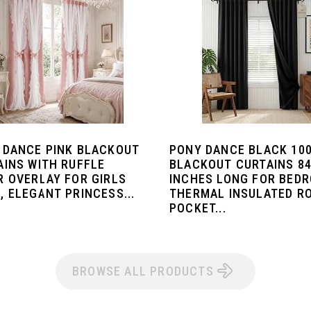
 DANCE PINK BLACKOUT
PONY DANCE BLACK 10
AINS WITH RUFFLE
BLACKOUT CURTAINS 8
R OVERLAY FOR GIRLS
INCHES LONG FOR BED
, ELEGANT PRINCESS...
THERMAL INSULATED R
POCKET...
BROWSE ALL PRODUCTS