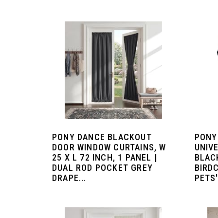
PONY DANCE BLACKOUT
PONY
DOOR WINDOW CURTAINS, W
UNIV
25 X L 72 INCH, 1 PANEL |
BLAC
DUAL ROD POCKET GREY
BIRD
DRAPE...
PETS'.