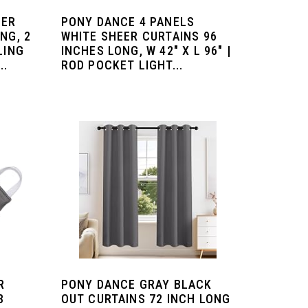
EER
PONY DANCE 4 PANELS
NG, 2
WHITE SHEER CURTAINS 96
LING
INCHES LONG, W 42" X L 96" |
..
ROD POCKET LIGHT...
R
PONY DANCE GRAY BLACK
3
OUT CURTAINS 72 INCH LONG