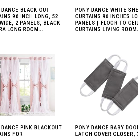
 DANCE BLACK OUT
PONY DANCE WHITE SH
INS 96 INCH LONG, 52
CURTAINS 96 INCHES LO
WIDE, 2 PANELS, BLACK
PANELS | FLOOR TO CEI
RA LONG ROOM...
CURTAINS LIVING ROOM.
 DANCE PINK BLACKOUT
PONY DANCE BABY DOO
AINS FOR
LATCH COVER CLOSER, 