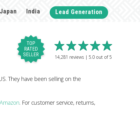
Japan
India
Lead Generation
TOP
RATED
SELLER
14,281
reviews |
5.0
out of
5
S. They have been selling on the
n Amazon
. For customer service, returns,