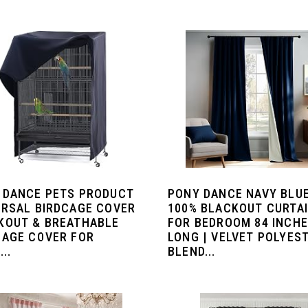
 DANCE PETS PRODUCT
PONY DANCE NAVY BLU
ERSAL BIRDCAGE COVER
100% BLACKOUT CURTA
KOUT & BREATHABLE
FOR BEDROOM 84 INCH
CAGE COVER FOR
LONG | VELVET POLYES
..
BLEND...