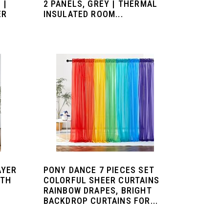
 |
2 PANELS, GREY | THERMAL
ER
INSULATED ROOM...
AYER
PONY DANCE 7 PIECES SET
ITH
COLORFUL SHEER CURTAINS
RAINBOW DRAPES, BRIGHT
BACKDROP CURTAINS FOR...