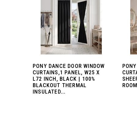
PONY DANCE DOOR WINDOW
PONY
CURTAINS,1 PANEL, W25 X
CURT
L72 INCH, BLACK | 100%
SHEE
BLACKOUT THERMAL
ROOM
INSULATED...