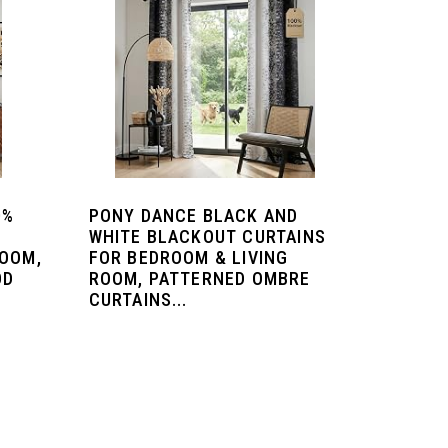
0%
PONY DANCE BLACK AND
4
WHITE BLACKOUT CURTAINS
ROOM,
FOR BEDROOM & LIVING
OD
ROOM, PATTERNED OMBRE
CURTAINS...