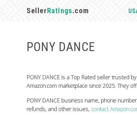
Seller
Ratings
.com
US
PONY DANCE
PONY DANCE is a Top Rated seller trusted by
Amazon.com marketplace since 2025. They off
PONY DANCE business name, phone number, ad
refunds, and other issues,
contact Amazon.c