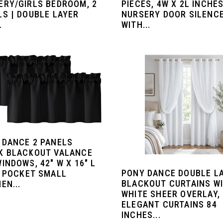
ERY/GIRLS BEDROOM, 2
PIECES, 4W X 2L INCHES
LS | DOUBLE LAYER
NURSERY DOOR SILENC
.
WITH...
 DANCE 2 PANELS
K BLACKOUT VALANCE
INDOWS, 42" W X 16" L
PONY DANCE DOUBLE L
D POCKET SMALL
BLACKOUT CURTAINS W
EN...
WHITE SHEER OVERLAY,
ELEGANT CURTAINS 84
INCHES...