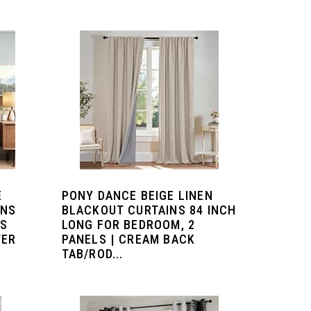
E
PONY DANCE BEIGE LINEN
INS
BLACKOUT CURTAINS 84 INCH
ES
LONG FOR BEDROOM, 2
TER
PANELS | CREAM BACK
TAB/ROD...