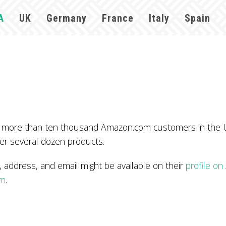
A
UK
Germany
France
Italy
Spain
 more than ten thousand Amazon.com customers in the U
er several dozen products.
dress, and email might be available on their
profile o
om
.