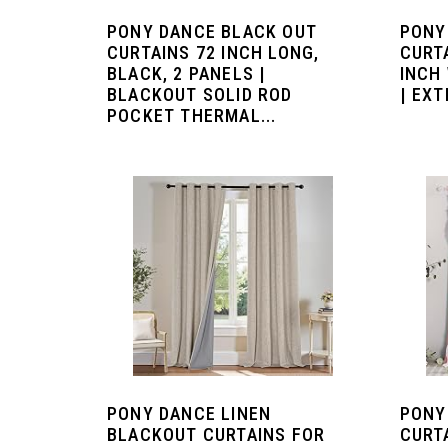
PONY DANCE BLACK OUT
PONY
CURTAINS 72 INCH LONG,
CURTA
BLACK, 2 PANELS |
INCH 
BLACKOUT SOLID ROD
| EXT
POCKET THERMAL...
PONY DANCE LINEN
PONY
BLACKOUT CURTAINS FOR
CURT