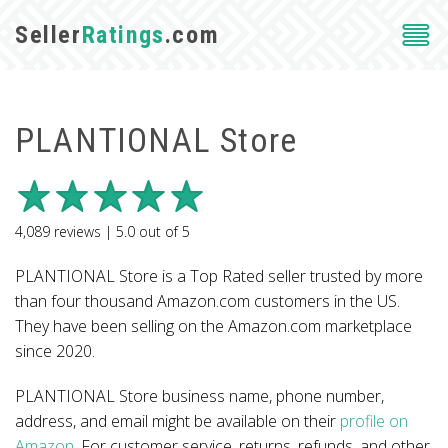
Seller
Ratings
.com
PLANTIONAL Store
4,089
reviews |
5.0
out of
5
PLANTIONAL Store is a Top Rated seller trusted by more
than four thousand Amazon.com customers in the US.
They have been selling on the Amazon.com marketplace
since 2020.
PLANTIONAL Store business name, phone number,
address, and email might be available on their
profile on
Amazon
. For customer service, returns, refunds, and other