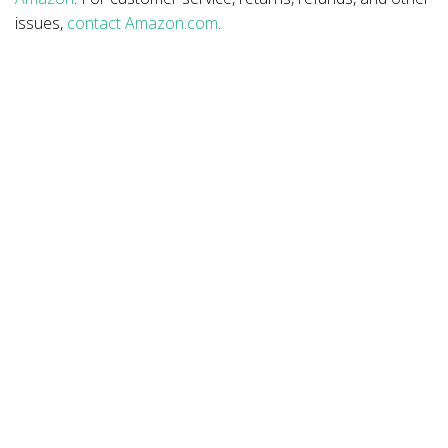
issues,
contact Amazon.com
.