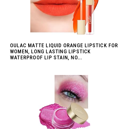
OULAC MATTE LIQUID ORANGE LIPSTICK FOR
WOMEN, LONG LASTING LIPSTICK
WATERPROOF LIP STAIN, NO...