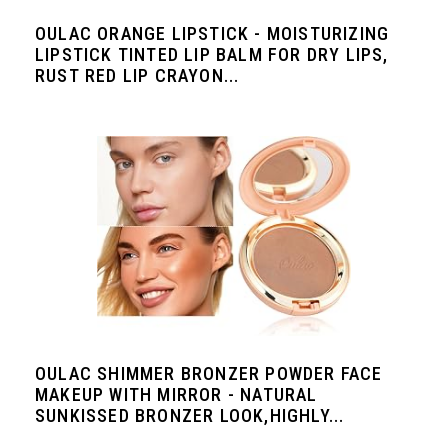
OULAC ORANGE LIPSTICK - MOISTURIZING
LIPSTICK TINTED LIP BALM FOR DRY LIPS,
RUST RED LIP CRAYON...
OULAC SHIMMER BRONZER POWDER FACE
MAKEUP WITH MIRROR - NATURAL
SUNKISSED BRONZER LOOK,HIGHLY...