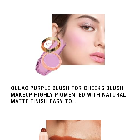
OULAC PURPLE BLUSH FOR CHEEKS BLUSH
MAKEUP HIGHLY PIGMENTED WITH NATURAL
MATTE FINISH EASY TO...