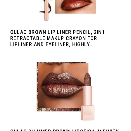
OULAC BROWN LIP LINER PENCIL, 2IN1
RETRACTABLE MAKUP CRAYON FOR
LIPLINER AND EYELINER, HIGHLY...