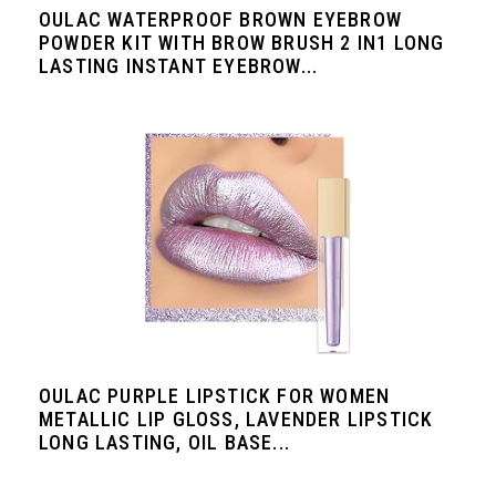
OULAC WATERPROOF BROWN EYEBROW
POWDER KIT WITH BROW BRUSH 2 IN1 LONG
LASTING INSTANT EYEBROW...
OULAC PURPLE LIPSTICK FOR WOMEN
METALLIC LIP GLOSS, LAVENDER LIPSTICK
LONG LASTING, OIL BASE...