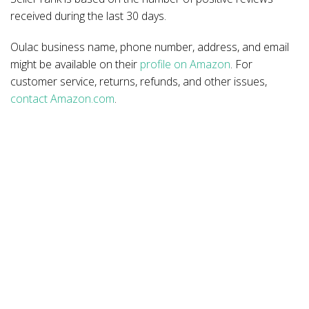
received during the last 30 days.
Oulac business name, phone number, address, and email
might be available on their
profile on Amazon
. For
customer service, returns, refunds, and other issues,
contact Amazon.com
.