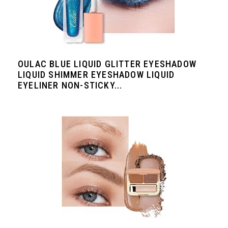
OULAC BLUE LIQUID GLITTER EYESHADOW
LIQUID SHIMMER EYESHADOW LIQUID
EYELINER NON-STICKY...