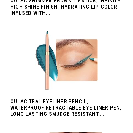
OULAC SHIMMER BROWN LIPSTICK, INFINITY
HIGH SHINE FINISH, HYDRATING LIP COLOR
INFUSED WITH...
OULAC TEAL EYELINER PENCIL,
WATERPROOF RETRACTABLE EYE LINER PEN,
LONG LASTING SMUDGE RESISTANT,...