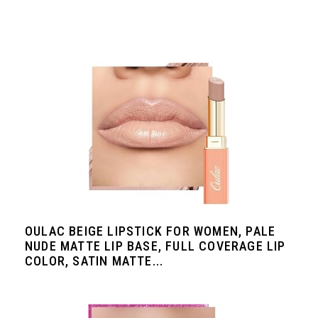
OULAC BEIGE LIPSTICK FOR WOMEN, PALE
NUDE MATTE LIP BASE, FULL COVERAGE LIP
COLOR, SATIN MATTE...