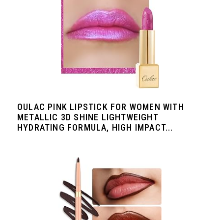
OULAC PINK LIPSTICK FOR WOMEN WITH
METALLIC 3D SHINE LIGHTWEIGHT
HYDRATING FORMULA, HIGH IMPACT...