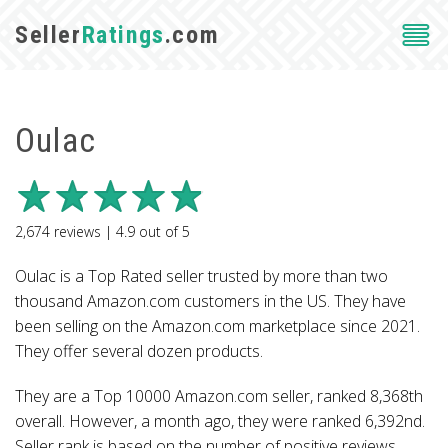
Seller
Ratings
.com
Oulac
2,674
reviews |
4.9
out of
5
Oulac is a Top Rated seller trusted by more than two
thousand Amazon.com customers in the US. They have
been selling on the Amazon.com marketplace since 2021.
They offer several dozen products.
They are a Top 10000 Amazon.com seller, ranked 8,368th
overall. However, a month ago, they were ranked 6,392nd.
Seller rank is based on the number of positive reviews