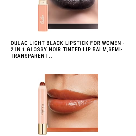
OULAC LIGHT BLACK LIPSTICK FOR WOMEN -
2 IN 1 GLOSSY NOIR TINTED LIP BALM,SEMI-
TRANSPARENT...