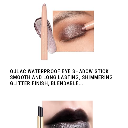
OULAC WATERPROOF EYE SHADOW STICK
SMOOTH AND LONG LASTING, SHIMMERING
GLITTER FINISH, BLENDABLE...