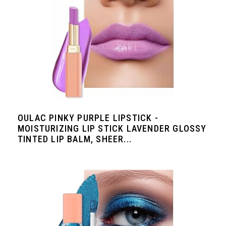
OULAC PINKY PURPLE LIPSTICK -
MOISTURIZING LIP STICK LAVENDER GLOSSY
TINTED LIP BALM, SHEER...