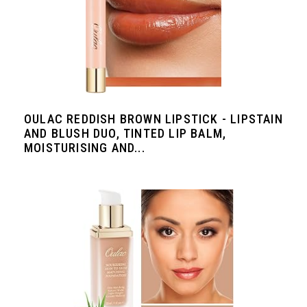
OULAC REDDISH BROWN LIPSTICK - LIPSTAIN
AND BLUSH DUO, TINTED LIP BALM,
MOISTURISING AND...