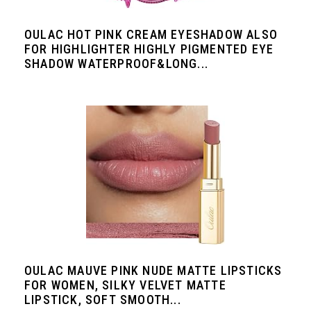
OULAC HOT PINK CREAM EYESHADOW ALSO
FOR HIGHLIGHTER HIGHLY PIGMENTED EYE
SHADOW WATERPROOF&LONG...
OULAC MAUVE PINK NUDE MATTE LIPSTICKS
FOR WOMEN, SILKY VELVET MATTE
LIPSTICK, SOFT SMOOTH...