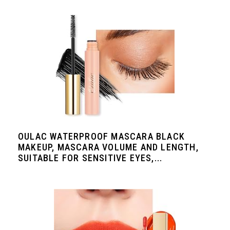
OULAC WATERPROOF MASCARA BLACK
MAKEUP, MASCARA VOLUME AND LENGTH,
SUITABLE FOR SENSITIVE EYES,...