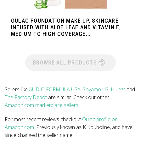
OULAC FOUNDATION MAKE UP, SKINCARE
INFUSED WITH ALOE LEAF AND VITAMIN E,
MEDIUM TO HIGH COVERAGE...
BROWSE ALL PRODUCTS
Sellers like
AUDIO FORMULA USA
,
Soyamo US
,
Hulezt
and
The Factory Depot
are similar. Check out other
Amazon.com marketplace sellers
.
For most recent reviews checkout
Oulac profile on
Amazon.com
. Previously known as K Kouboline, and have
since changed the seller name.