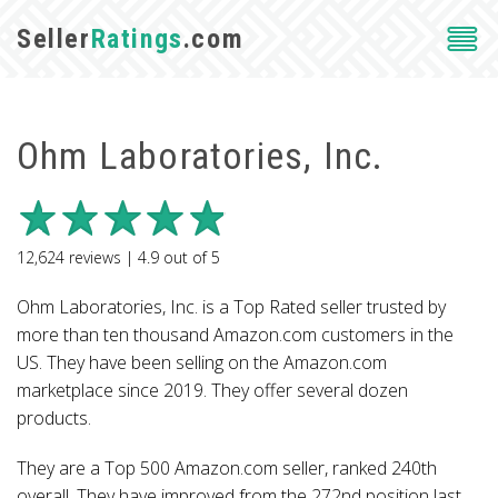
Seller
Ratings
.com
Ohm Laboratories, Inc.
12,624
reviews |
4.9
out of
5
Ohm Laboratories, Inc. is a Top Rated seller trusted by
more than ten thousand Amazon.com customers in the
US. They have been selling on the Amazon.com
marketplace since 2019. They offer several dozen
products.
They are a Top 500 Amazon.com seller, ranked 240th
overall. They have improved from the 272nd position last