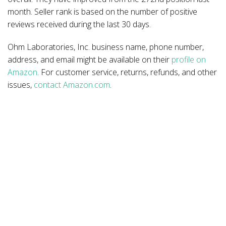
month. Seller rank is based on the number of positive
reviews received during the last 30 days.
Ohm Laboratories, Inc. business name, phone number,
address, and email might be available on their
profile on
Amazon
. For customer service, returns, refunds, and other
issues,
contact Amazon.com
.