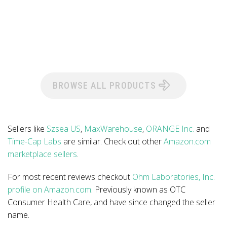
BROWSE ALL PRODUCTS
Sellers like
Szsea US
,
MaxWarehouse
,
ORANGE Inc.
and
Time-Cap Labs
are similar. Check out other
Amazon.com
marketplace sellers
.
For most recent reviews checkout
Ohm Laboratories, Inc.
profile on Amazon.com
. Previously known as OTC
Consumer Health Care, and have since changed the seller
name.