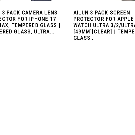
N 3 PACK CAMERA LENS
AILUN 3 PACK SCREEN
ECTOR FOR IPHONE 17
PROTECTOR FOR APPLE
MAX, TEMPERED GLASS |
WATCH ULTRA 3/2/ULTR
RED GLASS, ULTRA...
[49MM][CLEAR] | TEMP
GLASS...