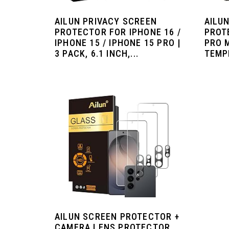
AILUN PRIVACY SCREEN
AILU
PROTECTOR FOR IPHONE 16 /
PROT
IPHONE 15 / IPHONE 15 PRO |
PRO 
3 PACK, 6.1 INCH,...
TEMPE
AILUN SCREEN PROTECTOR +
CAMERA LENS PROTECTOR