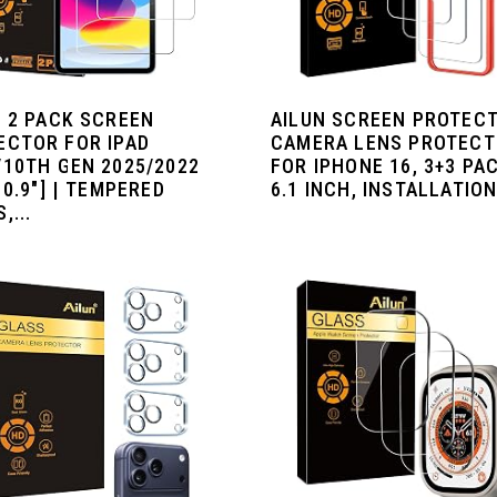
N 2 PACK SCREEN
AILUN SCREEN PROTECT
ECTOR FOR IPAD
CAMERA LENS PROTEC
/10TH GEN 2025/2022
FOR IPHONE 16, 3+3 PAC
10.9"] | TEMPERED
6.1 INCH, INSTALLATION.
,...