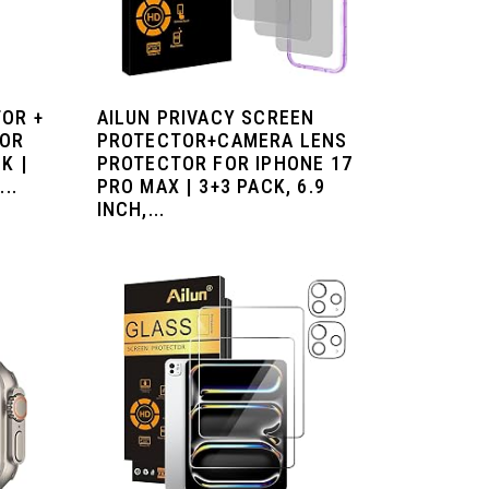
OR +
AILUN PRIVACY SCREEN
TOR
PROTECTOR+CAMERA LENS
K |
PROTECTOR FOR IPHONE 17
..
PRO MAX | 3+3 PACK, 6.9
INCH,...