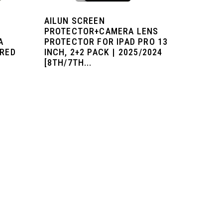
AILUN SCREEN
PROTECTOR+CAMERA LENS
A
PROTECTOR FOR IPAD PRO 13
ERED
INCH, 2+2 PACK | 2025/2024
[8TH/7TH...