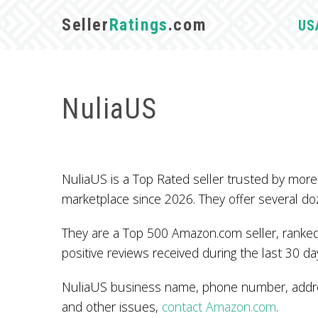
Seller
Ratings
.com
US
NuliaUS
NuliaUS is a Top Rated seller trusted by mo
marketplace since 2026. They offer several do
They are a Top 500 Amazon.com seller, ranked
positive reviews received during the last 30 da
NuliaUS business name, phone number, addres
and other issues,
contact Amazon.com
.