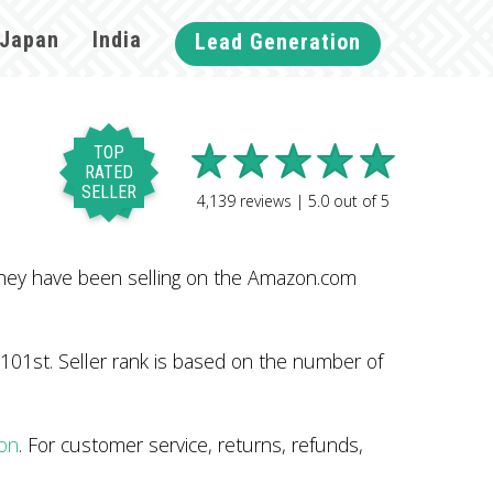
Japan
India
Lead Generation
TOP
RATED
SELLER
4,139
reviews |
5.0
out of
5
They have been selling on the Amazon.com
101st. Seller rank is based on the number of
zon
. For customer service, returns, refunds,