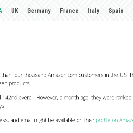
A
UK
Germany
France
Italy
Spain
re than four thousand Amazon.com customers in the US. 
zen products.
 142nd overall. However, a month ago, they were ranked 
ys.
s, and email might be available on their
profile on Ama