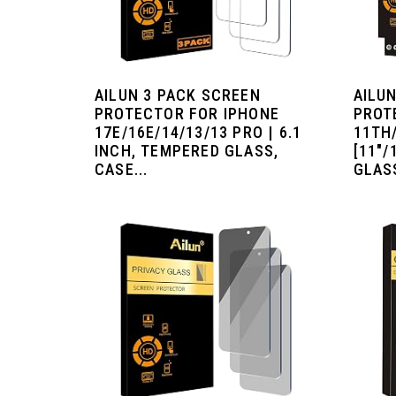
AILUN 3 PACK SCREEN
AILU
PROTECTOR FOR IPHONE
PROT
17E/16E/14/13/13 PRO | 6.1
11TH
INCH, TEMPERED GLASS,
[11"/
CASE...
GLASS