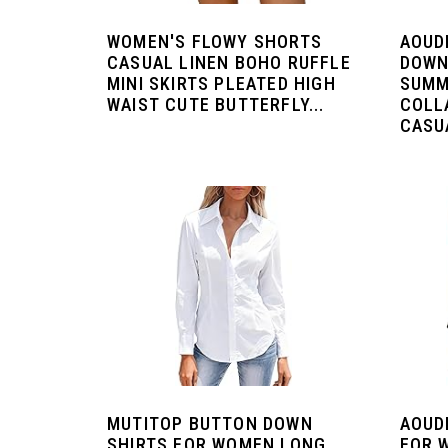
WOMEN'S FLOWY SHORTS
AOUD
CASUAL LINEN BOHO RUFFLE
DOWN
MINI SKIRTS PLEATED HIGH
SUMM
WAIST CUTE BUTTERFLY...
COLL
CASUA
MUTITOP BUTTON DOWN
AOUD
SHIRTS FOR WOMEN LONG
FOR 