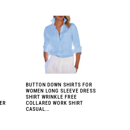
BUTTON DOWN SHIRTS FOR
WOMEN LONG SLEEVE DRESS
SHIRT WRINKLE FREE
ER
COLLARED WORK SHIRT
CASUAL...