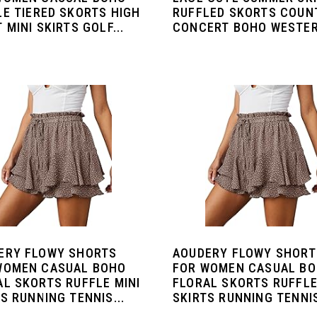
LE TIERED SKORTS HIGH
RUFFLED SKORTS COUN
 MINI SKIRTS GOLF...
CONCERT BOHO WESTER
ERY FLOWY SHORTS
AOUDERY FLOWY SHORT
WOMEN CASUAL BOHO
FOR WOMEN CASUAL B
AL SKORTS RUFFLE MINI
FLORAL SKORTS RUFFLE
S RUNNING TENNIS...
SKIRTS RUNNING TENNIS