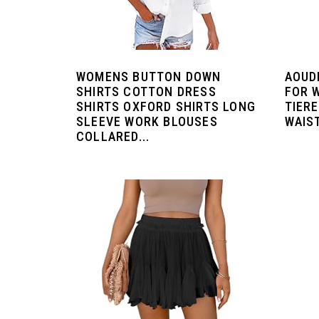
WOMENS BUTTON DOWN
AOUD
SHIRTS COTTON DRESS
FOR 
SHIRTS OXFORD SHIRTS LONG
TIER
SLEEVE WORK BLOUSES
WAIST
COLLARED...