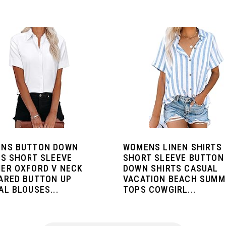
NS BUTTON DOWN
WOMENS LINEN SHIRTS
TS SHORT SLEEVE
SHORT SLEEVE BUTTON
ER OXFORD V NECK
DOWN SHIRTS CASUAL
ARED BUTTON UP
VACATION BEACH SUMM
L BLOUSES...
TOPS COWGIRL...