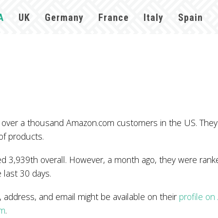
A
UK
Germany
France
Italy
Spain
 by over a thousand Amazon.com customers in the US. The
of products.
 3,939th overall. However, a month ago, they were ranked
 last 30 days.
ddress, and email might be available on their
profile o
om
.