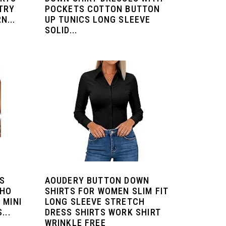
TRY
POCKETS COTTON BUTTON
N...
UP TUNICS LONG SLEEVE
SOLID...
S
AOUDERY BUTTON DOWN
OHO
SHIRTS FOR WOMEN SLIM FIT
 MINI
LONG SLEEVE STRETCH
...
DRESS SHIRTS WORK SHIRT
WRINKLE FREE