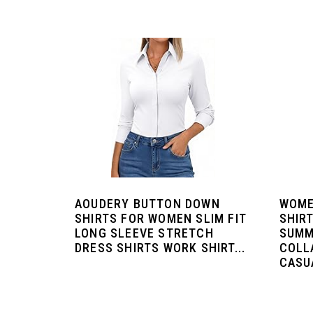
AOUDERY BUTTON DOWN
WOME
SHIRTS FOR WOMEN SLIM FIT
SHIR
LONG SLEEVE STRETCH
SUMM
DRESS SHIRTS WORK SHIRT...
COLL
CASUA