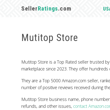
Seller
Ratings
.com
US
Mutitop Store
Mutitop Store is a Top Rated seller trusted
marketplace since 2023. They offer hundreds 
They are a Top 5000 Amazon.com seller, ranked
number of positive reviews received during the
Mutitop Store business name, phone number, a
refunds, and other issues,
contact Amazon.c