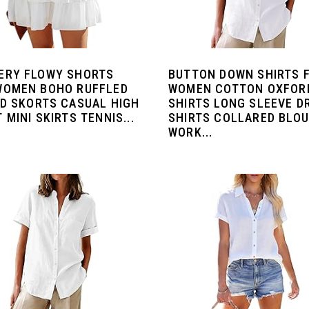
ERY FLOWY SHORTS
BUTTON DOWN SHIRTS 
WOMEN BOHO RUFFLED
WOMEN COTTON OXFOR
ED SKORTS CASUAL HIGH
SHIRTS LONG SLEEVE D
 MINI SKIRTS TENNIS...
SHIRTS COLLARED BLO
WORK...