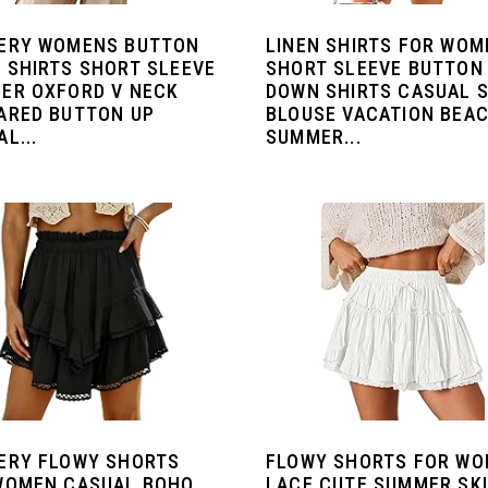
ERY WOMENS BUTTON
LINEN SHIRTS FOR WOM
 SHIRTS SHORT SLEEVE
SHORT SLEEVE BUTTON
ER OXFORD V NECK
DOWN SHIRTS CASUAL S
ARED BUTTON UP
BLOUSE VACATION BEA
L...
SUMMER...
ERY FLOWY SHORTS
FLOWY SHORTS FOR W
WOMEN CASUAL BOHO
LACE CUTE SUMMER SK