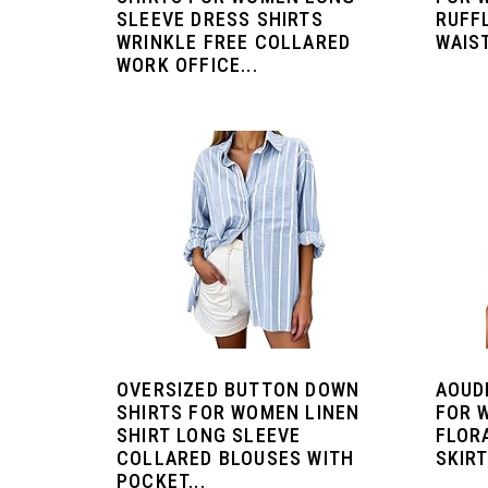
SLEEVE DRESS SHIRTS
RUFF
WRINKLE FREE COLLARED
WAIST
WORK OFFICE...
OVERSIZED BUTTON DOWN
AOUD
SHIRTS FOR WOMEN LINEN
FOR 
SHIRT LONG SLEEVE
FLOR
COLLARED BLOUSES WITH
SKIRT
POCKET...