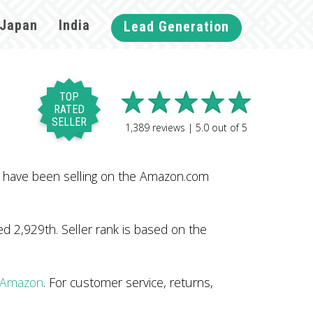
Japan
India
Lead Generation
TOP
RATED
SELLER
1,389
reviews |
5.0
out of
5
y have been selling on the Amazon.com
 2,929th. Seller rank is based on the
n Amazon
. For customer service, returns,