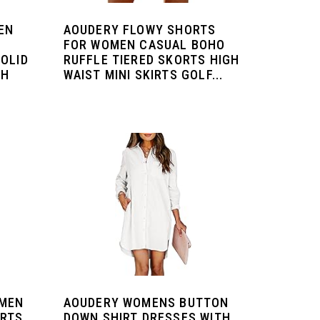
EN
AOUDERY FLOWY SHORTS
FOR WOMEN CASUAL BOHO
OLID
RUFFLE TIERED SKORTS HIGH
CH
WAIST MINI SKIRTS GOLF...
OMEN
AOUDERY WOMENS BUTTON
IRTS
DOWN SHIRT DRESSES WITH