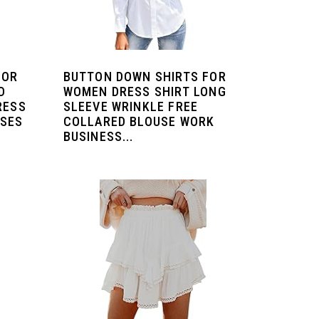
FOR
BUTTON DOWN SHIRTS FOR
D
WOMEN DRESS SHIRT LONG
RESS
SLEEVE WRINKLE FREE
USES
COLLARED BLOUSE WORK
BUSINESS...