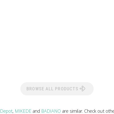
BROWSE ALL PRODUCTS
 Depot
,
MIKEDE
and
BADIANO
are similar. Check out oth