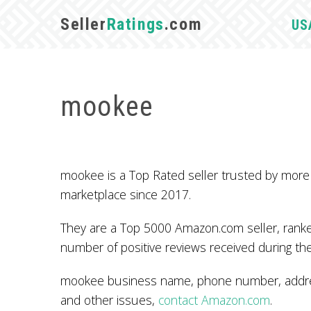
Seller
Ratings
.com
US
mookee
mookee is a Top Rated seller trusted by mor
marketplace since 2017.
They are a Top 5000 Amazon.com seller, ranked
number of positive reviews received during the
mookee business name, phone number, address
and other issues,
contact Amazon.com
.