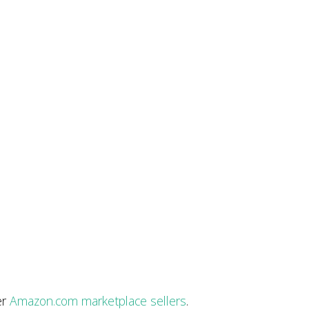
er
Amazon.com marketplace sellers
.