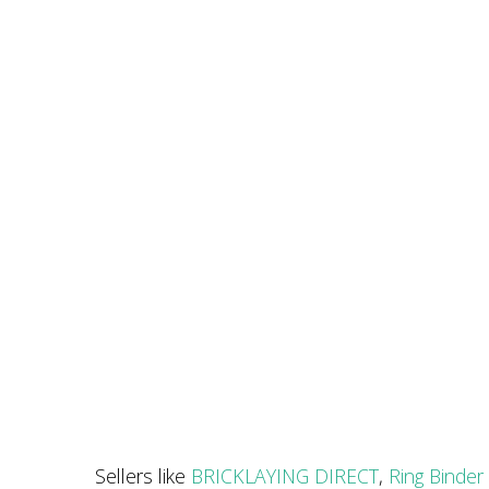
Sellers like
BRICKLAYING DIRECT
,
Ring Binder