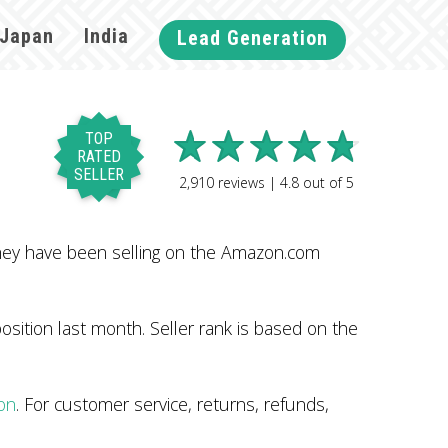
Japan
India
Lead Generation
TOP
RATED
SELLER
2,910
reviews |
4.8
out of
5
hey have been selling on the Amazon.com
sition last month. Seller rank is based on the
on
. For customer service, returns, refunds,