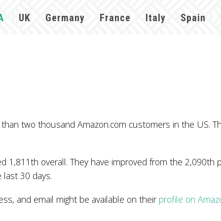
A
UK
Germany
France
Italy
Spain
e than two thousand Amazon.com customers in the US. T
 1,811th overall. They have improved from the 2,090th po
 last 30 days.
, and email might be available on their
profile on Amaz