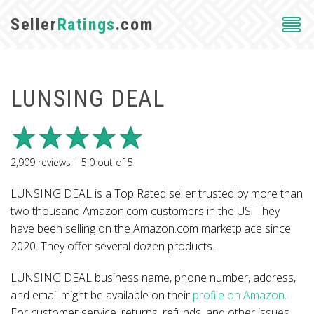
Seller
Ratings
.com
LUNSING DEAL
2,909
reviews |
5.0
out of
5
LUNSING DEAL is a Top Rated seller trusted by more than
two thousand Amazon.com customers in the US. They
have been selling on the Amazon.com marketplace since
2020. They offer several dozen products.
LUNSING DEAL business name, phone number, address,
and email might be available on their
profile on Amazon
.
For customer service, returns, refunds, and other issues,