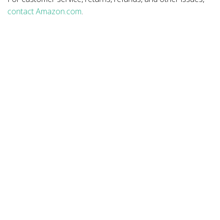
contact Amazon.com
.