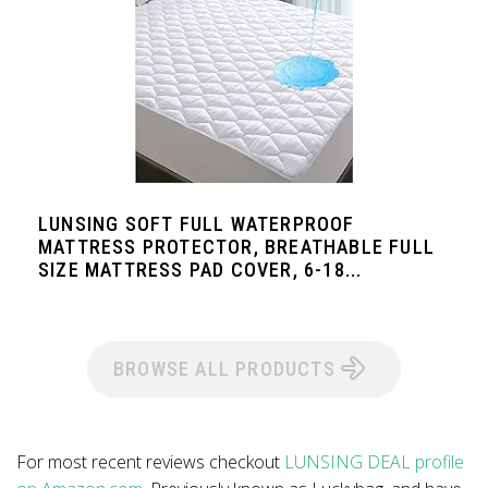
LUNSING SOFT FULL WATERPROOF
MATTRESS PROTECTOR, BREATHABLE FULL
SIZE MATTRESS PAD COVER, 6-18...
BROWSE ALL PRODUCTS
For most recent reviews checkout
LUNSING DEAL profile