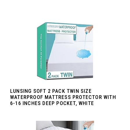
LUNSING SOFT 2 PACK TWIN SIZE
WATERPROOF MATTRESS PROTECTOR WITH
6-16 INCHES DEEP POCKET, WHITE