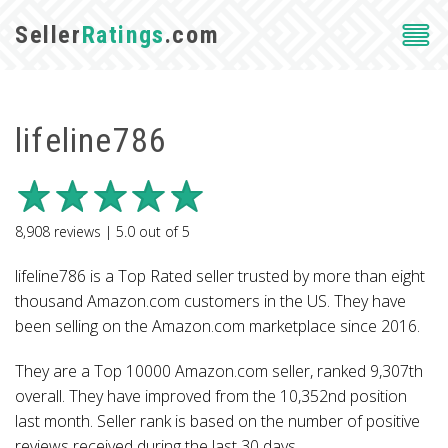
Seller
Ratings
.com
lifeline786
8,908
reviews |
5.0
out of
5
lifeline786 is a Top Rated seller trusted by more than eight
thousand Amazon.com customers in the US. They have
been selling on the Amazon.com marketplace since 2016.
They are a Top 10000 Amazon.com seller, ranked 9,307th
overall. They have improved from the 10,352nd position
last month. Seller rank is based on the number of positive
reviews received during the last 30 days.