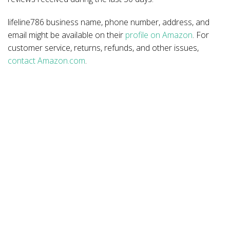
lifeline786 business name, phone number, address, and
email might be available on their
profile on Amazon
. For
customer service, returns, refunds, and other issues,
contact Amazon.com
.