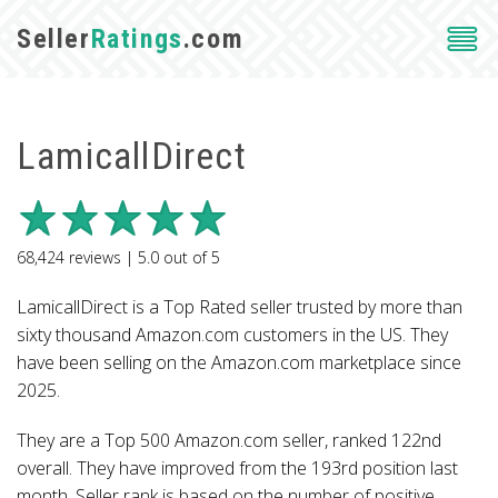
Seller
Ratings
.com
LamicallDirect
68,424
reviews |
5.0
out of
5
LamicallDirect is a Top Rated seller trusted by more than
sixty thousand Amazon.com customers in the US. They
have been selling on the Amazon.com marketplace since
2025.
They are a Top 500 Amazon.com seller, ranked 122nd
overall. They have improved from the 193rd position last
month. Seller rank is based on the number of positive