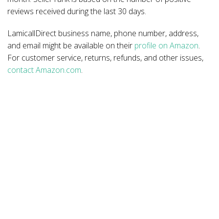
reviews received during the last 30 days.
LamicallDirect business name, phone number, address,
and email might be available on their
profile on Amazon
.
For customer service, returns, refunds, and other issues,
contact Amazon.com
.