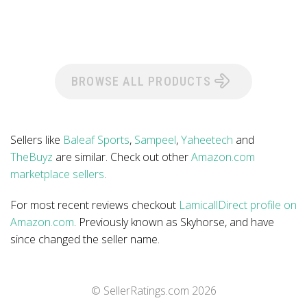
BROWSE ALL PRODUCTS
Sellers like
Baleaf Sports
,
Sampeel
,
Yaheetech
and
TheBuyz
are similar. Check out other
Amazon.com
marketplace sellers
.
For most recent reviews checkout
LamicallDirect profile on
Amazon.com
. Previously known as Skyhorse, and have
since changed the seller name.
© SellerRatings.com
2026