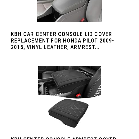
KBH CAR CENTER CONSOLE LID COVER
REPLACEMENT FOR HONDA PILOT 2009-
2015, VINYL LEATHER, ARMREST...