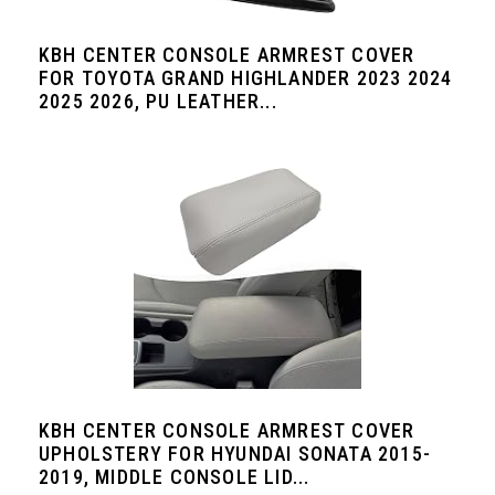
KBH CENTER CONSOLE ARMREST COVER
FOR TOYOTA GRAND HIGHLANDER 2023 2024
2025 2026, PU LEATHER...
KBH CENTER CONSOLE ARMREST COVER
UPHOLSTERY FOR HYUNDAI SONATA 2015-
2019, MIDDLE CONSOLE LID...