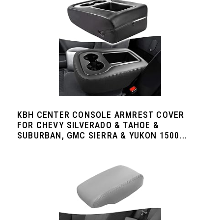
KBH CENTER CONSOLE ARMREST COVER
FOR CHEVY SILVERADO & TAHOE &
SUBURBAN, GMC SIERRA & YUKON 1500...