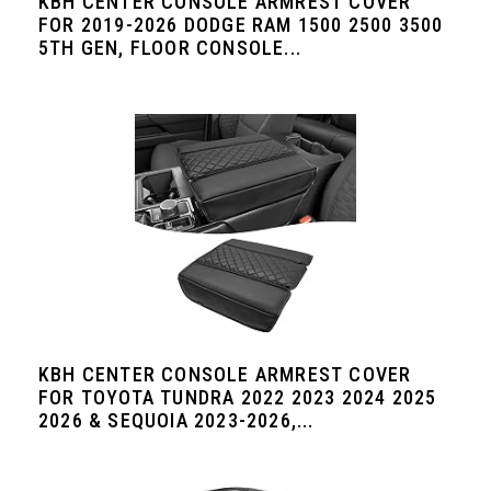
KBH CENTER CONSOLE ARMREST COVER
FOR 2019-2026 DODGE RAM 1500 2500 3500
5TH GEN, FLOOR CONSOLE...
KBH CENTER CONSOLE ARMREST COVER
FOR TOYOTA TUNDRA 2022 2023 2024 2025
2026 & SEQUOIA 2023-2026,...