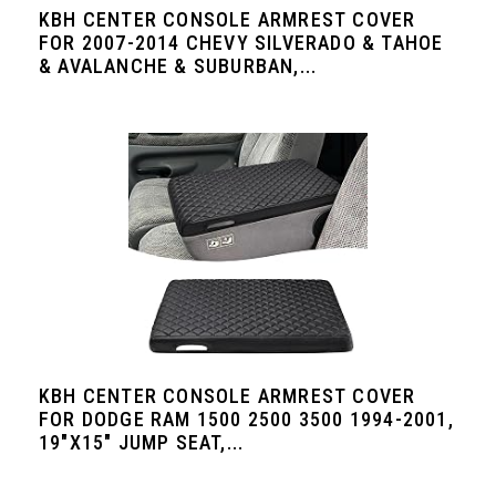
KBH CENTER CONSOLE ARMREST COVER
FOR 2007-2014 CHEVY SILVERADO & TAHOE
& AVALANCHE & SUBURBAN,...
KBH CENTER CONSOLE ARMREST COVER
FOR DODGE RAM 1500 2500 3500 1994-2001,
19"X15" JUMP SEAT,...