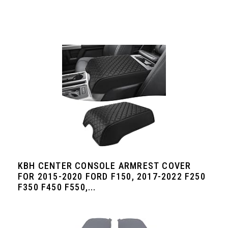
KBH CENTER CONSOLE ARMREST COVER
FOR 2015-2020 FORD F150, 2017-2022 F250
F350 F450 F550,...