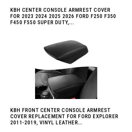
KBH CENTER CONSOLE ARMREST COVER
FOR 2023 2024 2025 2026 FORD F250 F350
F450 F550 SUPER DUTY,...
KBH FRONT CENTER CONSOLE ARMREST
COVER REPLACEMENT FOR FORD EXPLORER
2011-2019, VINYL LEATHER...