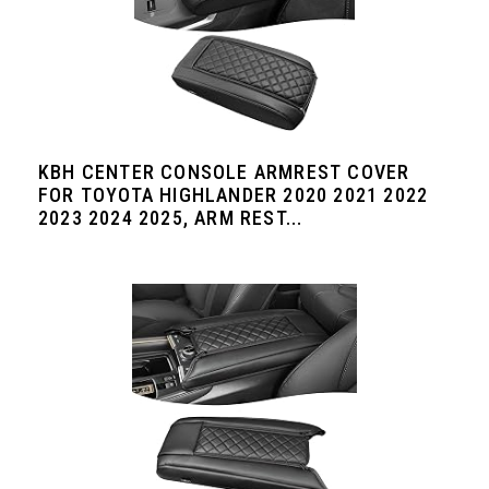
KBH CENTER CONSOLE ARMREST COVER
FOR TOYOTA HIGHLANDER 2020 2021 2022
2023 2024 2025, ARM REST...