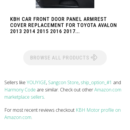
KBH CAR FRONT DOOR PANEL ARMREST
COVER REPLACEMENT FOR TOYOTA AVALON
2013 2014 2015 2016 2017...
BROWSE ALL PRODUCTS
Sellers like
YOUYIGE
,
Sangcon Store
,
ship_option_#1
and
Harmony Code
are similar. Check out other
Amazon.com
marketplace sellers
.
For most recent reviews checkout
KBH Motor profile on
Amazon.com
.