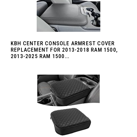
KBH CENTER CONSOLE ARMREST COVER
REPLACEMENT FOR 2013-2018 RAM 1500,
2013-2025 RAM 1500...