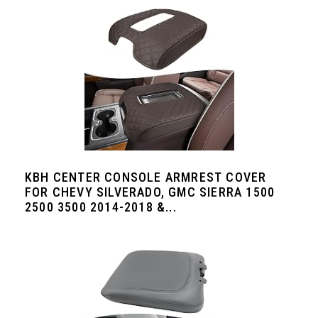
KBH CENTER CONSOLE ARMREST COVER
FOR CHEVY SILVERADO, GMC SIERRA 1500
2500 3500 2014-2018 &...