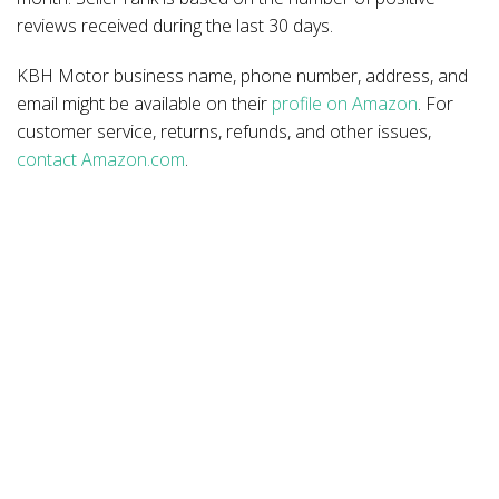
reviews received during the last 30 days.
KBH Motor business name, phone number, address, and
email might be available on their
profile on Amazon
. For
customer service, returns, refunds, and other issues,
contact Amazon.com
.