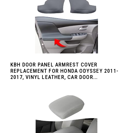
KBH DOOR PANEL ARMREST COVER
REPLACEMENT FOR HONDA ODYSSEY 2011-
2017, VINYL LEATHER, CAR DOOR...