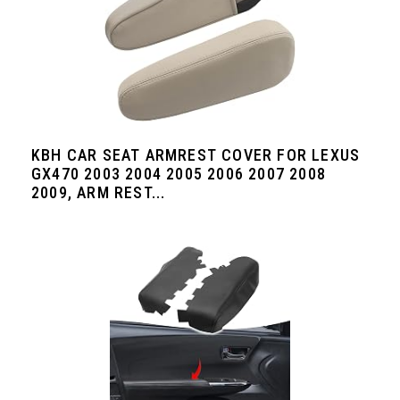
KBH CAR SEAT ARMREST COVER FOR LEXUS
GX470 2003 2004 2005 2006 2007 2008
2009, ARM REST...