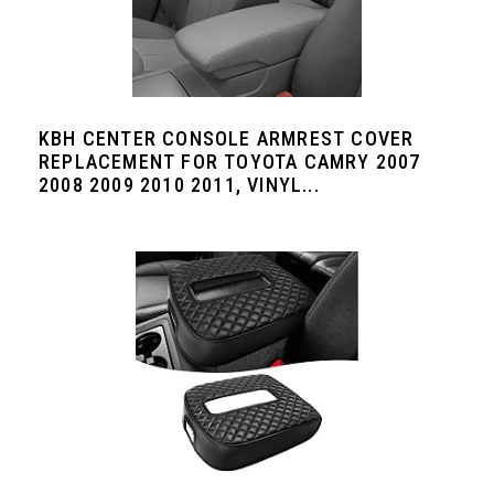
KBH CENTER CONSOLE ARMREST COVER
REPLACEMENT FOR TOYOTA CAMRY 2007
2008 2009 2010 2011, VINYL...