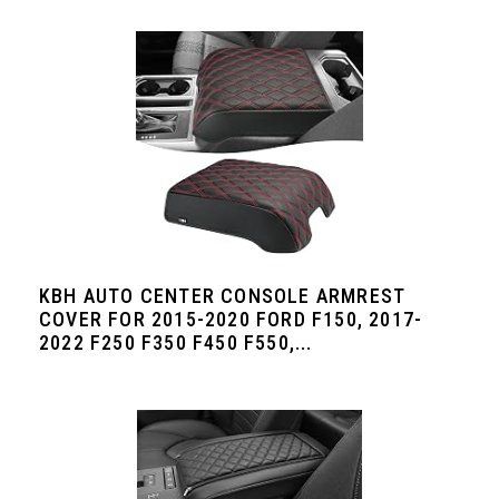
KBH AUTO CENTER CONSOLE ARMREST
COVER FOR 2015-2020 FORD F150, 2017-
2022 F250 F350 F450 F550,...