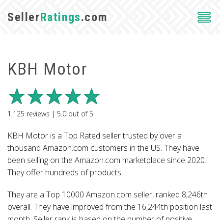
Seller
Ratings
.com
KBH Motor
1,125
reviews |
5.0
out of
5
KBH Motor is a Top Rated seller trusted by over a
thousand Amazon.com customers in the US. They have
been selling on the Amazon.com marketplace since 2020.
They offer hundreds of products.
They are a Top 10000 Amazon.com seller, ranked 8,246th
overall. They have improved from the 16,244th position last
month. Seller rank is based on the number of positive