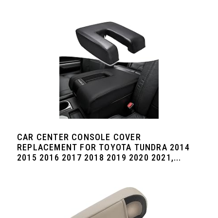
CAR CENTER CONSOLE COVER
REPLACEMENT FOR TOYOTA TUNDRA 2014
2015 2016 2017 2018 2019 2020 2021,...