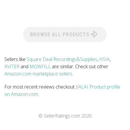
BROWSE ALL PRODUCTS
Sellers like
Square Deal Recordings&Supplies
,
HSIA
,
KVITER
and
MOWFILL
are similar. Check out other
Amazon.com marketplace sellers
.
For most recent reviews checkout
JIALAI Product profile
on Amazon.com
.
© SellerRatings.com
2026