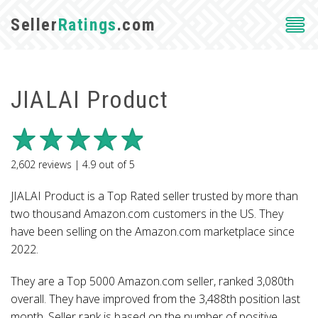
Seller
Ratings
.com
JIALAI Product
2,602
reviews |
4.9
out of
5
JIALAI Product is a Top Rated seller trusted by more than
two thousand Amazon.com customers in the US. They
have been selling on the Amazon.com marketplace since
2022.
They are a Top 5000 Amazon.com seller, ranked 3,080th
overall. They have improved from the 3,488th position last
month. Seller rank is based on the number of positive