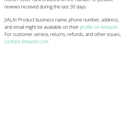
reviews received during the last 30 days.
JIALAI Product business name, phone number, address,
and email might be available on their
profile on Amazon
.
For customer service, returns, refunds, and other issues,
contact Amazon.com
.