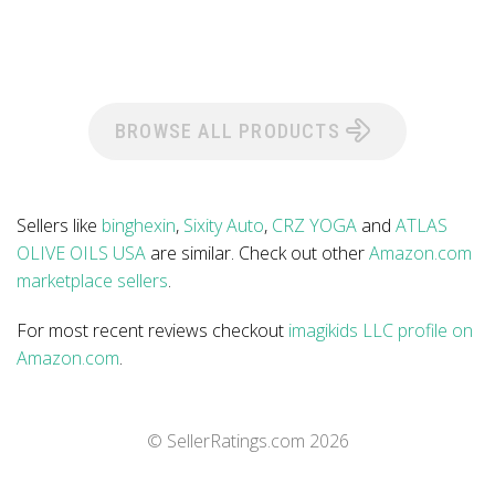
BROWSE ALL PRODUCTS
Sellers like
binghexin
,
Sixity Auto
,
CRZ YOGA
and
ATLAS
OLIVE OILS USA
are similar. Check out other
Amazon.com
marketplace sellers
.
For most recent reviews checkout
imagikids LLC profile on
Amazon.com
.
© SellerRatings.com
2026