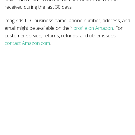
received during the last 30 days.
imagikids LLC business name, phone number, address, and
email might be available on their
profile on Amazon
. For
customer service, returns, refunds, and other issues,
contact Amazon.com
.