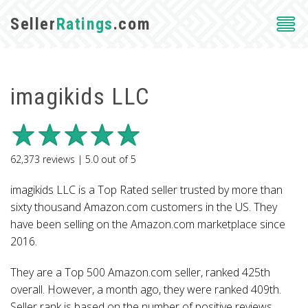
Seller
Ratings
.com
imagikids LLC
62,373
reviews |
5.0
out of
5
imagikids LLC is a Top Rated seller trusted by more than
sixty thousand Amazon.com customers in the US. They
have been selling on the Amazon.com marketplace since
2016.
They are a Top 500 Amazon.com seller, ranked 425th
overall. However, a month ago, they were ranked 409th.
Seller rank is based on the number of positive reviews