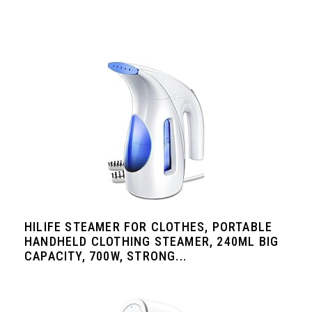
HILIFE STEAMER FOR CLOTHES, PORTABLE
HANDHELD CLOTHING STEAMER, 240ML BIG
CAPACITY, 700W, STRONG...