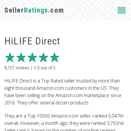
Seller
Ratings
.com
HiLIFE Direct
8,157
reviews |
5.0
out of
5
HiLIFE Direct is a Top Rated seller trusted by more than
eight thousand Amazon.com customers in the US. They
have been selling on the Amazon.com marketplace since
2016. They offer several dozen products.
They are a Top 10000 Amazon.com seller, ranked 6,047th
overall. However, a month ago, they were ranked 3,792nd.
Seller rank is based on the number of positive reviews