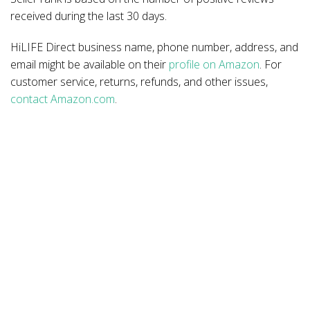
received during the last 30 days.
HiLIFE Direct business name, phone number, address, and
email might be available on their
profile on Amazon
. For
customer service, returns, refunds, and other issues,
contact Amazon.com
.