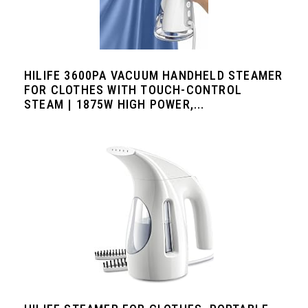
HILIFE 3600PA VACUUM HANDHELD STEAMER
FOR CLOTHES WITH TOUCH-CONTROL
STEAM | 1875W HIGH POWER,...