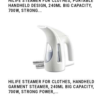
HILIFE STEAMER FOR CLOTHES, PORTABLE
HANDHELD DESIGN, 240ML BIG CAPACITY,
700W, STRONG...
HILIFE STEAMER FOR CLOTHES, HANDHELD
GARMENT STEAMER, 240ML BIG CAPACITY,
700W, STRONG POWER,...