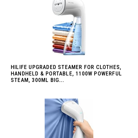
HILIFE UPGRADED STEAMER FOR CLOTHES,
HANDHELD & PORTABLE, 1100W POWERFUL
STEAM, 300ML BIG...