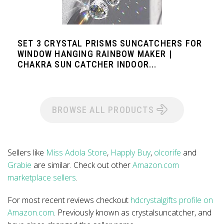
SET 3 CRYSTAL PRISMS SUNCATCHERS FOR
WINDOW HANGING RAINBOW MAKER |
CHAKRA SUN CATCHER INDOOR...
BROWSE ALL PRODUCTS
Sellers like
Miss Adola Store
,
Happly Buy
,
olcorife
and
Grabie
are similar. Check out other
Amazon.com
marketplace sellers
.
For most recent reviews checkout
hdcrystalgifts profile on
Amazon.com
. Previously known as crystalsuncatcher, and