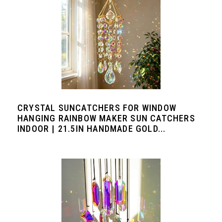
CRYSTAL SUNCATCHERS FOR WINDOW
HANGING RAINBOW MAKER SUN CATCHERS
INDOOR | 21.5IN HANDMADE GOLD...