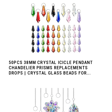
50PCS 38MM CRYSTAL ICICLE PENDANT
CHANDELIER PRISMS REPLACEMENTS
DROPS | CRYSTAL GLASS BEADS FOR...