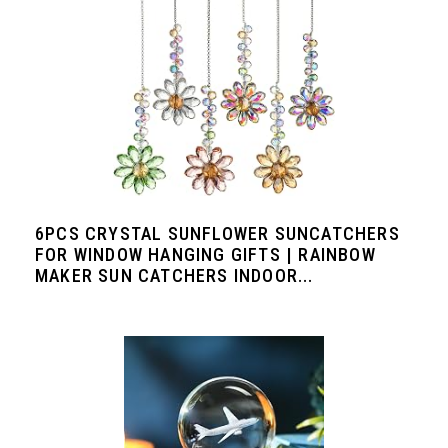
6PCS CRYSTAL SUNFLOWER SUNCATCHERS
FOR WINDOW HANGING GIFTS | RAINBOW
MAKER SUN CATCHERS INDOOR...