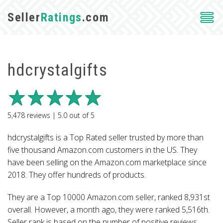
Seller
Ratings
.com
hdcrystalgifts
5,478
reviews |
5.0
out of
5
hdcrystalgifts is a Top Rated seller trusted by more than
five thousand Amazon.com customers in the US. They
have been selling on the Amazon.com marketplace since
2018. They offer hundreds of products.
They are a Top 10000 Amazon.com seller, ranked 8,931st
overall. However, a month ago, they were ranked 5,516th.
Seller rank is based on the number of positive reviews