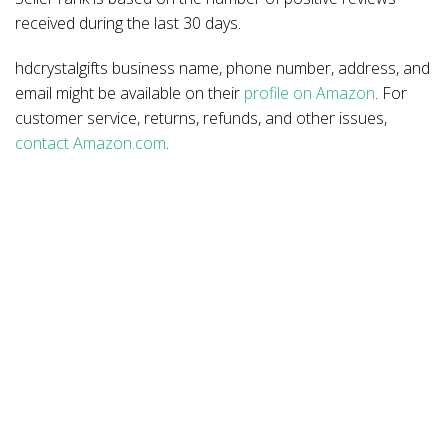
received during the last 30 days.
hdcrystalgifts business name, phone number, address, and
email might be available on their
profile on Amazon
. For
customer service, returns, refunds, and other issues,
contact Amazon.com
.