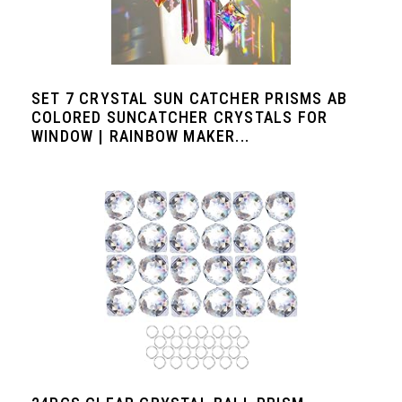
SET 7 CRYSTAL SUN CATCHER PRISMS AB
COLORED SUNCATCHER CRYSTALS FOR
WINDOW | RAINBOW MAKER...