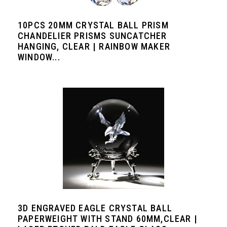
10PCS 20MM CRYSTAL BALL PRISM
CHANDELIER PRISMS SUNCATCHER
HANGING, CLEAR | RAINBOW MAKER
WINDOW...
3D ENGRAVED EAGLE CRYSTAL BALL
PAPERWEIGHT WITH STAND 60MM,CLEAR |