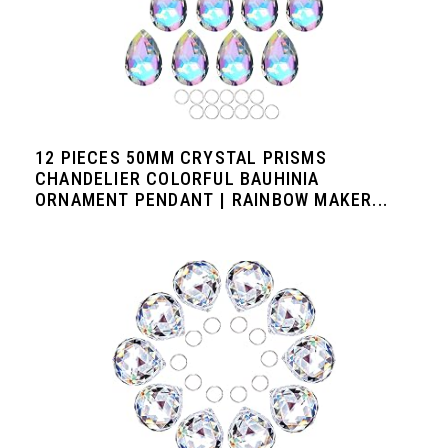
12 PIECES 50MM CRYSTAL PRISMS
CHANDELIER COLORFUL BAUHINIA
ORNAMENT PENDANT | RAINBOW MAKER...