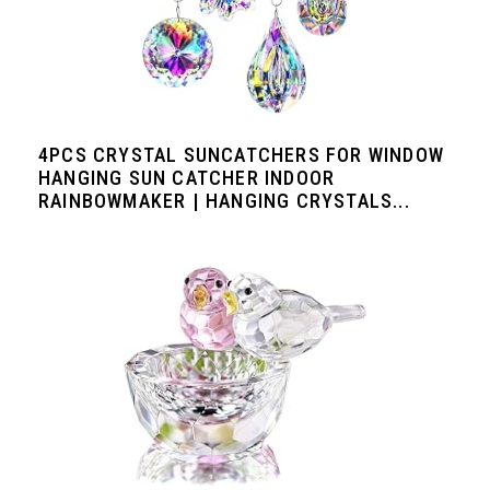
4PCS CRYSTAL SUNCATCHERS FOR WINDOW
HANGING SUN CATCHER INDOOR
RAINBOWMAKER | HANGING CRYSTALS...