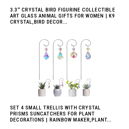
3.3'' CRYSTAL BIRD FIGURINE COLLECTIBLE
ART GLASS ANIMAL GIFTS FOR WOMEN | K9
CRYSTAL,BIRD DECOR...
SET 4 SMALL TRELLIS WITH CRYSTAL
PRISMS SUNCATCHERS FOR PLANT
DECORATIONS | RAINBOW MAKER,PLANT...