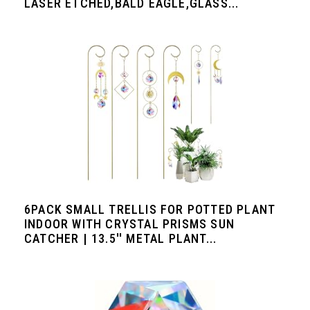
LASER ETCHED,BALD EAGLE,GLASS...
6PACK SMALL TRELLIS FOR POTTED PLANT
INDOOR WITH CRYSTAL PRISMS SUN
CATCHER | 13.5'' METAL PLANT...