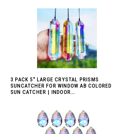
3 PACK 5" LARGE CRYSTAL PRISMS
SUNCATCHER FOR WINDOW AB COLORED
SUN CATCHER | INDOOR...