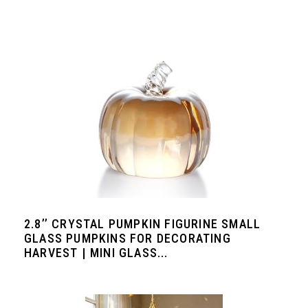
2.8’’ CRYSTAL PUMPKIN FIGURINE SMALL
GLASS PUMPKINS FOR DECORATING
HARVEST | MINI GLASS...