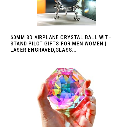
60MM 3D AIRPLANE CRYSTAL BALL WITH
STAND PILOT GIFTS FOR MEN WOMEN |
LASER ENGRAVED,GLASS...