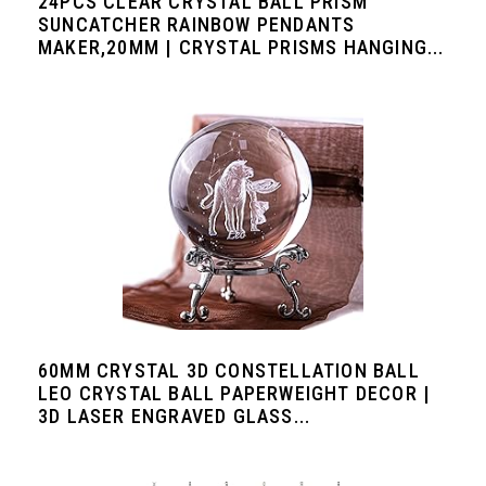
24PCS CLEAR CRYSTAL BALL PRISM
SUNCATCHER RAINBOW PENDANTS
MAKER,20MM | CRYSTAL PRISMS HANGING...
60MM CRYSTAL 3D CONSTELLATION BALL
LEO CRYSTAL BALL PAPERWEIGHT DECOR |
3D LASER ENGRAVED GLASS...