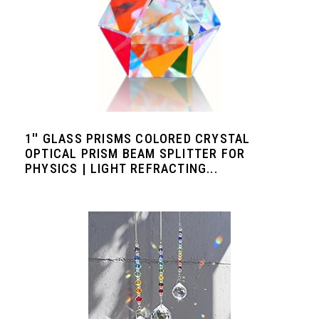
1'' GLASS PRISMS COLORED CRYSTAL
OPTICAL PRISM BEAM SPLITTER FOR
PHYSICS | LIGHT REFRACTING...