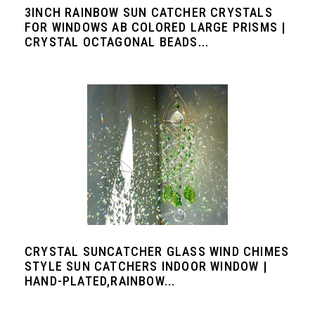
3INCH RAINBOW SUN CATCHER CRYSTALS
FOR WINDOWS AB COLORED LARGE PRISMS |
CRYSTAL OCTAGONAL BEADS...
CRYSTAL SUNCATCHER GLASS WIND CHIMES
STYLE SUN CATCHERS INDOOR WINDOW |
HAND-PLATED,RAINBOW...