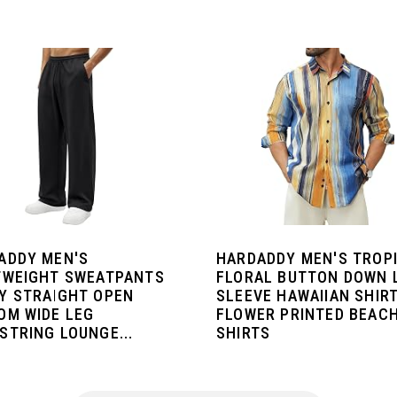
ADDY MEN'S
HARDADDY MEN'S TROP
TWEIGHT SWEATPANTS
FLORAL BUTTON DOWN 
Y STRAIGHT OPEN
SLEEVE HAWAIIAN SHIR
OM WIDE LEG
FLOWER PRINTED BEAC
STRING LOUNGE...
SHIRTS