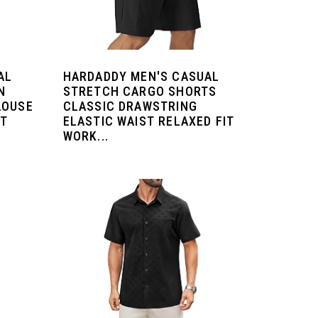
AL
HARDADDY MEN'S CASUAL
N
STRETCH CARGO SHORTS
LOUSE
CLASSIC DRAWSTRING
RT
ELASTIC WAIST RELAXED FIT
WORK...