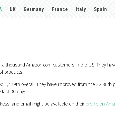
A
UK
Germany
France
Italy
Spain
ver a thousand Amazon.com customers in the US. They ha
of products.
 1,479th overall. They have improved from the 2,480th po
 last 30 days.
ss, and email might be available on their
profile on Am