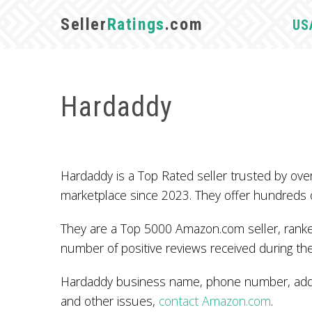
Seller
Ratings
.com
US
Hardaddy
Hardaddy is a Top Rated seller trusted by o
marketplace since 2023. They offer hundreds 
They are a Top 5000 Amazon.com seller, ranked
number of positive reviews received during the
Hardaddy business name, phone number, addre
and other issues,
contact Amazon.com
.