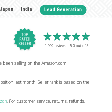
Japan
India
Lead Generation
TOP
RATED
SELLER
1,992
reviews |
5.0
out of
5
ve been selling on the Amazon.com
sition last month. Seller rank is based on the
azon
. For customer service, returns, refunds,