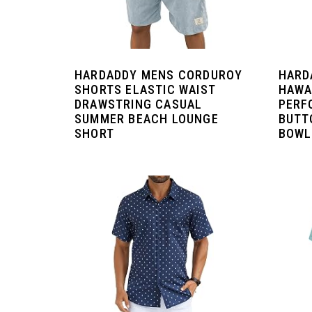
HARDADDY MENS CORDUROY
HARD
SHORTS ELASTIC WAIST
HAWA
DRAWSTRING CASUAL
PERF
SUMMER BEACH LOUNGE
BUTT
SHORT
BOWL