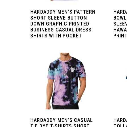
HARDADDY MEN'S PATTERN
HARD
SHORT SLEEVE BUTTON
BOWL
DOWN GRAPHIC PRINTED
SLEE
BUSINESS CASUAL DRESS
HAWA
SHIRTS WITH POCKET
PRIN
HARDADDY MEN'S CASUAL
HARD
TIE DYE T-SHIRTS SHORT
COLL