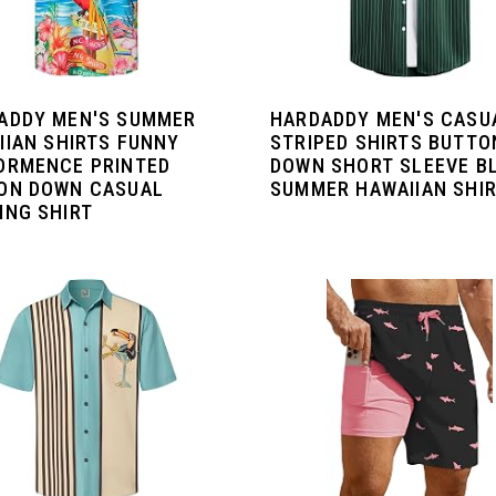
ADDY MEN'S SUMMER
HARDADDY MEN'S CASU
IIAN SHIRTS FUNNY
STRIPED SHIRTS BUTTO
ORMENCE PRINTED
DOWN SHORT SLEEVE B
ON DOWN CASUAL
SUMMER HAWAIIAN SHI
ING SHIRT