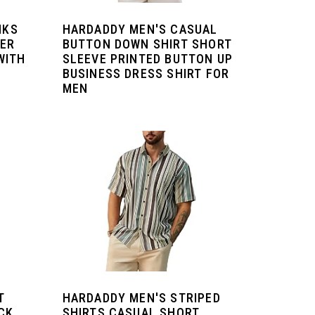
NKS
HARDADDY MEN'S CASUAL
NER
BUTTON DOWN SHIRT SHORT
WITH
SLEEVE PRINTED BUTTON UP
BUSINESS DRESS SHIRT FOR
MEN
T
HARDADDY MEN'S STRIPED
CK
SHIRTS CASUAL SHORT