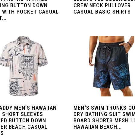
ING BUTTON DOWN
CREW NECK PULLOVER
T WITH POCKET CASUAL
CASUAL BASIC SHIRTS
...
ADDY MEN'S HAWAIIAN
MEN'S SWIM TRUNKS QU
T SHORT SLEEVES
DRY BATHING SUIT SWI
TED BUTTON DOWN
BOARD SHORTS MESH L
ER BEACH CASUAL
HAWAIIAN BEACH...
TS