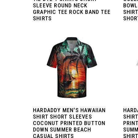
SLEEVE ROUND NECK
BOWL
GRAPHIC TEE ROCK BAND TEE
SHIR
SHIRTS
SHORT
HARDADDY MEN'S HAWAIIAN
HARD
SHIRT SHORT SLEEVES
SHIR
COCONUT PRINTED BUTTON
PRIN
DOWN SUMMER BEACH
SUMM
CASUAL SHIRTS
SHIR