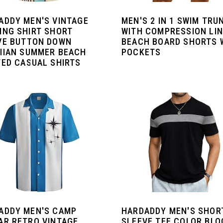
ADDY MEN'S VINTAGE
MEN'S 2 IN 1 SWIM TRU
ING SHIRT SHORT
WITH COMPRESSION LI
VE BUTTON DOWN
BEACH BOARD SHORTS 
IIAN SUMMER BEACH
POCKETS
TED CASUAL SHIRTS
ADDY MEN'S CAMP
HARDADDY MEN'S SHOR
AR RETRO VINTAGE
SLEEVE TEE COLOR BLO