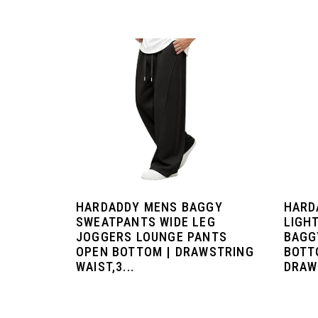
HARDADDY MENS BAGGY
HARD
SWEATPANTS WIDE LEG
LIGH
JOGGERS LOUNGE PANTS
BAGG
OPEN BOTTOM | DRAWSTRING
BOTT
WAIST,3...
DRAW