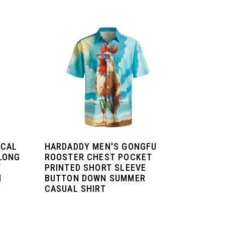
ICAL
HARDADDY MEN'S GONGFU
LONG
ROOSTER CHEST POCKET
T
PRINTED SHORT SLEEVE
H
BUTTON DOWN SUMMER
CASUAL SHIRT