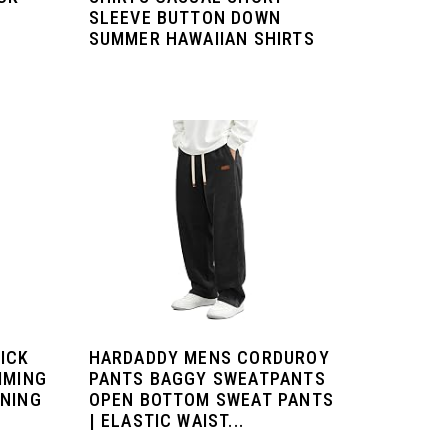
SLEEVE BUTTON DOWN
SUMMER HAWAIIAN SHIRTS
ICK
HARDADDY MENS CORDUROY
MMING
PANTS BAGGY SWEATPANTS
INING
OPEN BOTTOM SWEAT PANTS
| ELASTIC WAIST...