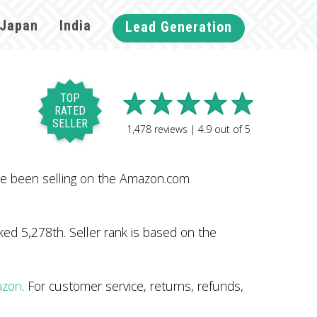
Japan
India
Lead Generation
TOP
RATED
SELLER
1,478
reviews |
4.9
out of
5
ve been selling on the Amazon.com
ed 5,278th. Seller rank is based on the
azon
. For customer service, returns, refunds,