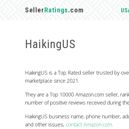
Seller
Ratings
.com
US
HaikingUS
HaikingUS is a Top Rated seller trusted by 
marketplace since 2021.
They are a Top 10000 Amazon.com seller, ranke
number of positive reviews received during the
HaikingUS business name, phone number, addr
and other issues,
contact Amazon.com
.