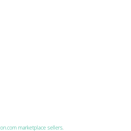
on.com marketplace sellers
.