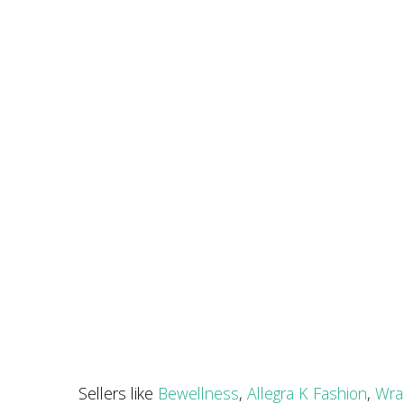
Sellers like
Bewellness
,
Allegra K Fashion
,
Wra