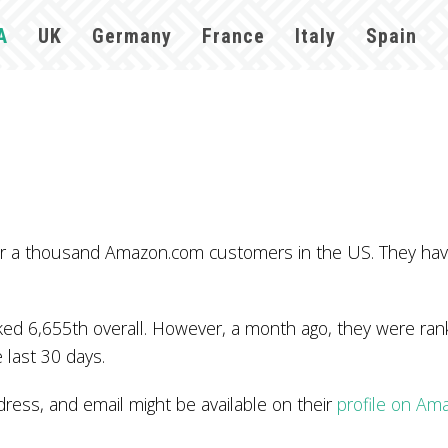
A
UK
Germany
France
Italy
Spain
over a thousand Amazon.com customers in the US. They ha
d 6,655th overall. However, a month ago, they were rank
 last 30 days.
ess, and email might be available on their
profile on Am