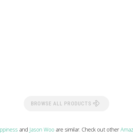
BROWSE ALL PRODUCTS
ppiness
and
Jason Woo
are similar. Check out other
Amaz