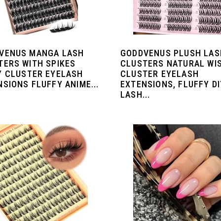
VENUS MANGA LASH
GODDVENUS PLUSH LAS
TERS WITH SPIKES
CLUSTERS NATURAL WI
Y CLUSTER EYELASH
CLUSTER EYELASH
SIONS FLUFFY ANIME...
EXTENSIONS, FLUFFY DI
LASH...