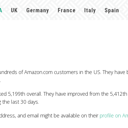
A
UK
Germany
France
Italy
Spain
hundreds of Amazon.com customers in the US. They have 
.
d 5,199th overall. They have improved from the 5,412th p
 the last 30 days.
ess, and email might be available on their
profile on 