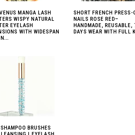
VENUS MANGA LASH
SHORT FRENCH PRESS-
TERS WISPY NATURAL
NAILS ROSE RED–
TER EYELASH
HANDMADE, REUSABLE, 
NSIONS WITH WIDESPAN
DAYS WEAR WITH FULL 
N...
 SHAMPOO BRUSHES
CLEANSING | EYELASH