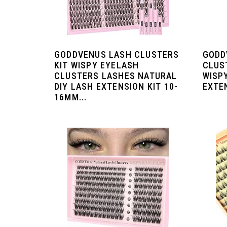
GODDVENUS LASH CLUSTERS
GODD
KIT WISPY EYELASH
CLUS
CLUSTERS LASHES NATURAL
WISP
DIY LASH EXTENSION KIT 10-
EXTEN
16MM...