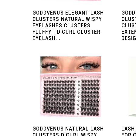
GODDVENUS ELEGANT LASH
GODD
CLUSTERS NATURAL WISPY
CLUS
EYELASHES CLUSTERS
CLUS
FLUFFY | D CURL CLUSTER
EXTE
EYELASH...
DESIG
GODDVENUS NATURAL LASH
LASH
CLUSTERS D CURL WISPY
FOR 