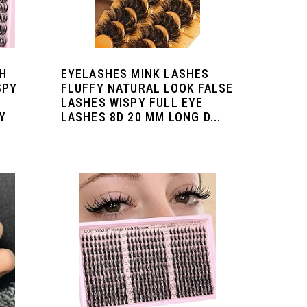
H
EYELASHES MINK LASHES
SPY
FLUFFY NATURAL LOOK FALSE
LASHES WISPY FULL EYE
Y
LASHES 8D 20 MM LONG D...