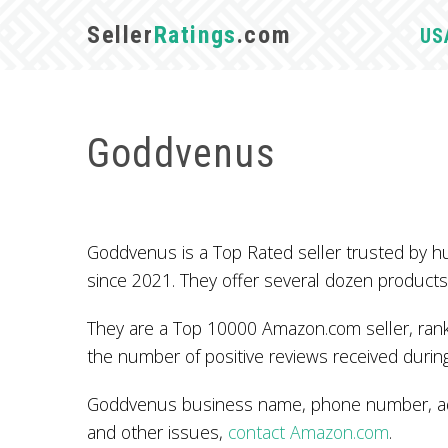
Seller
Ratings
.com
US
Goddvenus
Goddvenus is a Top Rated seller trusted by 
since 2021. They offer several dozen products
They are a Top 10000 Amazon.com seller, ranke
the number of positive reviews received during
Goddvenus business name, phone number, addr
and other issues,
contact Amazon.com
.