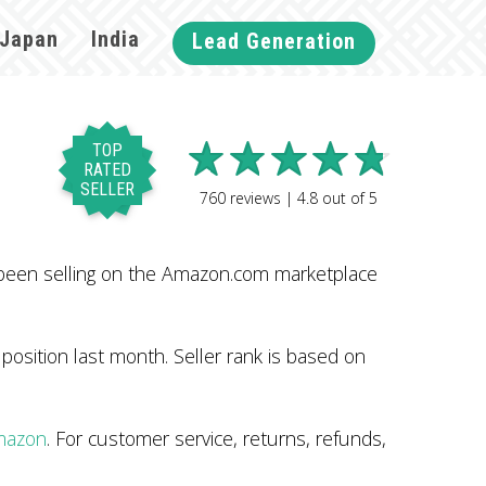
Japan
India
Lead Generation
TOP
RATED
SELLER
760
reviews |
4.8
out of
5
been selling on the Amazon.com marketplace
osition last month. Seller rank is based on
Amazon
. For customer service, returns, refunds,