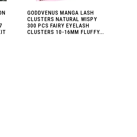
ON
GODDVENUS MANGA LASH
CLUSTERS NATURAL WISPY
7
300 PCS FAIRY EYELASH
KIT
CLUSTERS 10-16MM FLUFFY...