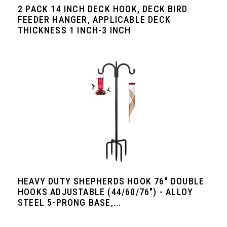
2 PACK 14 INCH DECK HOOK, DECK BIRD
FEEDER HANGER, APPLICABLE DECK
THICKNESS 1 INCH-3 INCH
HEAVY DUTY SHEPHERDS HOOK 76" DOUBLE
HOOKS ADJUSTABLE (44/60/76") - ALLOY
STEEL 5-PRONG BASE,...