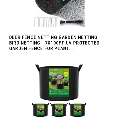
DEER FENCE NETTING GARDEN NETTING
BIRD NETTING - 7X100FT UV-PROTECTED
GARDEN FENCE FOR PLANT...