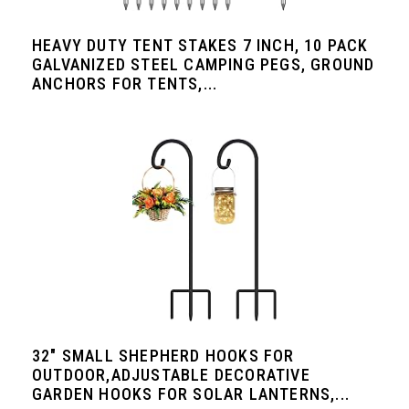
HEAVY DUTY TENT STAKES 7 INCH, 10 PACK
GALVANIZED STEEL CAMPING PEGS, GROUND
ANCHORS FOR TENTS,...
32" SMALL SHEPHERD HOOKS FOR
OUTDOOR,ADJUSTABLE DECORATIVE
GARDEN HOOKS FOR SOLAR LANTERNS,...