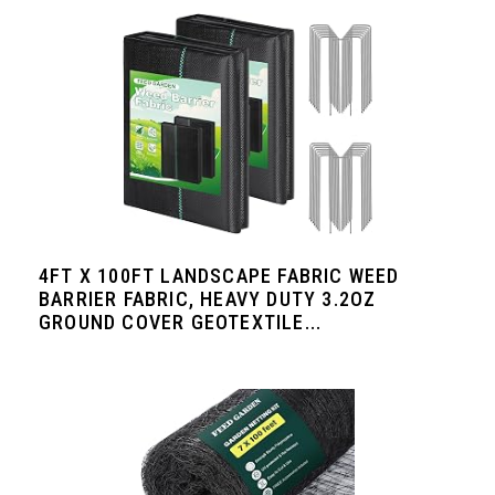
4FT X 100FT LANDSCAPE FABRIC WEED
BARRIER FABRIC, HEAVY DUTY 3.2OZ
GROUND COVER GEOTEXTILE...