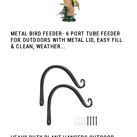
METAL BIRD FEEDER- 6 PORT TUBE FEEDER
FOR OUTDOORS WITH METAL LID, EASY FILL
& CLEAN, WEATHER...