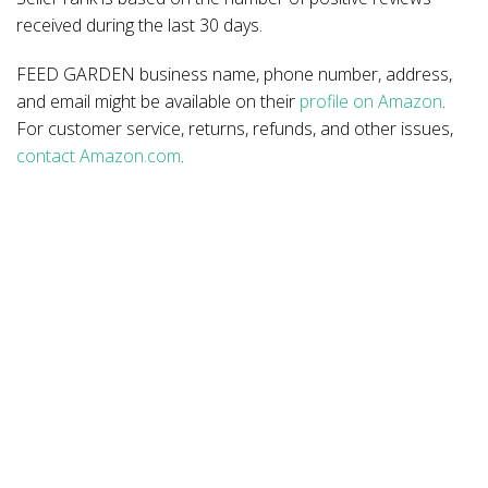
received during the last 30 days.
FEED GARDEN business name, phone number, address,
and email might be available on their
profile on Amazon
.
For customer service, returns, refunds, and other issues,
contact Amazon.com
.