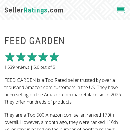
Seller
Ratings
.com
FEED GARDEN
1,539
reviews |
5.0
out of
5
FEED GARDEN is a Top Rated seller trusted by over a
thousand Amazon.com customers in the US. They have
been selling on the Amazon.com marketplace since 2026.
They offer hundreds of products.
They are a Top 500 Amazon.com seller, ranked 170th
overall. However, a month ago, they were ranked 116th.
Seller rank is based on the number of positive reviews