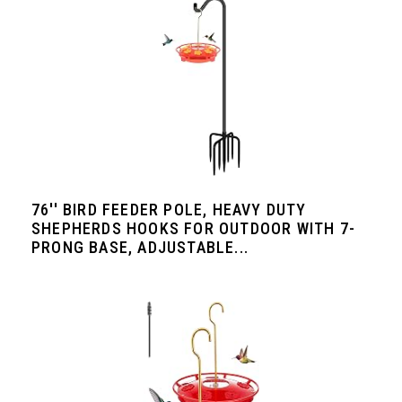
76'' BIRD FEEDER POLE, HEAVY DUTY
SHEPHERDS HOOKS FOR OUTDOOR WITH 7-
PRONG BASE, ADJUSTABLE...