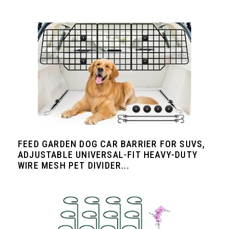
FEED GARDEN DOG CAR BARRIER FOR SUVS,
ADJUSTABLE UNIVERSAL-FIT HEAVY-DUTY
WIRE MESH PET DIVIDER...