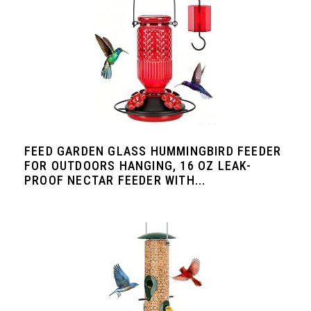
FEED GARDEN GLASS HUMMINGBIRD FEEDER
FOR OUTDOORS HANGING, 16 OZ LEAK-
PROOF NECTAR FEEDER WITH...