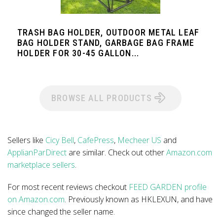
TRASH BAG HOLDER, OUTDOOR METAL LEAF
BAG HOLDER STAND, GARBAGE BAG FRAME
HOLDER FOR 30-45 GALLON...
BROWSE ALL PRODUCTS
Sellers like
Cicy Bell
,
CafePress
,
Mecheer US
and
ApplianParDirect
are similar. Check out other
Amazon.com
marketplace sellers
.
For most recent reviews checkout
FEED GARDEN profile
on Amazon.com
. Previously known as HKLEXUN, and have
since changed the seller name.