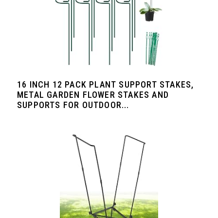
16 INCH 12 PACK PLANT SUPPORT STAKES,
METAL GARDEN FLOWER STAKES AND
SUPPORTS FOR OUTDOOR...