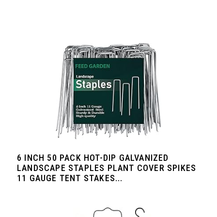
6 INCH 50 PACK HOT-DIP GALVANIZED
LANDSCAPE STAPLES PLANT COVER SPIKES
11 GAUGE TENT STAKES...