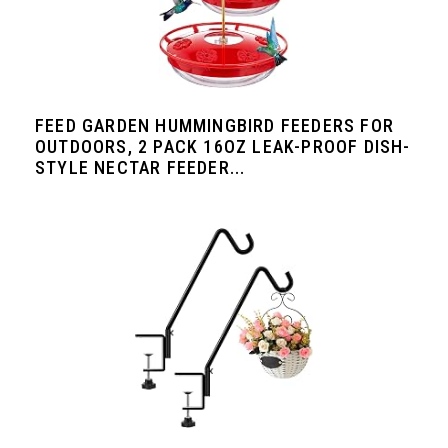
FEED GARDEN HUMMINGBIRD FEEDERS FOR
OUTDOORS, 2 PACK 16OZ LEAK-PROOF DISH-
STYLE NECTAR FEEDER...