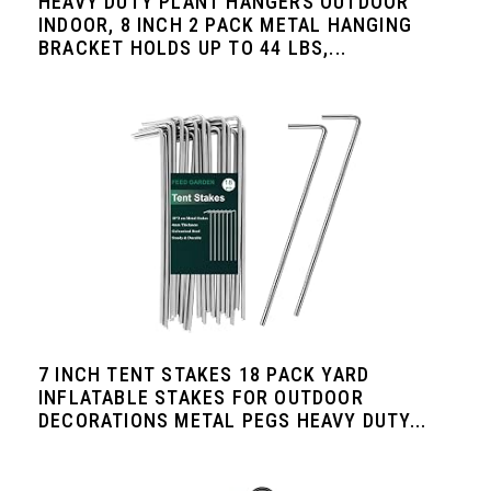
HEAVY DUTY PLANT HANGERS OUTDOOR
INDOOR, 8 INCH 2 PACK METAL HANGING
BRACKET HOLDS UP TO 44 LBS,...
7 INCH TENT STAKES 18 PACK YARD
INFLATABLE STAKES FOR OUTDOOR
DECORATIONS METAL PEGS HEAVY DUTY...