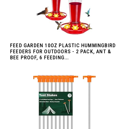
FEED GARDEN 10OZ PLASTIC HUMMINGBIRD
FEEDERS FOR OUTDOORS - 2 PACK, ANT &
BEE PROOF, 6 FEEDING...