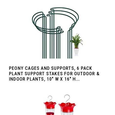
PEONY CAGES AND SUPPORTS, 6 PACK
PLANT SUPPORT STAKES FOR OUTDOOR &
INDOOR PLANTS, 10" W X 16" H...