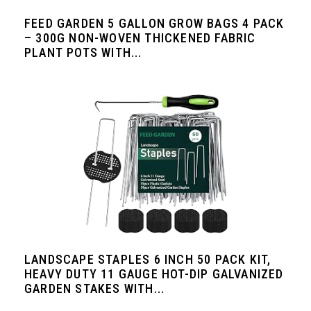
FEED GARDEN 5 GALLON GROW BAGS 4 PACK
– 300G NON-WOVEN THICKENED FABRIC
PLANT POTS WITH...
LANDSCAPE STAPLES 6 INCH 50 PACK KIT,
HEAVY DUTY 11 GAUGE HOT-DIP GALVANIZED
GARDEN STAKES WITH...