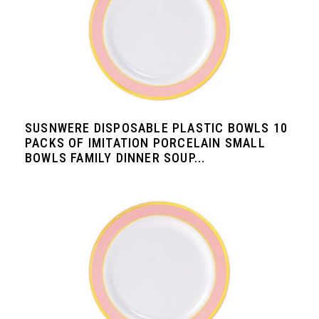
SUSNWERE DISPOSABLE PLASTIC BOWLS 10
PACKS OF IMITATION PORCELAIN SMALL
BOWLS FAMILY DINNER SOUP...