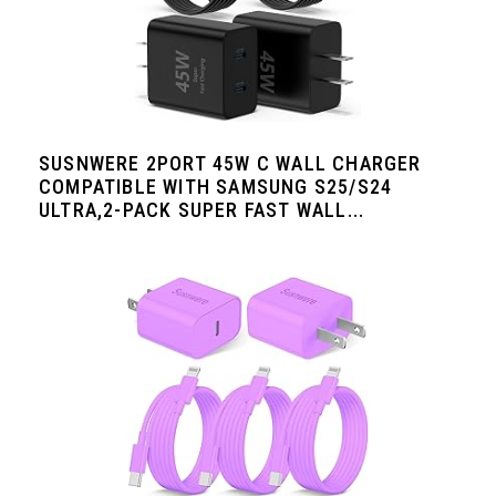
SUSNWERE 2PORT 45W C WALL CHARGER
COMPATIBLE WITH SAMSUNG S25/S24
ULTRA,2-PACK SUPER FAST WALL...