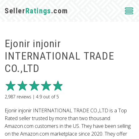
Seller
Ratings
.com
Ejonir injonir
INTERNATIONAL TRADE
CO.,LTD
2,987
reviews |
4.9
out of
5
Ejonir injonir INTERNATIONAL TRADE CO.,LTD is a Top
Rated seller trusted by more than two thousand
Amazon.com customers in the US. They have been selling
on the Amazon.com marketplace since 2020. They offer