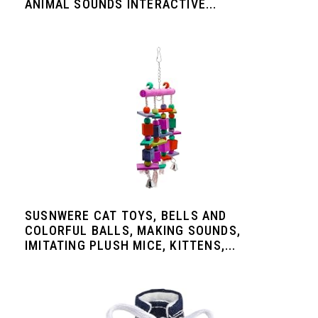
ANIMAL SOUNDS INTERACTIVE...
SUSNWERE CAT TOYS, BELLS AND
COLORFUL BALLS, MAKING SOUNDS,
IMITATING PLUSH MICE, KITTENS,...