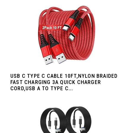
USB C TYPE C CABLE 10FT,NYLON BRAIDED
FAST CHARGING 3A QUICK CHARGER
CORD,USB A TO TYPE C...