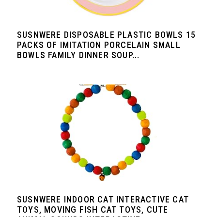
SUSNWERE DISPOSABLE PLASTIC BOWLS 15
PACKS OF IMITATION PORCELAIN SMALL
BOWLS FAMILY DINNER SOUP...
SUSNWERE INDOOR CAT INTERACTIVE CAT
TOYS, MOVING FISH CAT TOYS, CUTE