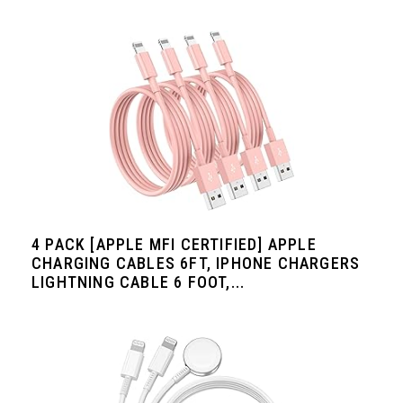
4 PACK [APPLE MFI CERTIFIED] APPLE
CHARGING CABLES 6FT, IPHONE CHARGERS
LIGHTNING CABLE 6 FOOT,...