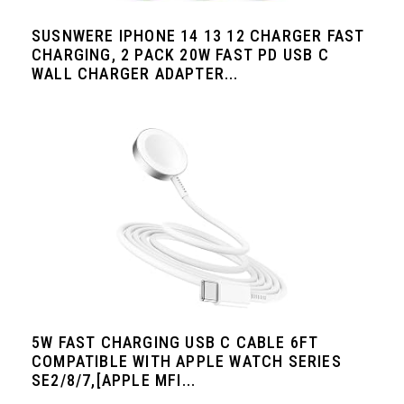
SUSNWERE IPHONE 14 13 12 CHARGER FAST
CHARGING, 2 PACK 20W FAST PD USB C
WALL CHARGER ADAPTER...
5W FAST CHARGING USB C CABLE 6FT
COMPATIBLE WITH APPLE WATCH SERIES
SE2/8/7,[APPLE MFI...