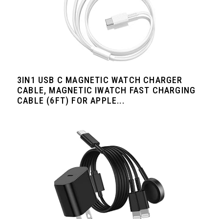
3IN1 USB C MAGNETIC WATCH CHARGER
CABLE, MAGNETIC IWATCH FAST CHARGING
CABLE (6FT) FOR APPLE...