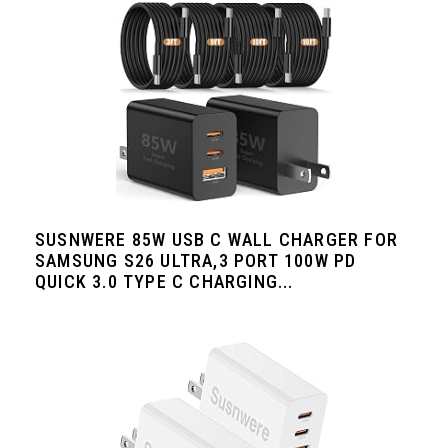
SUSNWERE 85W USB C WALL CHARGER FOR
SAMSUNG S26 ULTRA,3 PORT 100W PD
QUICK 3.0 TYPE C CHARGING...