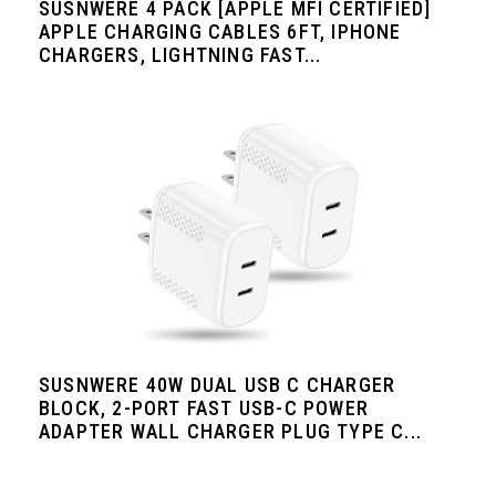
SUSNWERE 4 PACK [APPLE MFI CERTIFIED]
APPLE CHARGING CABLES 6FT, IPHONE
CHARGERS, LIGHTNING FAST...
SUSNWERE 40W DUAL USB C CHARGER
BLOCK, 2-PORT FAST USB-C POWER
ADAPTER WALL CHARGER PLUG TYPE C...