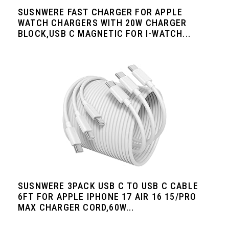
SUSNWERE FAST CHARGER FOR APPLE
WATCH CHARGERS WITH 20W CHARGER
BLOCK,USB C MAGNETIC FOR I-WATCH...
SUSNWERE 3PACK USB C TO USB C CABLE
6FT FOR APPLE IPHONE 17 AIR 16 15/PRO
MAX CHARGER CORD,60W...