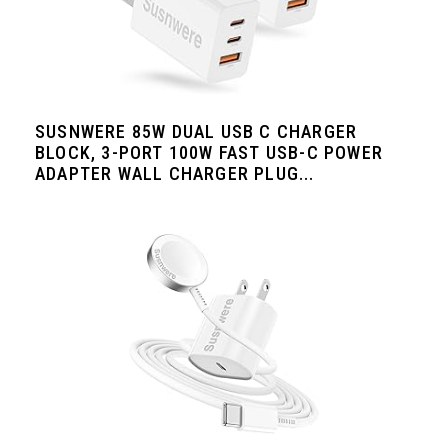
SUSNWERE 85W DUAL USB C CHARGER
BLOCK, 3-PORT 100W FAST USB-C POWER
ADAPTER WALL CHARGER PLUG...