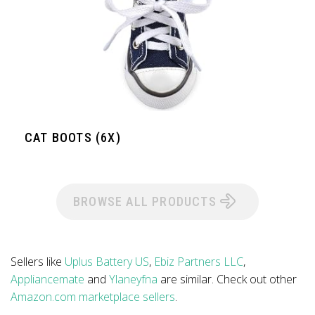
CAT BOOTS (6X)
BROWSE ALL PRODUCTS
Sellers like
Uplus Battery US
,
Ebiz Partners LLC
,
Appliancemate
and
Ylaneyfna
are similar. Check out other
Amazon.com marketplace sellers
.