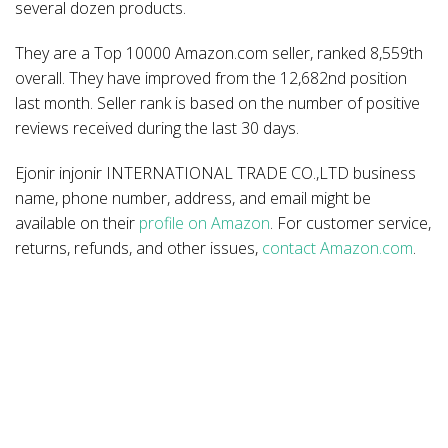
several dozen products.
They are a Top 10000 Amazon.com seller, ranked 8,559th
overall. They have improved from the 12,682nd position
last month. Seller rank is based on the number of positive
reviews received during the last 30 days.
Ejonir injonir INTERNATIONAL TRADE CO.,LTD business
name, phone number, address, and email might be
available on their
profile on Amazon
. For customer service,
returns, refunds, and other issues,
contact Amazon.com
.