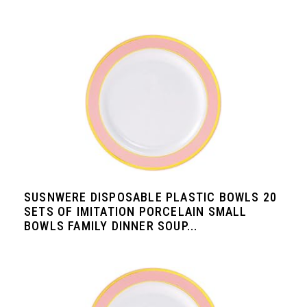
SUSNWERE DISPOSABLE PLASTIC BOWLS 20
SETS OF IMITATION PORCELAIN SMALL
BOWLS FAMILY DINNER SOUP...