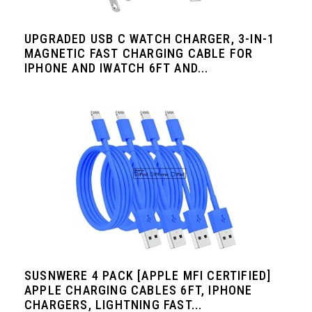
UPGRADED USB C WATCH CHARGER, 3-IN-1
MAGNETIC FAST CHARGING CABLE FOR
IPHONE AND IWATCH 6FT AND...
SUSNWERE 4 PACK [APPLE MFI CERTIFIED]
APPLE CHARGING CABLES 6FT, IPHONE
CHARGERS, LIGHTNING FAST...