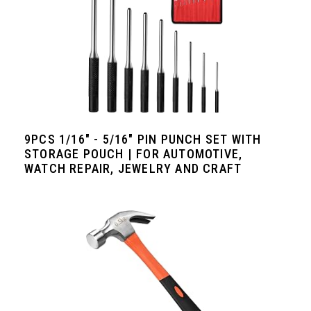
9PCS 1/16" - 5/16" PIN PUNCH SET WITH
STORAGE POUCH | FOR AUTOMOTIVE,
WATCH REPAIR, JEWELRY AND CRAFT