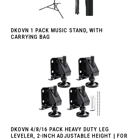
DKOVN 1 PACK MUSIC STAND, WITH
CARRYING BAG
DKOVN 4/8/16 PACK HEAVY DUTY LEG
LEVELER, 2-INCH ADJUSTABLE HEIGHT | FOR