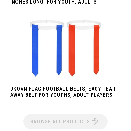
INCHES LONG, FOR YOUTH, ADULTS
DKOVN FLAG FOOTBALL BELTS, EASY TEAR
AWAY BELT FOR YOUTHS, ADULT PLAYERS
BROWSE ALL PRODUCTS