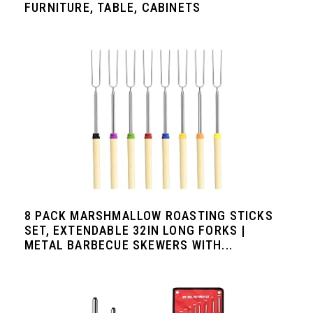
FURNITURE, TABLE, CABINETS
8 PACK MARSHMALLOW ROASTING STICKS
SET, EXTENDABLE 32IN LONG FORKS |
METAL BARBECUE SKEWERS WITH...