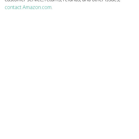
contact Amazon.com
.