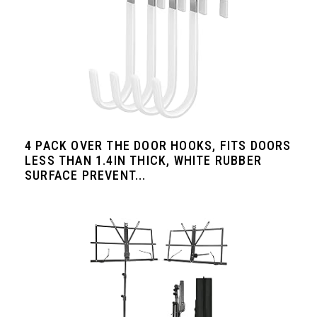
4 PACK OVER THE DOOR HOOKS, FITS DOORS
LESS THAN 1.4IN THICK, WHITE RUBBER
SURFACE PREVENT...