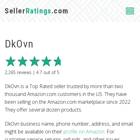
Seller
Ratings
.com
DkOvn
2,265
reviews |
4.7
out of
5
DkOvn is a Top Rated seller trusted by more than two
thousand Amazon.com customers in the US. They have
been selling on the Amazon.com marketplace since 2022.
They offer several dozen products.
DkOvn business name, phone number, address, and email
might be available on their
profile on Amazon
. For
customer service, returns, refunds, and other issues,