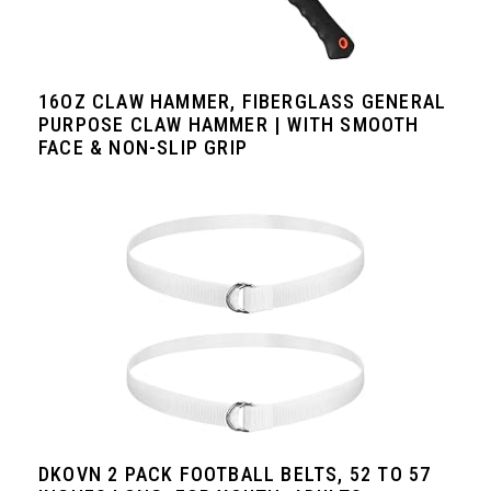
16OZ CLAW HAMMER, FIBERGLASS GENERAL
PURPOSE CLAW HAMMER | WITH SMOOTH
FACE & NON-SLIP GRIP
DKOVN 2 PACK FOOTBALL BELTS, 52 TO 57