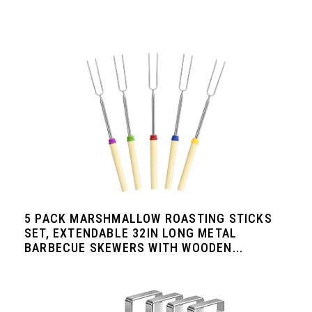
5 PACK MARSHMALLOW ROASTING STICKS
SET, EXTENDABLE 32IN LONG METAL
BARBECUE SKEWERS WITH WOODEN...