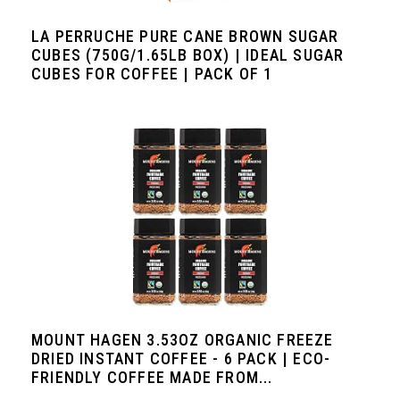
LA PERRUCHE PURE CANE BROWN SUGAR
CUBES (750G/1.65LB BOX) | IDEAL SUGAR
CUBES FOR COFFEE | PACK OF 1
MOUNT HAGEN 3.53OZ ORGANIC FREEZE
DRIED INSTANT COFFEE - 6 PACK | ECO-
FRIENDLY COFFEE MADE FROM...