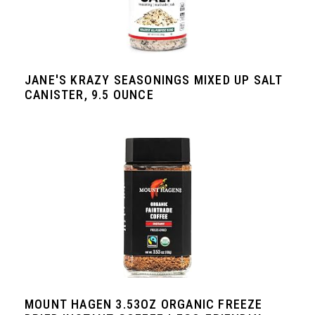
JANE'S KRAZY SEASONINGS MIXED UP SALT
CANISTER, 9.5 OUNCE
MOUNT HAGEN 3.53OZ ORGANIC FREEZE