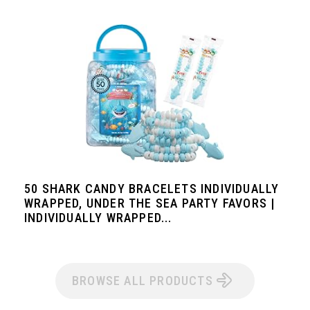
50 SHARK CANDY BRACELETS INDIVIDUALLY
WRAPPED, UNDER THE SEA PARTY FAVORS |
INDIVIDUALLY WRAPPED...
BROWSE ALL PRODUCTS