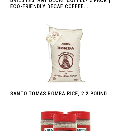
DRIED INSTANT DECAF COFFEE- 2 PACK |
ECO-FRIENDLY DECAF COFFEE...
SANTO TOMAS BOMBA RICE, 2.2 POUND