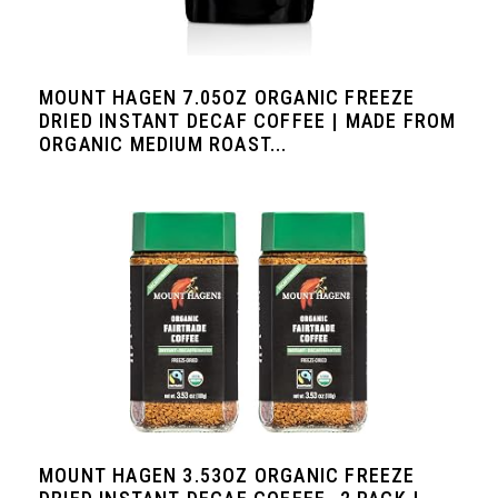
MOUNT HAGEN 7.05OZ ORGANIC FREEZE
DRIED INSTANT DECAF COFFEE | MADE FROM
ORGANIC MEDIUM ROAST...
MOUNT HAGEN 3.53OZ ORGANIC FREEZE