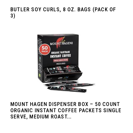
BUTLER SOY CURLS, 8 OZ. BAGS (PACK OF
3)
MOUNT HAGEN DISPENSER BOX – 50 COUNT
ORGANIC INSTANT COFFEE PACKETS SINGLE
SERVE, MEDIUM ROAST...