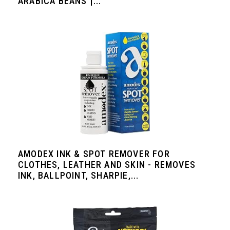
ARABICA BEANS |...
AMODEX INK & SPOT REMOVER FOR
CLOTHES, LEATHER AND SKIN - REMOVES
INK, BALLPOINT, SHARPIE,...