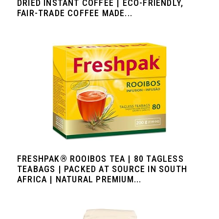
DRIED INSTANT COFFEE | ECO-FRIENDLY,
FAIR-TRADE COFFEE MADE...
FRESHPAK® ROOIBOS TEA | 80 TAGLESS
TEABAGS | PACKED AT SOURCE IN SOUTH
AFRICA | NATURAL PREMIUM...