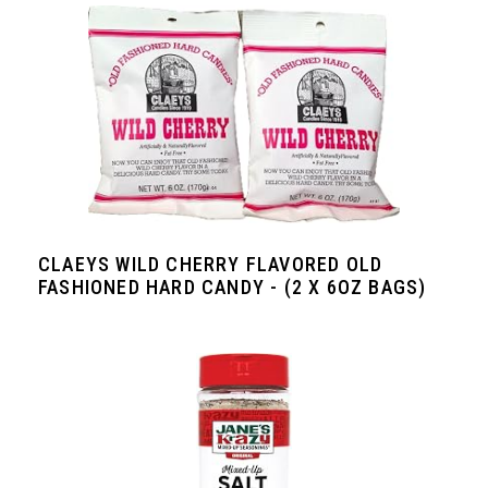
CLAEYS WILD CHERRY FLAVORED OLD
FASHIONED HARD CANDY - (2 X 6OZ BAGS)