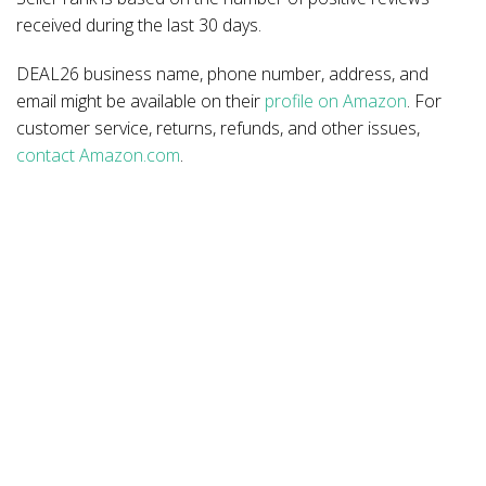
received during the last 30 days.
DEAL26 business name, phone number, address, and
email might be available on their
profile on Amazon
. For
customer service, returns, refunds, and other issues,
contact Amazon.com
.