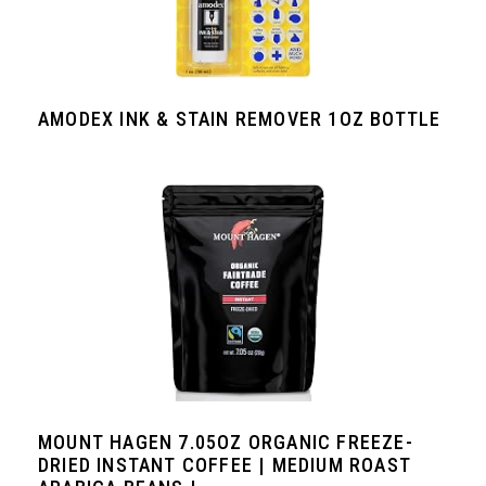
AMODEX INK & STAIN REMOVER 1OZ BOTTLE
MOUNT HAGEN 7.05OZ ORGANIC FREEZE-
DRIED INSTANT COFFEE | MEDIUM ROAST