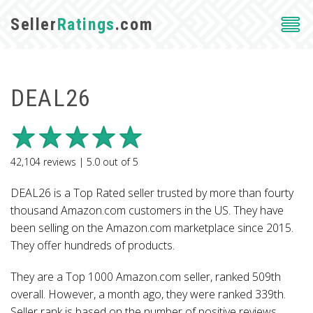
Seller
Ratings
.com
DEAL26
42,104
reviews |
5.0
out of
5
DEAL26 is a Top Rated seller trusted by more than fourty
thousand Amazon.com customers in the US. They have
been selling on the Amazon.com marketplace since 2015.
They offer hundreds of products.
They are a Top 1000 Amazon.com seller, ranked 509th
overall. However, a month ago, they were ranked 339th.
Seller rank is based on the number of positive reviews