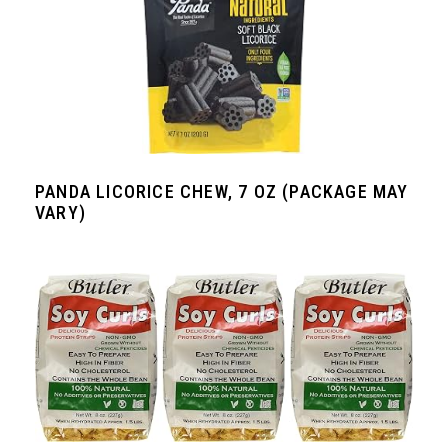
PANDA LICORICE CHEW, 7 OZ (PACKAGE MAY
VARY)