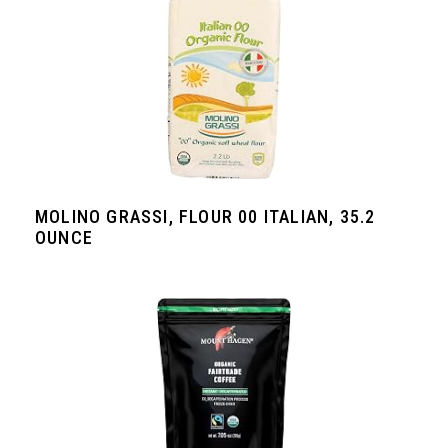
MOLINO GRASSI, FLOUR 00 ITALIAN, 35.2
OUNCE