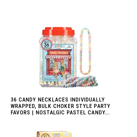
36 CANDY NECKLACES INDIVIDUALLY
WRAPPED, BULK CHOKER STYLE PARTY
FAVORS | NOSTALGIC PASTEL CANDY...