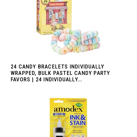
24 CANDY BRACELETS INDIVIDUALLY
WRAPPED, BULK PASTEL CANDY PARTY
FAVORS | 24 INDIVIDUALLY...