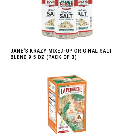
JANE'S KRAZY MIXED-UP ORIGINAL SALT
BLEND 9.5 OZ (PACK OF 3)