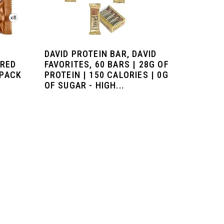
DAVID PROTEIN BAR, DAVID
ORED
FAVORITES, 60 BARS | 28G OF
 PACK
PROTEIN | 150 CALORIES | 0G
OF SUGAR - HIGH...