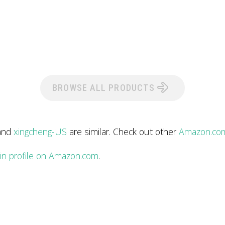
BROWSE ALL PRODUCTS
and
xingcheng-US
are similar. Check out other
Amazon.com
in profile on Amazon.com
.