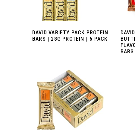
DAVID VARIETY PACK PROTEIN
DAVI
BARS | 28G PROTEIN | 6 PACK
BUTT
FLAV
BARS 