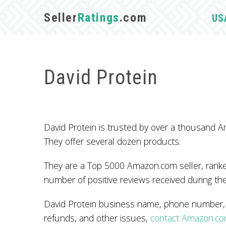
Seller
Ratings
.com
US
David Protein
David Protein is trusted by over a thousand
They offer several dozen products.
They are a Top 5000 Amazon.com seller, ranked
number of positive reviews received during the
David Protein business name, phone number, a
refunds, and other issues,
contact Amazon.c