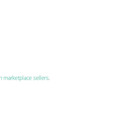
 marketplace sellers
.