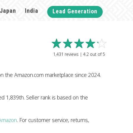
Japan
India
Lead Generation
1,431
reviews |
4.2
out of
5
 on the Amazon.com marketplace since 2024.
 1,839th. Seller rank is based on the
 Amazon
. For customer service, returns,