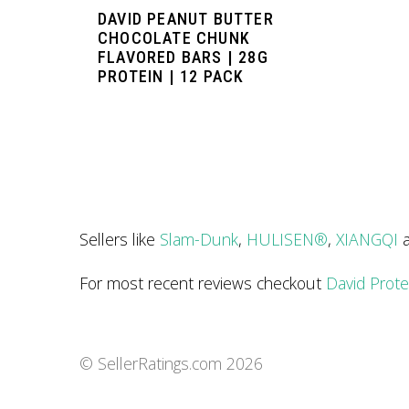
DAVID PEANUT BUTTER
CHOCOLATE CHUNK
FLAVORED BARS | 28G
PROTEIN | 12 PACK
Sellers like
Slam-Dunk
,
HULISEN®
,
XIANGQI
For most recent reviews checkout
David Prote
© SellerRatings.com
2026