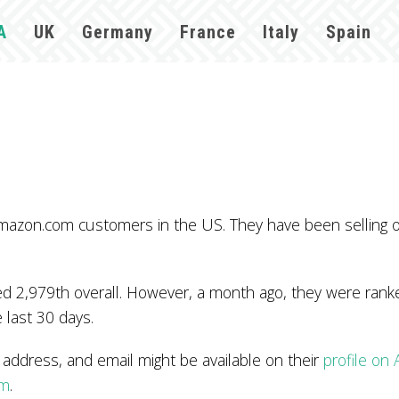
A
UK
Germany
France
Italy
Spain
 Amazon.com customers in the US. They have been selling
 2,979th overall. However, a month ago, they were ranked
 last 30 days.
ddress, and email might be available on their
profile on
om
.