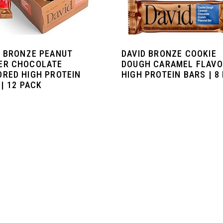
D BRONZE PEANUT
DAVID BRONZE COOKIE
ER CHOCOLATE
DOUGH CARAMEL FLAV
ORED HIGH PROTEIN
HIGH PROTEIN BARS | 8
| 12 PACK