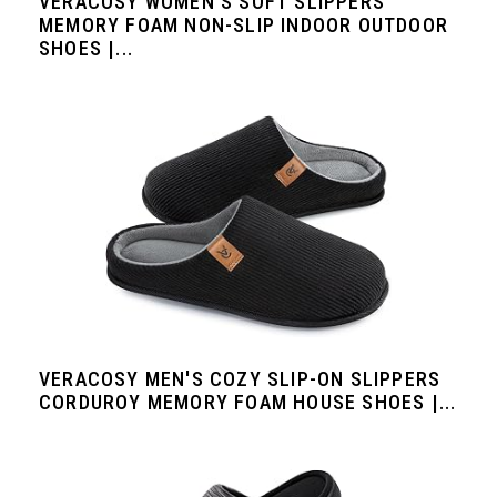
VERACOSY WOMEN'S SOFT SLIPPERS
MEMORY FOAM NON-SLIP INDOOR OUTDOOR
SHOES |...
VERACOSY MEN'S COZY SLIP-ON SLIPPERS
CORDUROY MEMORY FOAM HOUSE SHOES |...