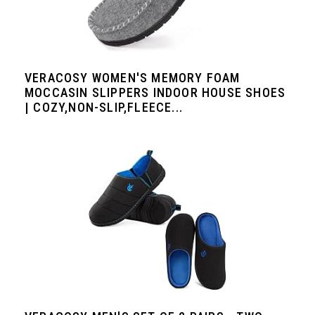
VERACOSY WOMEN'S MEMORY FOAM
MOCCASIN SLIPPERS INDOOR HOUSE SHOES
| COZY,NON-SLIP,FLEECE...