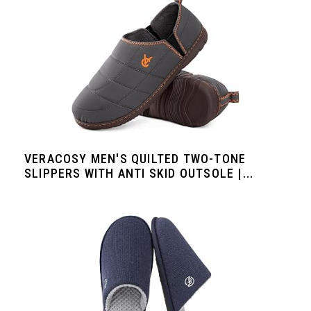
VERACOSY MEN'S QUILTED TWO-TONE
SLIPPERS WITH ANTI SKID OUTSOLE |...