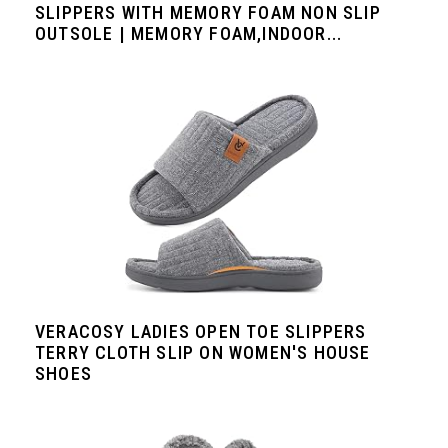
SLIPPERS WITH MEMORY FOAM NON SLIP
OUTSOLE | MEMORY FOAM,INDOOR...
VERACOSY LADIES OPEN TOE SLIPPERS
TERRY CLOTH SLIP ON WOMEN'S HOUSE
SHOES