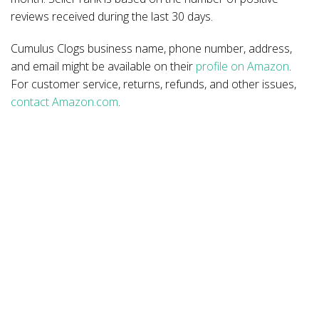
reviews received during the last 30 days.
Cumulus Clogs business name, phone number, address,
and email might be available on their
profile on Amazon
.
For customer service, returns, refunds, and other issues,
contact Amazon.com
.