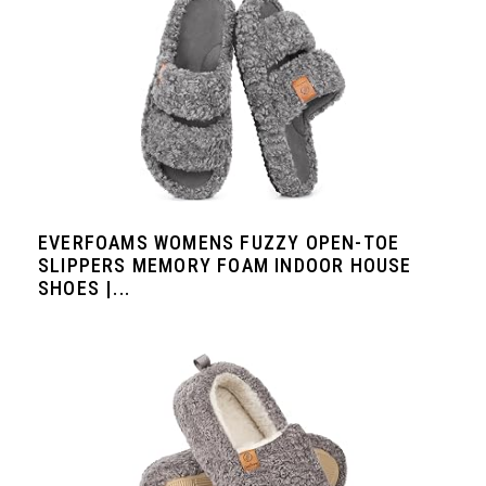
EVERFOAMS WOMENS FUZZY OPEN-TOE
SLIPPERS MEMORY FOAM INDOOR HOUSE
SHOES |...