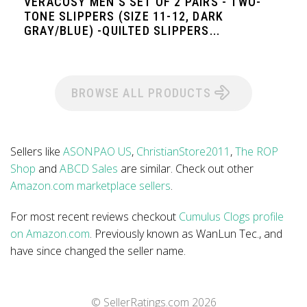
VERACOSY MEN'S SET OF 2 PAIRS - TWO-
TONE SLIPPERS (SIZE 11-12, DARK
GRAY/BLUE) -QUILTED SLIPPERS...
BROWSE ALL PRODUCTS
Sellers like
ASONPAO US
,
ChristianStore2011
,
The ROP
Shop
and
ABCD Sales
are similar. Check out other
Amazon.com marketplace sellers
.
For most recent reviews checkout
Cumulus Clogs profile
on Amazon.com
. Previously known as WanLun Tec., and
have since changed the seller name.
© SellerRatings.com
2026