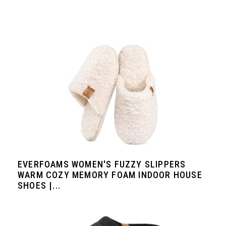
EVERFOAMS WOMEN'S FUZZY SLIPPERS
WARM COZY MEMORY FOAM INDOOR HOUSE
SHOES |...