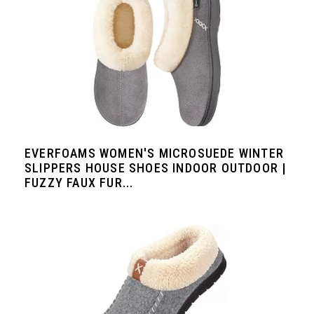
EVERFOAMS WOMEN'S MICROSUEDE WINTER
SLIPPERS HOUSE SHOES INDOOR OUTDOOR |
FUZZY FAUX FUR...