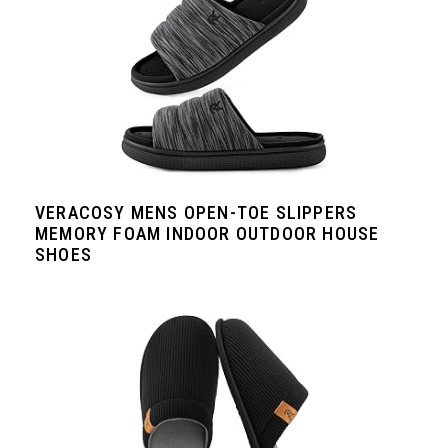
VERACOSY MENS OPEN-TOE SLIPPERS
MEMORY FOAM INDOOR OUTDOOR HOUSE
SHOES