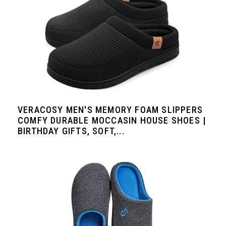
VERACOSY MEN'S MEMORY FOAM SLIPPERS
COMFY DURABLE MOCCASIN HOUSE SHOES |
BIRTHDAY GIFTS, SOFT,...