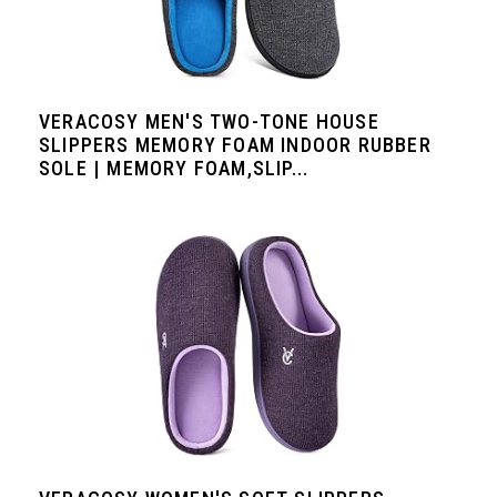
VERACOSY MEN'S TWO-TONE HOUSE
SLIPPERS MEMORY FOAM INDOOR RUBBER
SOLE | MEMORY FOAM,SLIP...