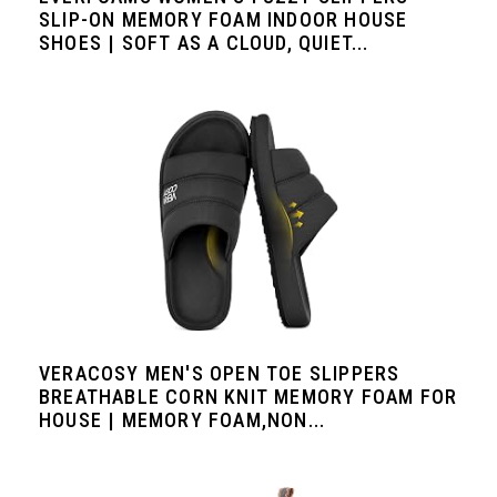
SLIP-ON MEMORY FOAM INDOOR HOUSE
SHOES | SOFT AS A CLOUD, QUIET...
VERACOSY MEN'S OPEN TOE SLIPPERS
BREATHABLE CORN KNIT MEMORY FOAM FOR
HOUSE | MEMORY FOAM,NON...