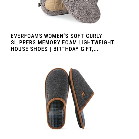
EVERFOAMS WOMEN’S SOFT CURLY
SLIPPERS MEMORY FOAM LIGHTWEIGHT
HOUSE SHOES | BIRTHDAY GIFT,...