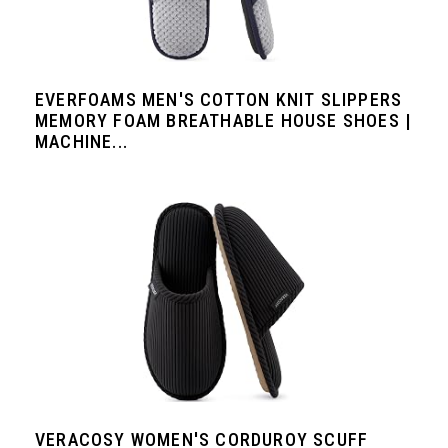
EVERFOAMS MEN'S COTTON KNIT SLIPPERS
MEMORY FOAM BREATHABLE HOUSE SHOES |
MACHINE...
VERACOSY WOMEN'S CORDUROY SCUFF