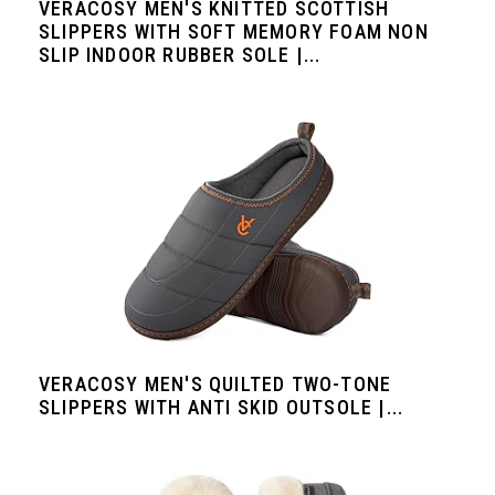
VERACOSY MEN'S KNITTED SCOTTISH
SLIPPERS WITH SOFT MEMORY FOAM NON
SLIP INDOOR RUBBER SOLE |...
VERACOSY MEN'S QUILTED TWO-TONE
SLIPPERS WITH ANTI SKID OUTSOLE |...