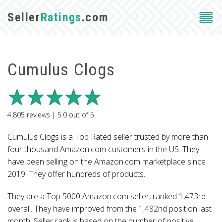
Seller
Ratings
.com
Cumulus Clogs
4,805
reviews |
5.0
out of
5
Cumulus Clogs is a Top Rated seller trusted by more than
four thousand Amazon.com customers in the US. They
have been selling on the Amazon.com marketplace since
2019. They offer hundreds of products.
They are a Top 5000 Amazon.com seller, ranked 1,473rd
overall. They have improved from the 1,482nd position last
month. Seller rank is based on the number of positive