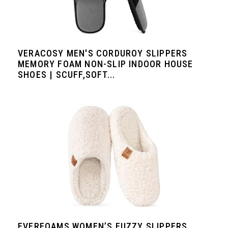
VERACOSY MEN'S CORDUROY SLIPPERS
MEMORY FOAM NON-SLIP INDOOR HOUSE
SHOES | SCUFF,SOFT...
EVERFOAMS WOMEN’S FUZZY SLIPPERS