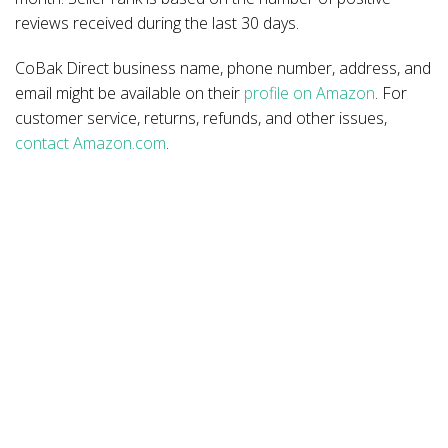
reviews received during the last 30 days.
CoBak Direct business name, phone number, address, and
email might be available on their
profile on Amazon
. For
customer service, returns, refunds, and other issues,
contact Amazon.com
.