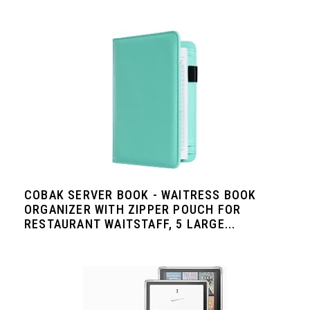
COBAK SERVER BOOK - WAITRESS BOOK
ORGANIZER WITH ZIPPER POUCH FOR
RESTAURANT WAITSTAFF, 5 LARGE...