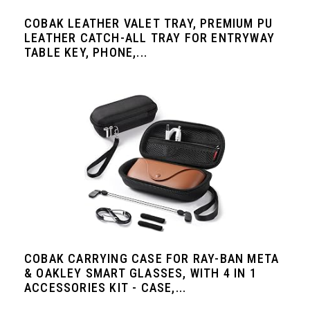
COBAK LEATHER VALET TRAY, PREMIUM PU
LEATHER CATCH-ALL TRAY FOR ENTRYWAY
TABLE KEY, PHONE,...
COBAK CARRYING CASE FOR RAY-BAN META
& OAKLEY SMART GLASSES, WITH 4 IN 1
ACCESSORIES KIT - CASE,...