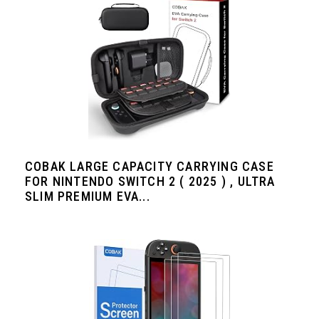
COBAK LARGE CAPACITY CARRYING CASE
FOR NINTENDO SWITCH 2 ( 2025 ) , ULTRA
SLIM PREMIUM EVA...