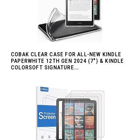
COBAK CLEAR CASE FOR ALL-NEW KINDLE
PAPERWHITE 12TH GEN 2024 (7") & KINDLE
COLORSOFT SIGNATURE...