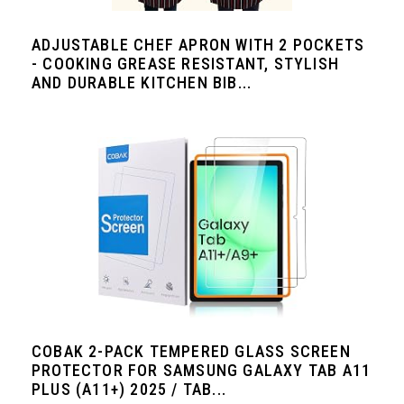
ADJUSTABLE CHEF APRON WITH 2 POCKETS
- COOKING GREASE RESISTANT, STYLISH
AND DURABLE KITCHEN BIB...
COBAK 2-PACK TEMPERED GLASS SCREEN
PROTECTOR FOR SAMSUNG GALAXY TAB A11
PLUS (A11+) 2025 / TAB...