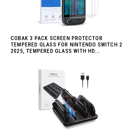
COBAK 3 PACK SCREEN PROTECTOR
TEMPERED GLASS FOR NINTENDO SWITCH 2
2025, TEMPERED GLASS WITH HD...