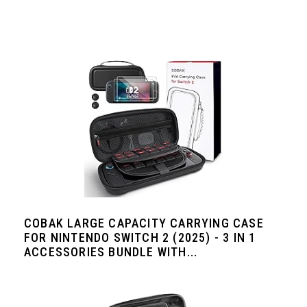
COBAK LARGE CAPACITY CARRYING CASE
FOR NINTENDO SWITCH 2 (2025) - 3 IN 1
ACCESSORIES BUNDLE WITH...