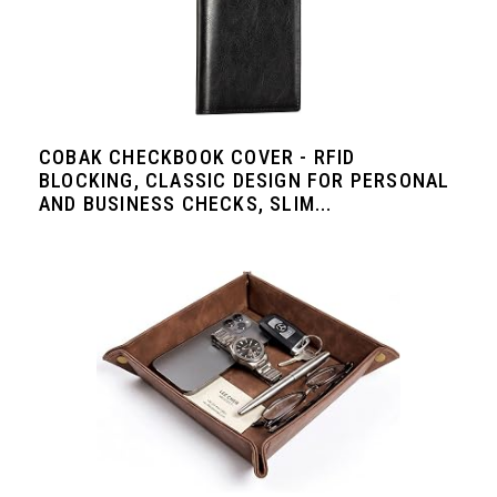
COBAK CHECKBOOK COVER - RFID
BLOCKING, CLASSIC DESIGN FOR PERSONAL
AND BUSINESS CHECKS, SLIM...