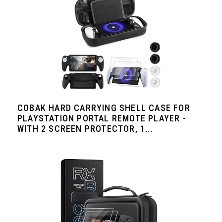
COBAK HARD CARRYING SHELL CASE FOR
PLAYSTATION PORTAL REMOTE PLAYER -
WITH 2 SCREEN PROTECTOR, 1...