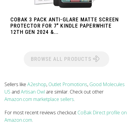
COBAK 3 PACK ANTI-GLARE MATTE SCREEN
PROTECTOR FOR 7" KINDLE PAPERWHITE
12TH GEN 2024 &...
BROWSE ALL PRODUCTS
Sellers like
A2eshop
,
Outlet Promotions
,
Good Molecules
US
and
Artisan Owl
are similar. Check out other
Amazon.com marketplace sellers
.
For most recent reviews checkout
CoBak Direct profile on
Amazon.com
.