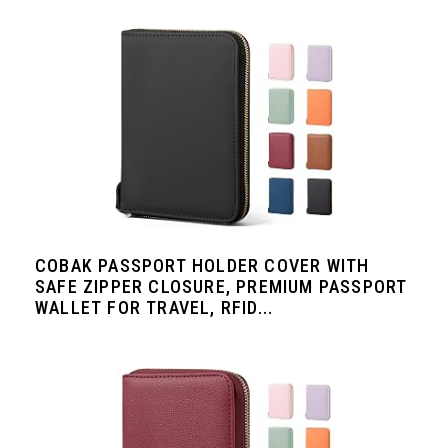
COBAK PASSPORT HOLDER COVER WITH
SAFE ZIPPER CLOSURE, PREMIUM PASSPORT
WALLET FOR TRAVEL, RFID...