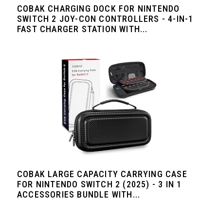
COBAK CHARGING DOCK FOR NINTENDO
SWITCH 2 JOY-CON CONTROLLERS - 4-IN-1
FAST CHARGER STATION WITH...
COBAK LARGE CAPACITY CARRYING CASE
FOR NINTENDO SWITCH 2 (2025) - 3 IN 1
ACCESSORIES BUNDLE WITH...