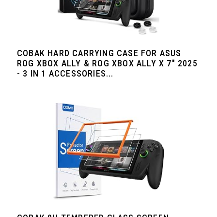
COBAK HARD CARRYING CASE FOR ASUS
ROG XBOX ALLY & ROG XBOX ALLY X 7" 2025
- 3 IN 1 ACCESSORIES...