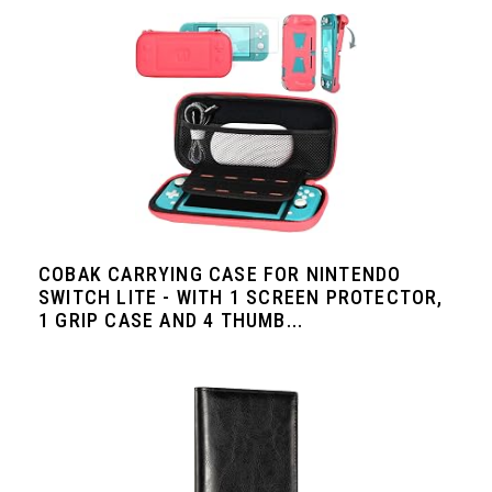
COBAK CARRYING CASE FOR NINTENDO
SWITCH LITE - WITH 1 SCREEN PROTECTOR,
1 GRIP CASE AND 4 THUMB...