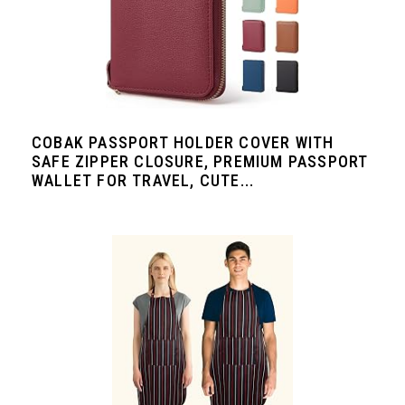
COBAK PASSPORT HOLDER COVER WITH
SAFE ZIPPER CLOSURE, PREMIUM PASSPORT
WALLET FOR TRAVEL, CUTE...