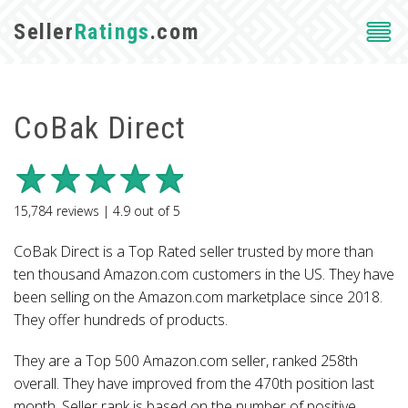
Seller
Ratings
.com
CoBak Direct
15,784
reviews |
4.9
out of
5
CoBak Direct is a Top Rated seller trusted by more than
ten thousand Amazon.com customers in the US. They have
been selling on the Amazon.com marketplace since 2018.
They offer hundreds of products.
They are a Top 500 Amazon.com seller, ranked 258th
overall. They have improved from the 470th position last
month. Seller rank is based on the number of positive