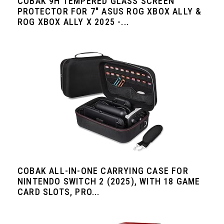
COBAK 9H TEMPERED GLASS SCREEN
PROTECTOR FOR 7" ASUS ROG XBOX ALLY &
ROG XBOX ALLY X 2025 -...
COBAK ALL-IN-ONE CARRYING CASE FOR
NINTENDO SWITCH 2 (2025), WITH 18 GAME
CARD SLOTS, PRO...