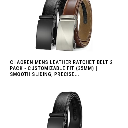
CHAOREN MENS LEATHER RATCHET BELT 2
PACK - CUSTOMIZABLE FIT (35MM) |
SMOOTH SLIDING, PRECISE...