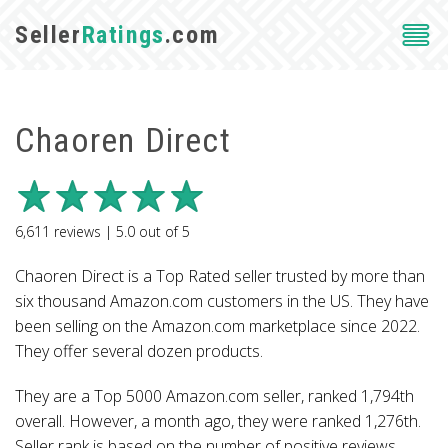
Seller
Ratings
.com
Chaoren Direct
6,611
reviews |
5.0
out of
5
Chaoren Direct is a Top Rated seller trusted by more than
six thousand Amazon.com customers in the US. They have
been selling on the Amazon.com marketplace since 2022.
They offer several dozen products.
They are a Top 5000 Amazon.com seller, ranked 1,794th
overall. However, a month ago, they were ranked 1,276th.
Seller rank is based on the number of positive reviews