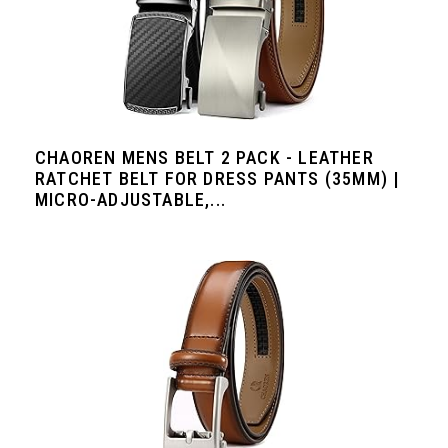
CHAOREN MENS BELT 2 PACK - LEATHER
RATCHET BELT FOR DRESS PANTS (35MM) |
MICRO-ADJUSTABLE,...