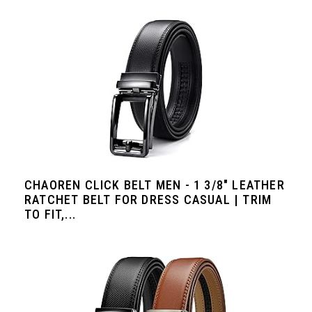
CHAOREN CLICK BELT MEN - 1 3/8" LEATHER
RATCHET BELT FOR DRESS CASUAL | TRIM
TO FIT,...