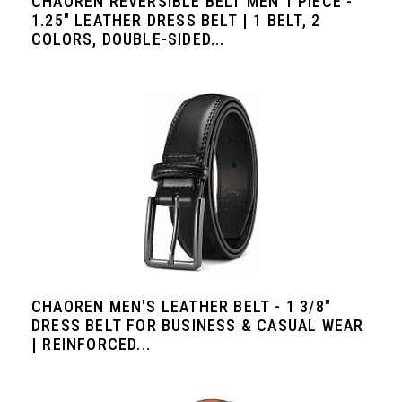
CHAOREN REVERSIBLE BELT MEN 1 PIECE -
1.25" LEATHER DRESS BELT | 1 BELT, 2
COLORS, DOUBLE-SIDED...
CHAOREN MEN'S LEATHER BELT - 1 3/8"
DRESS BELT FOR BUSINESS & CASUAL WEAR
| REINFORCED...