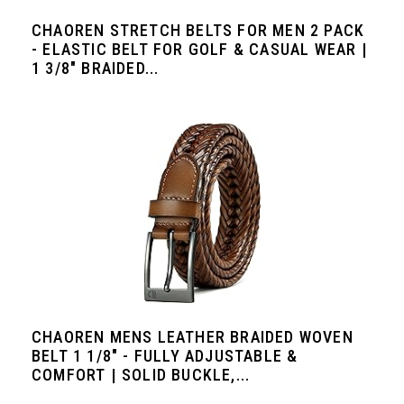
CHAOREN STRETCH BELTS FOR MEN 2 PACK
- ELASTIC BELT FOR GOLF & CASUAL WEAR |
1 3/8" BRAIDED...
CHAOREN MENS LEATHER BRAIDED WOVEN
BELT 1 1/8" - FULLY ADJUSTABLE &
COMFORT | SOLID BUCKLE,...