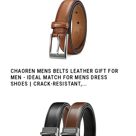
CHAOREN MENS BELTS LEATHER GIFT FOR
MEN - IDEAL MATCH FOR MENS DRESS
SHOES | CRACK-RESISTANT,...