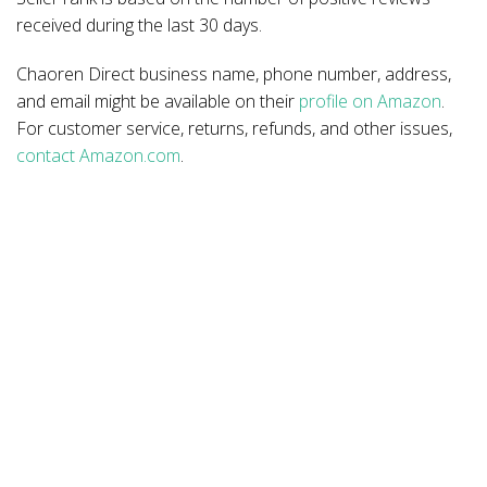
received during the last 30 days.
Chaoren Direct business name, phone number, address,
and email might be available on their
profile on Amazon
.
For customer service, returns, refunds, and other issues,
contact Amazon.com
.