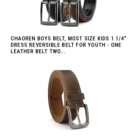
CHAOREN BOYS BELT, MOST SIZE KIDS 1 1/4"
DRESS REVERSIBLE BELT FOR YOUTH - ONE
LEATHER BELT TWO...