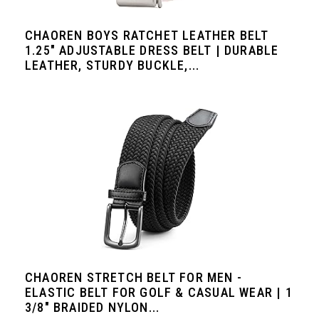
CHAOREN BOYS RATCHET LEATHER BELT
1.25" ADJUSTABLE DRESS BELT | DURABLE
LEATHER, STURDY BUCKLE,...
CHAOREN STRETCH BELT FOR MEN -
ELASTIC BELT FOR GOLF & CASUAL WEAR | 1
3/8" BRAIDED NYLON...