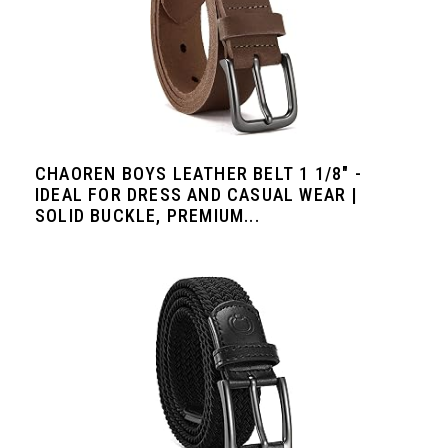
CHAOREN BOYS LEATHER BELT 1 1/8" -
IDEAL FOR DRESS AND CASUAL WEAR |
SOLID BUCKLE, PREMIUM...