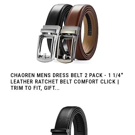
CHAOREN MENS DRESS BELT 2 PACK - 1 1/4"
LEATHER RATCHET BELT COMFORT CLICK |
TRIM TO FIT, GIFT...