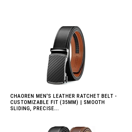
CHAOREN MEN'S LEATHER RATCHET BELT -
CUSTOMIZABLE FIT (35MM) | SMOOTH
SLIDING, PRECISE...