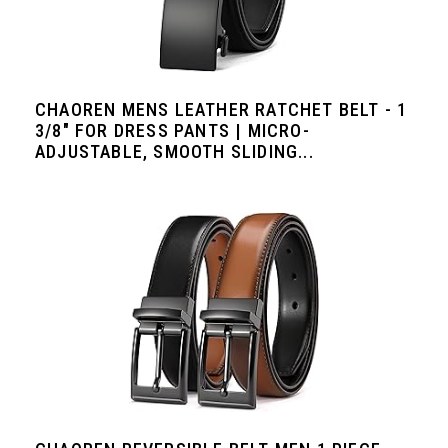
CHAOREN MENS LEATHER RATCHET BELT - 1
3/8" FOR DRESS PANTS | MICRO-
ADJUSTABLE, SMOOTH SLIDING...