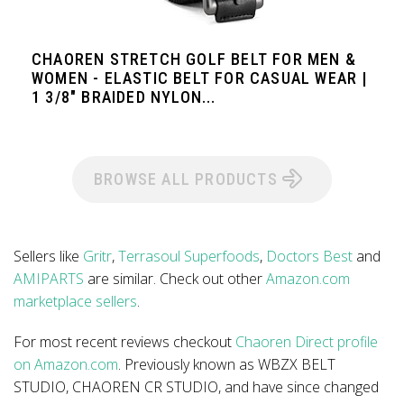
CHAOREN STRETCH GOLF BELT FOR MEN &
WOMEN - ELASTIC BELT FOR CASUAL WEAR |
1 3/8" BRAIDED NYLON...
BROWSE ALL PRODUCTS
Sellers like
Gritr
,
Terrasoul Superfoods
,
Doctors Best
and
AMIPARTS
are similar. Check out other
Amazon.com
marketplace sellers
.
For most recent reviews checkout
Chaoren Direct profile
on Amazon.com
. Previously known as WBZX BELT
STUDIO, CHAOREN CR STUDIO, and have since changed