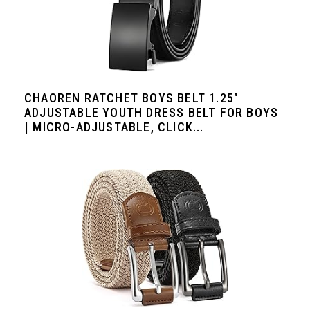
CHAOREN RATCHET BOYS BELT 1.25"
ADJUSTABLE YOUTH DRESS BELT FOR BOYS
| MICRO-ADJUSTABLE, CLICK...