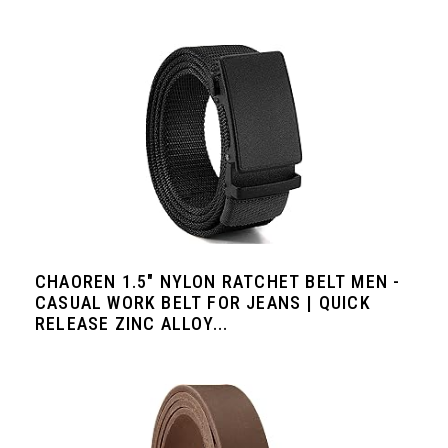
CHAOREN 1.5" NYLON RATCHET BELT MEN -
CASUAL WORK BELT FOR JEANS | QUICK
RELEASE ZINC ALLOY...