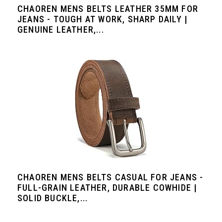
CHAOREN MENS BELTS LEATHER 35MM FOR
JEANS - TOUGH AT WORK, SHARP DAILY |
GENUINE LEATHER,...
CHAOREN MENS BELTS CASUAL FOR JEANS -
FULL-GRAIN LEATHER, DURABLE COWHIDE |
SOLID BUCKLE,...