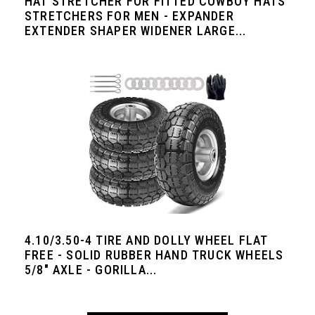
HAT STRETCHER FOR FITTED COWBOY HATS
STRETCHERS FOR MEN - EXPANDER
EXTENDER SHAPER WIDENER LARGE...
4.10/3.50-4 TIRE AND DOLLY WHEEL FLAT
FREE - SOLID RUBBER HAND TRUCK WHEELS
5/8" AXLE - GORILLA...