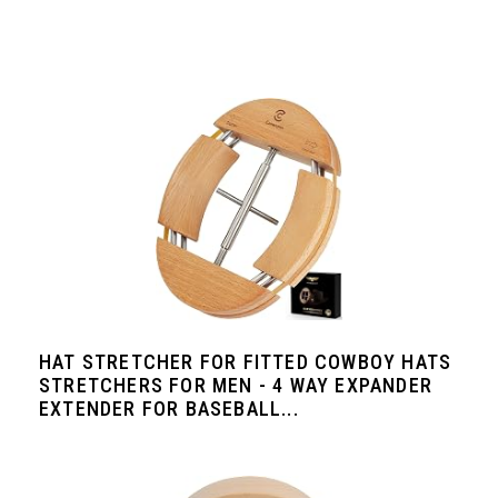
HAT STRETCHER FOR FITTED COWBOY HATS
STRETCHERS FOR MEN - 4 WAY EXPANDER
EXTENDER FOR BASEBALL...