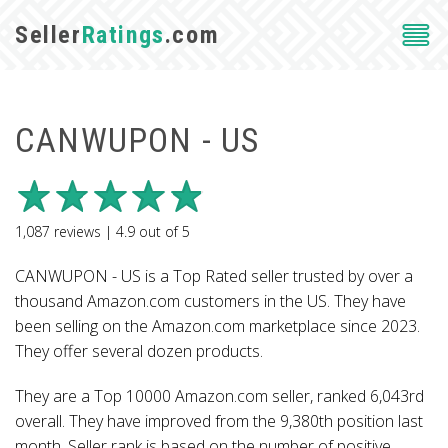
Seller
Ratings
.com
CANWUPON - US
1,087
reviews |
4.9
out of
5
CANWUPON - US is a Top Rated seller trusted by over a
thousand Amazon.com customers in the US. They have
been selling on the Amazon.com marketplace since 2023.
They offer several dozen products.
They are a Top 10000 Amazon.com seller, ranked 6,043rd
overall. They have improved from the 9,380th position last
month. Seller rank is based on the number of positive