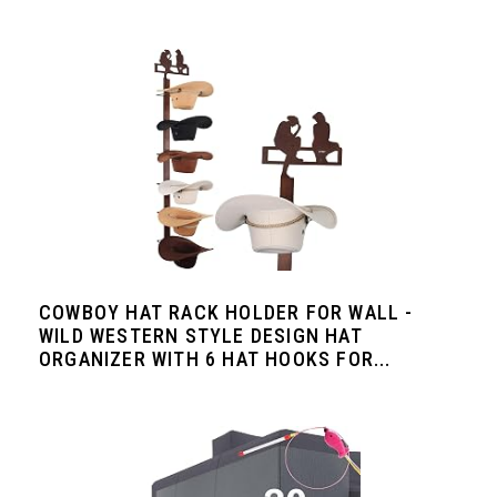
COWBOY HAT RACK HOLDER FOR WALL -
WILD WESTERN STYLE DESIGN HAT
ORGANIZER WITH 6 HAT HOOKS FOR...