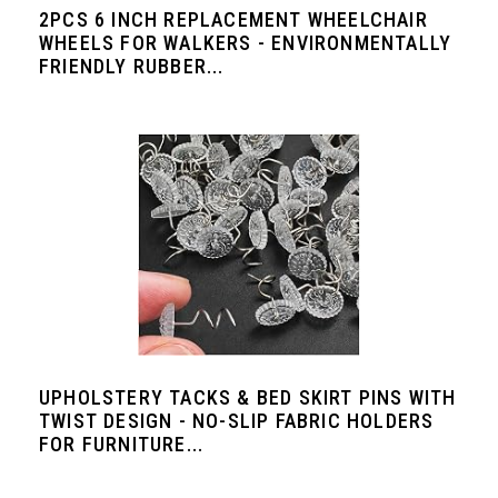
2PCS 6 INCH REPLACEMENT WHEELCHAIR
WHEELS FOR WALKERS - ENVIRONMENTALLY
FRIENDLY RUBBER...
UPHOLSTERY TACKS & BED SKIRT PINS WITH
TWIST DESIGN - NO-SLIP FABRIC HOLDERS
FOR FURNITURE...