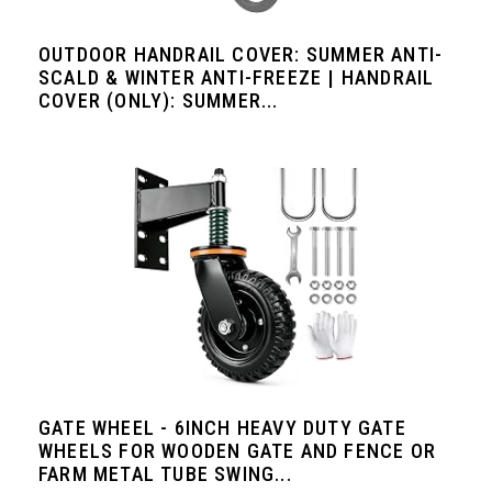
OUTDOOR HANDRAIL COVER: SUMMER ANTI-
SCALD & WINTER ANTI-FREEZE | HANDRAIL
COVER (ONLY): SUMMER...
GATE WHEEL - 6INCH HEAVY DUTY GATE
WHEELS FOR WOODEN GATE AND FENCE OR
FARM METAL TUBE SWING...