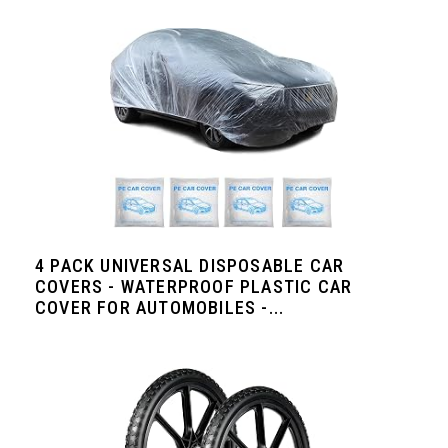
4 PACK UNIVERSAL DISPOSABLE CAR
COVERS - WATERPROOF PLASTIC CAR
COVER FOR AUTOMOBILES -...