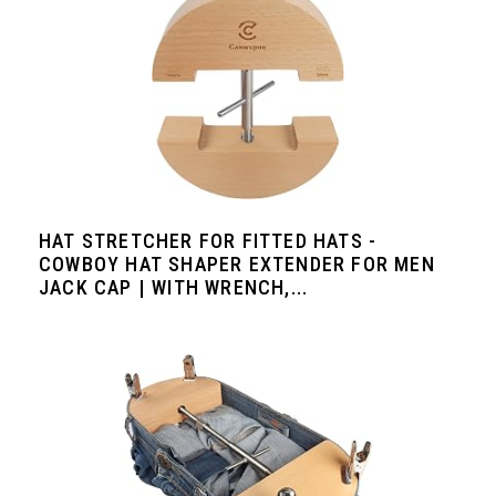
HAT STRETCHER FOR FITTED HATS -
COWBOY HAT SHAPER EXTENDER FOR MEN
JACK CAP | WITH WRENCH,...