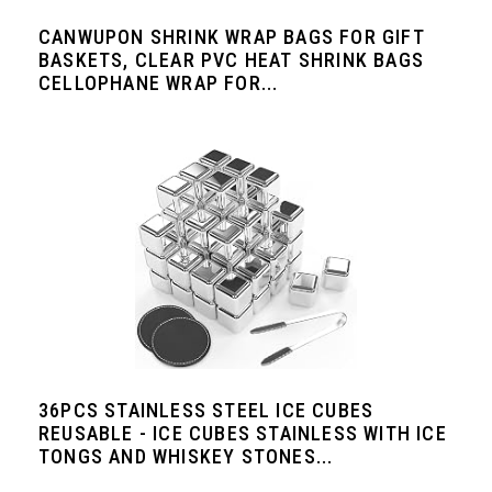
CANWUPON SHRINK WRAP BAGS FOR GIFT
BASKETS, CLEAR PVC HEAT SHRINK BAGS
CELLOPHANE WRAP FOR...
36PCS STAINLESS STEEL ICE CUBES
REUSABLE - ICE CUBES STAINLESS WITH ICE
TONGS AND WHISKEY STONES...