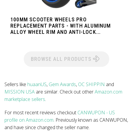
100MM SCOOTER WHEELS PRO
REPLACEMENT PARTS - WITH ALUMINUM
ALLOY WHEEL RIM AND ANTI-LOCK...
BROWSE ALL PRODUCTS
Sellers like
huaanUS
,
Gem Awards
,
OC SHIPPIN
and
MISSION USA
are similar. Check out other
Amazon.com
marketplace sellers
.
For most recent reviews checkout
CANWUPON - US
profile on Amazon.com
. Previously known as CANWUPON,
and have since changed the seller name.