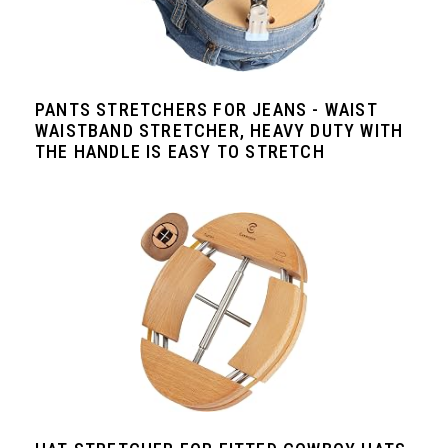
PANTS STRETCHERS FOR JEANS - WAIST
WAISTBAND STRETCHER, HEAVY DUTY WITH
THE HANDLE IS EASY TO STRETCH