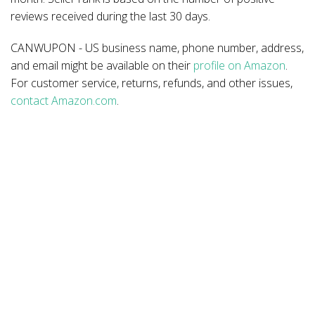
reviews received during the last 30 days.
CANWUPON - US business name, phone number, address,
and email might be available on their
profile on Amazon
.
For customer service, returns, refunds, and other issues,
contact Amazon.com
.