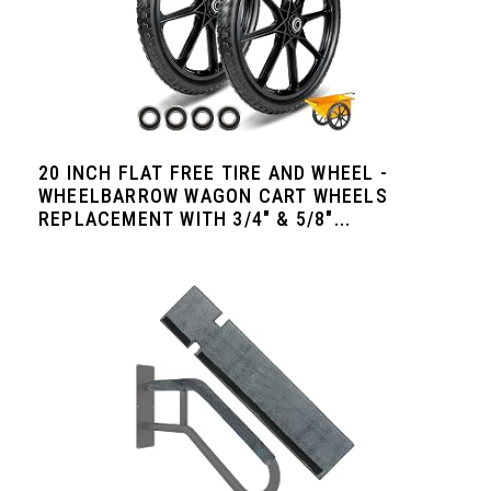
20 INCH FLAT FREE TIRE AND WHEEL -
WHEELBARROW WAGON CART WHEELS
REPLACEMENT WITH 3/4" & 5/8"...