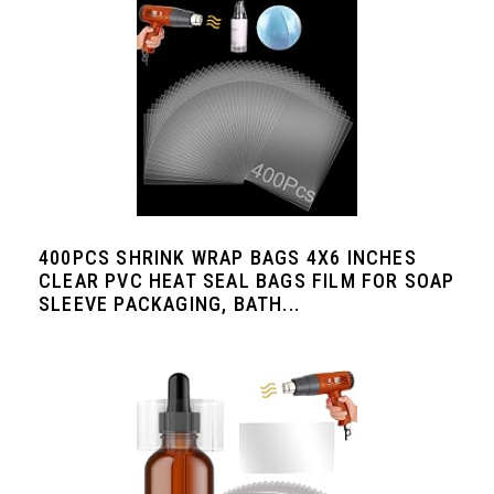
400PCS SHRINK WRAP BAGS 4X6 INCHES
CLEAR PVC HEAT SEAL BAGS FILM FOR SOAP
SLEEVE PACKAGING, BATH...