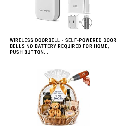
WIRELESS DOORBELL - SELF-POWERED DOOR
BELLS NO BATTERY REQUIRED FOR HOME,
PUSH BUTTON...