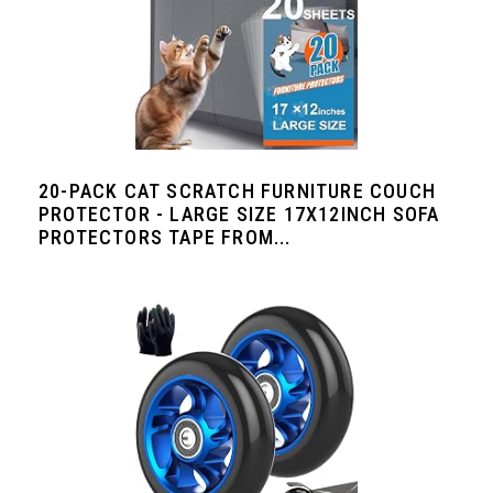
20-PACK CAT SCRATCH FURNITURE COUCH
PROTECTOR - LARGE SIZE 17X12INCH SOFA
PROTECTORS TAPE FROM...