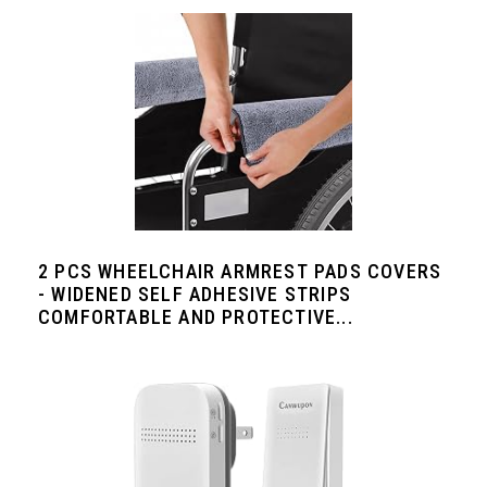
2 PCS WHEELCHAIR ARMREST PADS COVERS
- WIDENED SELF ADHESIVE STRIPS
COMFORTABLE AND PROTECTIVE...