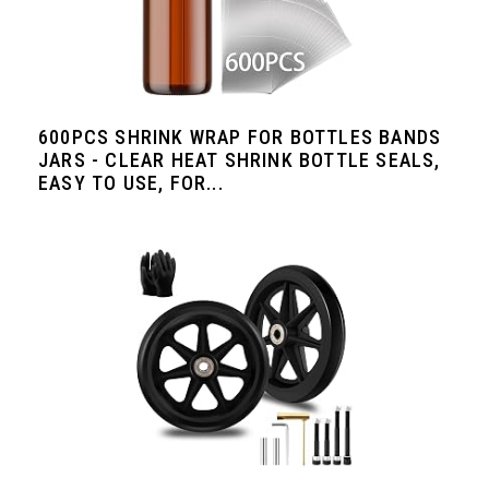
600PCS SHRINK WRAP FOR BOTTLES BANDS
JARS - CLEAR HEAT SHRINK BOTTLE SEALS,
EASY TO USE, FOR...