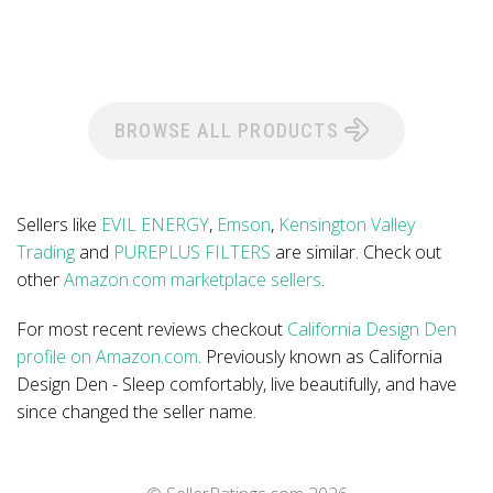
BROWSE ALL PRODUCTS
Sellers like
EVIL ENERGY
,
Emson
,
Kensington Valley
Trading
and
PUREPLUS FILTERS
are similar. Check out
other
Amazon.com marketplace sellers
.
For most recent reviews checkout
California Design Den
profile on Amazon.com
. Previously known as California
Design Den - Sleep comfortably, live beautifully, and have
since changed the seller name.