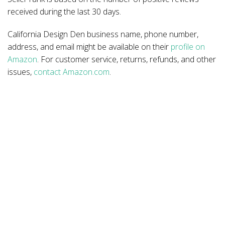
received during the last 30 days.
California Design Den business name, phone number,
address, and email might be available on their
profile on
Amazon
. For customer service, returns, refunds, and other
issues,
contact Amazon.com
.