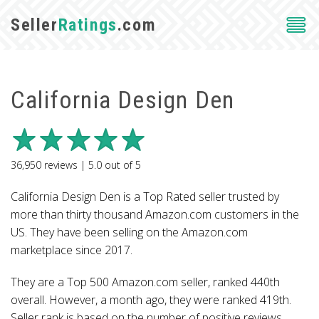
Seller
Ratings
.com
California Design Den
36,950
reviews |
5.0
out of
5
California Design Den is a Top Rated seller trusted by
more than thirty thousand Amazon.com customers in the
US. They have been selling on the Amazon.com
marketplace since 2017.
They are a Top 500 Amazon.com seller, ranked 440th
overall. However, a month ago, they were ranked 419th.
Seller rank is based on the number of positive reviews