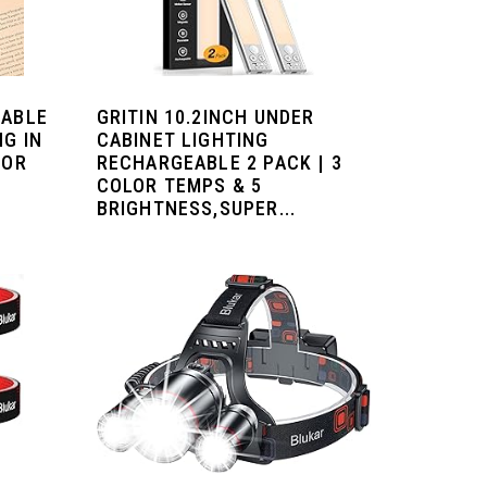
EABLE
GRITIN 10.2INCH UNDER
NG IN
CABINET LIGHTING
LOR
RECHARGEABLE 2 PACK | 3
COLOR TEMPS & 5
BRIGHTNESS,SUPER...