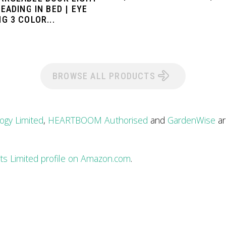
EADING IN BED | EYE
G 3 COLOR...
BROWSE ALL PRODUCTS
ogy Limited
,
HEARTBOOM Authorised
and
GardenWise
ar
rts Limited profile on Amazon.com
.