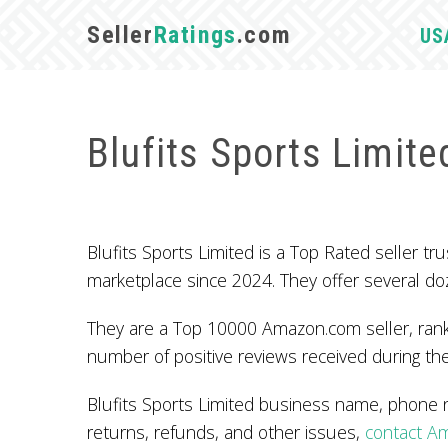
Seller
Ratings
.com
US
Blufits Sports Limite
Blufits Sports Limited is a Top Rated seller
marketplace since 2024. They offer several do
They are a Top 10000 Amazon.com seller, ranke
number of positive reviews received during the
Blufits Sports Limited business name, phone 
returns, refunds, and other issues,
contact A