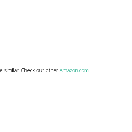
e similar. Check out other
Amazon.com