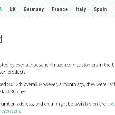
A
UK
Germany
France
Italy
Spain
d
 trusted by over a thousand Amazon.com customers in the
zen products.
d 8,612th overall. However, a month ago, they were rank
 last 30 days.
number, address, and email might be available on their
pr
mazon.com
.