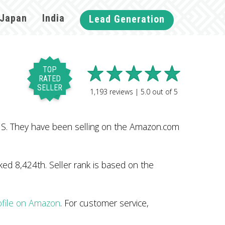
Japan
India
Lead Generation
TOP
RATED
SELLER
1,193
reviews |
5.0
out of
5
 US. They have been selling on the Amazon.com
ed 8,424th. Seller rank is based on the
ofile on Amazon
. For customer service,