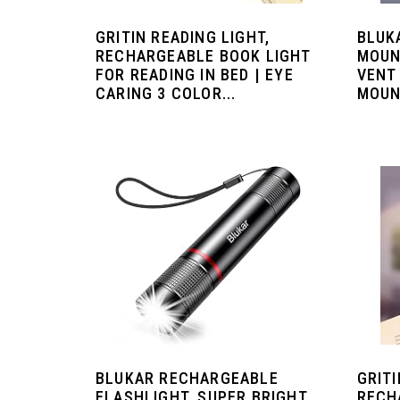
GRITIN READING LIGHT,
BLUK
RECHARGEABLE BOOK LIGHT
MOUN
FOR READING IN BED | EYE
VENT
CARING 3 COLOR...
MOUNT
BLUKAR RECHARGEABLE
GRITI
FLASHLIGHT, SUPER BRIGHT
RECH