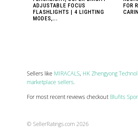
ADJUSTABLE FOCUS
FOR R
FLASHLIGHTS | 4 LIGHTING
CARIN
MODES,...
Sellers like
MIRACALS
,
HK Zhengyong Technol
marketplace sellers
.
For most recent reviews checkout
Blufits Spo
© SellerRatings.com
2026