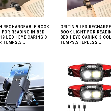
IN RECHARGEABLE BOOK
GRITIN 9 LED RECHARG
 FOR READING IN BED
BOOK LIGHT FOR READI
19 LED | EYE CARING 3
BED | EYE CARING 3 CO
 TEMPS,5...
TEMPS,STEPLESS...