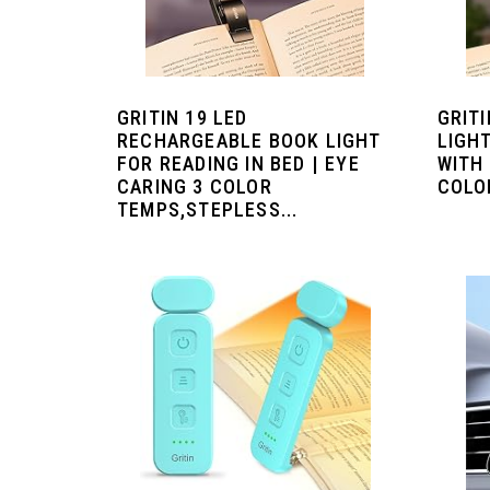
GRITIN 19 LED
GRIT
RECHARGEABLE BOOK LIGHT
LIGHT
FOR READING IN BED | EYE
WITH 
CARING 3 COLOR
COLOR
TEMPS,STEPLESS...