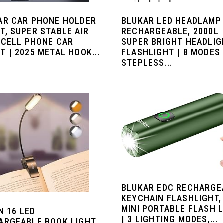
AR CAR PHONE HOLDER
BLUKAR LED HEADLAMP
T, SUPER STABLE AIR
RECHARGEABLE, 2000L
 CELL PHONE CAR
SUPER BRIGHT HEADLI
 | 2025 METAL HOOK...
FLASHLIGHT | 8 MODES
STEPLESS...
BLUKAR EDC RECHARGE
KEYCHAIN FLASHLIGHT,
MINI PORTABLE FLASH 
N 16 LED
| 3 LIGHTING MODES,...
ARGEABLE BOOK LIGHT