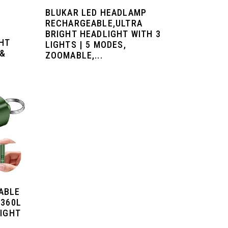
BLUKAR LED HEADLAMP
RECHARGEABLE,ULTRA
BRIGHT HEADLIGHT WITH 3
GHT
LIGHTS | 5 MODES,
 &
ZOOMABLE,...
ABLE
 360L
LIGHT