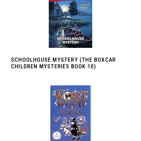
SCHOOLHOUSE MYSTERY (THE BOXCAR
CHILDREN MYSTERIES BOOK 10)