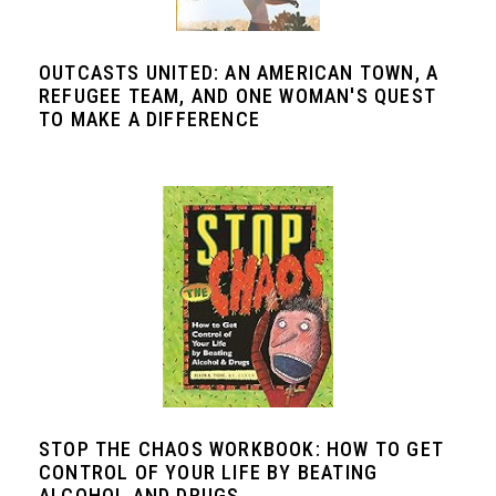
OUTCASTS UNITED: AN AMERICAN TOWN, A
REFUGEE TEAM, AND ONE WOMAN'S QUEST
TO MAKE A DIFFERENCE
STOP THE CHAOS WORKBOOK: HOW TO GET
CONTROL OF YOUR LIFE BY BEATING
ALCOHOL AND DRUGS