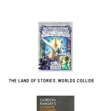
THE LAND OF STORIES: WORLDS COLLIDE