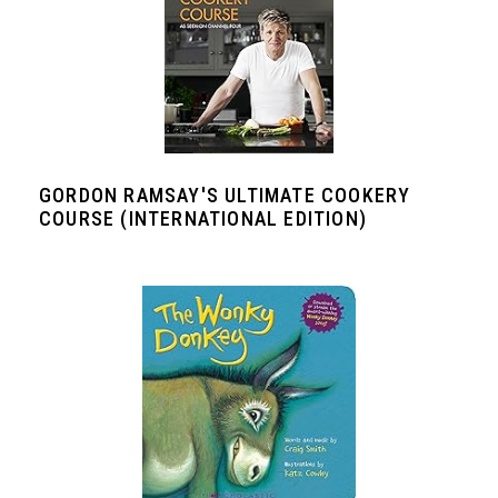
GORDON RAMSAY'S ULTIMATE COOKERY
COURSE (INTERNATIONAL EDITION)