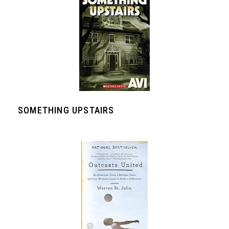
SOMETHING UPSTAIRS