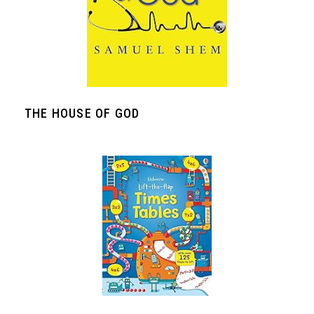
THE HOUSE OF GOD