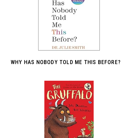
WHY HAS NOBODY TOLD ME THIS BEFORE?