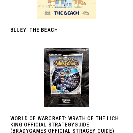
BLUEY: THE BEACH
WORLD OF WARCRAFT: WRATH OF THE LICH
KING OFFICIAL STRATEGYGUIDE
(BRADYGAMES OFFICIAL STRAGEY GUIDE)