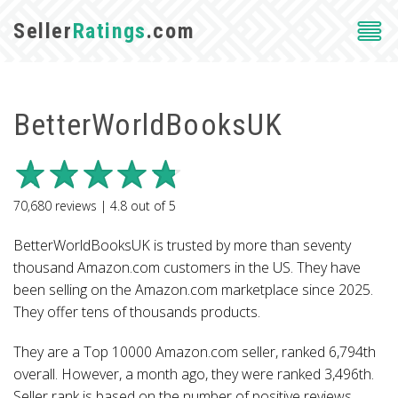
Seller
Ratings
.com
BetterWorldBooksUK
70,680
reviews |
4.8
out of
5
BetterWorldBooksUK is trusted by more than seventy
thousand Amazon.com customers in the US. They have
been selling on the Amazon.com marketplace since 2025.
They offer tens of thousands products.
They are a Top 10000 Amazon.com seller, ranked 6,794th
overall. However, a month ago, they were ranked 3,496th.
Seller rank is based on the number of positive reviews