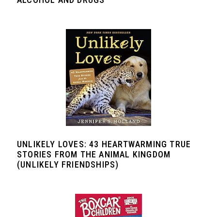
UNLIKELY LOVES: 43 HEARTWARMING TRUE
STORIES FROM THE ANIMAL KINGDOM
(UNLIKELY FRIENDSHIPS)