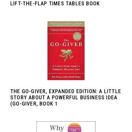
LIFT-THE-FLAP TIMES TABLES BOOK
THE GO-GIVER, EXPANDED EDITION: A LITTLE
STORY ABOUT A POWERFUL BUSINESS IDEA
(GO-GIVER, BOOK 1