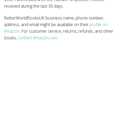
received during the last 30 days.
BetterWorldBooksUK business name, phone number,
address, and email might be available on their
profile on
Amazon
. For customer service, returns, refunds, and other
issues,
contact Amazon.com
.