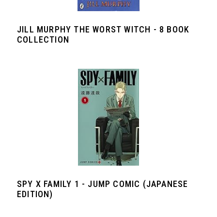
JILL MURPHY THE WORST WITCH - 8 BOOK
COLLECTION
SPY X FAMILY 1 - JUMP COMIC (JAPANESE
EDITION)