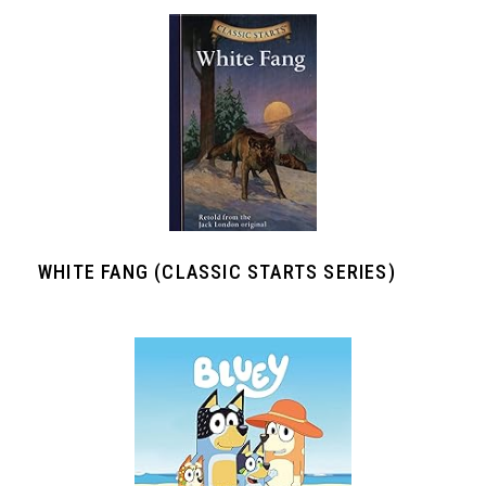
WHITE FANG (CLASSIC STARTS SERIES)