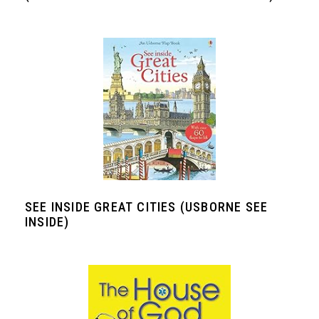
SEE INSIDE GREAT CITIES (USBORNE SEE
INSIDE)