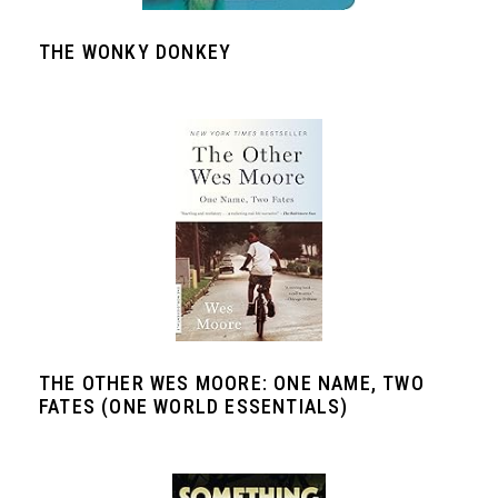
THE WONKY DONKEY
THE OTHER WES MOORE: ONE NAME, TWO
FATES (ONE WORLD ESSENTIALS)