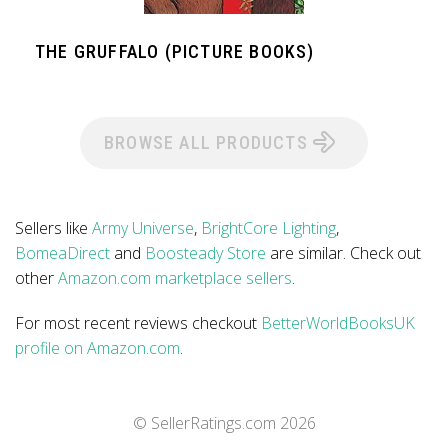
THE GRUFFALO (PICTURE BOOKS)
BROWSE ALL PRODUCTS
Sellers like
Army Universe
,
BrightCore Lighting
,
BomeaDirect
and
Boosteady Store
are similar. Check out
other
Amazon.com marketplace sellers
.
For most recent reviews checkout
BetterWorldBooksUK
profile on Amazon.com
.
© SellerRatings.com
2026