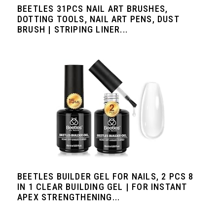
BEETLES 31PCS NAIL ART BRUSHES,
DOTTING TOOLS, NAIL ART PENS, DUST
BRUSH | STRIPING LINER...
BEETLES BUILDER GEL FOR NAILS, 2 PCS 8
IN 1 CLEAR BUILDING GEL | FOR INSTANT
APEX STRENGTHENING...