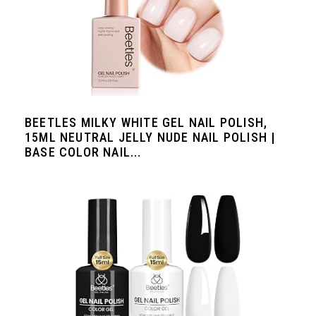
BEETLES MILKY WHITE GEL NAIL POLISH,
15ML NEUTRAL JELLY NUDE NAIL POLISH |
BASE COLOR NAIL...