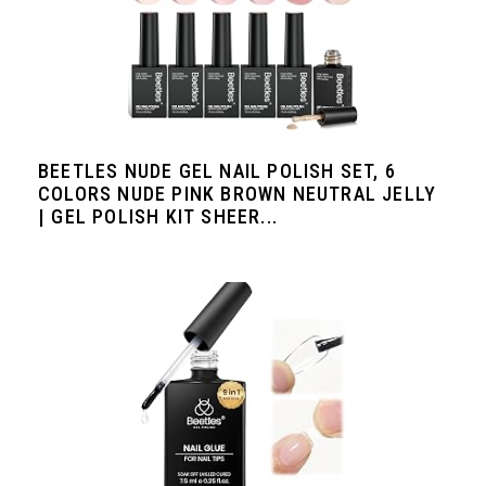
BEETLES NUDE GEL NAIL POLISH SET, 6
COLORS NUDE PINK BROWN NEUTRAL JELLY
| GEL POLISH KIT SHEER...