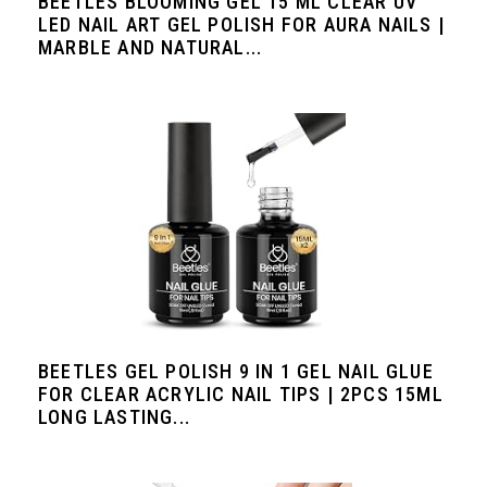
BEETLES BLOOMING GEL 15 ML CLEAR UV
LED NAIL ART GEL POLISH FOR AURA NAILS |
MARBLE AND NATURAL...
BEETLES GEL POLISH 9 IN 1 GEL NAIL GLUE
FOR CLEAR ACRYLIC NAIL TIPS | 2PCS 15ML
LONG LASTING...