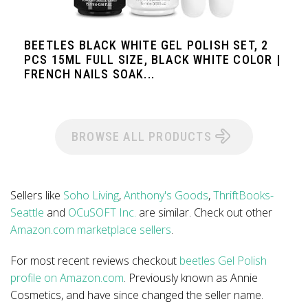
BEETLES BLACK WHITE GEL POLISH SET, 2
PCS 15ML FULL SIZE, BLACK WHITE COLOR |
FRENCH NAILS SOAK...
BROWSE ALL PRODUCTS
Sellers like
Soho Living
,
Anthony's Goods
,
ThriftBooks-
Seattle
and
OCuSOFT Inc.
are similar. Check out other
Amazon.com marketplace sellers
.
For most recent reviews checkout
beetles Gel Polish
profile on Amazon.com
. Previously known as Annie
Cosmetics, and have since changed the seller name.