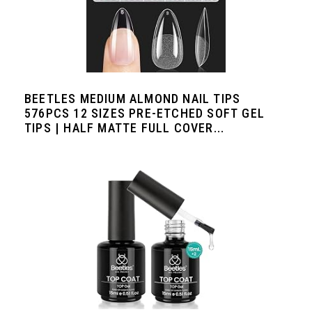
BEETLES MEDIUM ALMOND NAIL TIPS
576PCS 12 SIZES PRE-ETCHED SOFT GEL
TIPS | HALF MATTE FULL COVER...