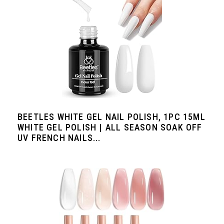
BEETLES WHITE GEL NAIL POLISH, 1PC 15ML
WHITE GEL POLISH | ALL SEASON SOAK OFF
UV FRENCH NAILS...