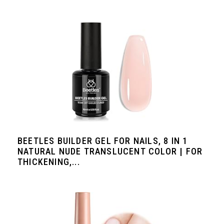
BEETLES BUILDER GEL FOR NAILS, 8 IN 1
NATURAL NUDE TRANSLUCENT COLOR | FOR
THICKENING,...