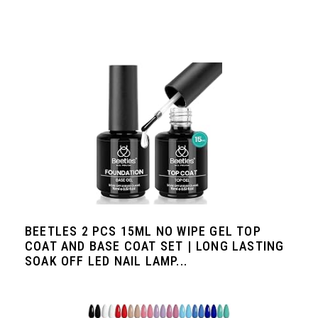
BEETLES 2 PCS 15ML NO WIPE GEL TOP
COAT AND BASE COAT SET | LONG LASTING
SOAK OFF LED NAIL LAMP...