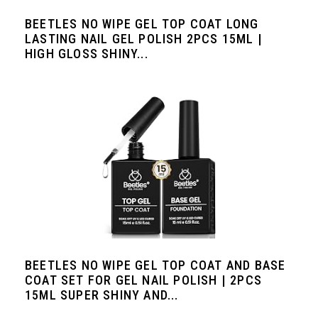
BEETLES NO WIPE GEL TOP COAT LONG
LASTING NAIL GEL POLISH 2PCS 15ML |
HIGH GLOSS SHINY...
BEETLES NO WIPE GEL TOP COAT AND BASE
COAT SET FOR GEL NAIL POLISH | 2PCS
15ML SUPER SHINY AND...