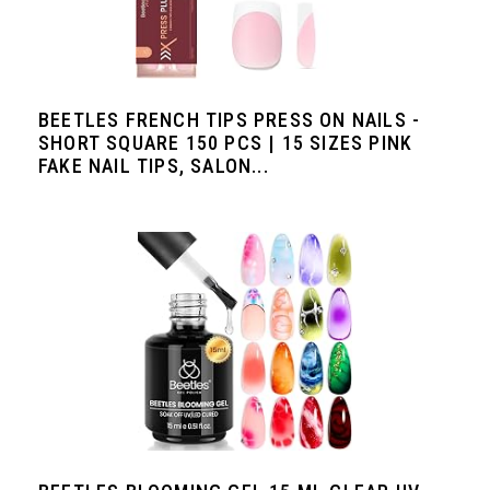
BEETLES FRENCH TIPS PRESS ON NAILS -
SHORT SQUARE 150 PCS | 15 SIZES PINK
FAKE NAIL TIPS, SALON...