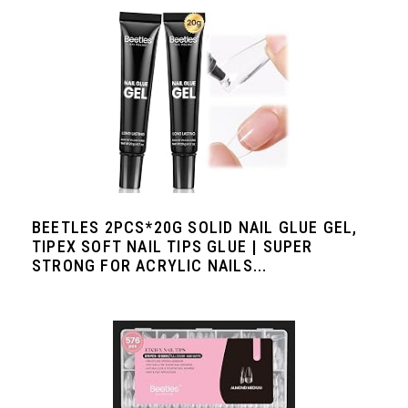
BEETLES 2PCS*20G SOLID NAIL GLUE GEL,
TIPEX SOFT NAIL TIPS GLUE | SUPER
STRONG FOR ACRYLIC NAILS...