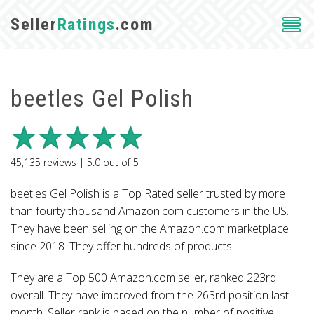
Seller
Ratings
.com
beetles Gel Polish
45,135
reviews |
5.0
out of
5
beetles Gel Polish is a Top Rated seller trusted by more
than fourty thousand Amazon.com customers in the US.
They have been selling on the Amazon.com marketplace
since 2018. They offer hundreds of products.
They are a Top 500 Amazon.com seller, ranked 223rd
overall. They have improved from the 263rd position last
month. Seller rank is based on the number of positive