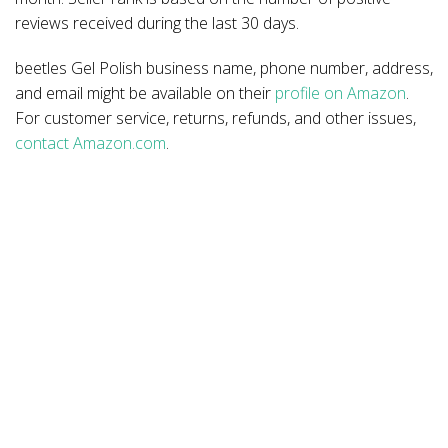
reviews received during the last 30 days.
beetles Gel Polish business name, phone number, address,
and email might be available on their
profile on Amazon
.
For customer service, returns, refunds, and other issues,
contact Amazon.com
.