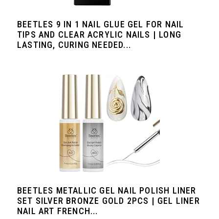
BEETLES 9 IN 1 NAIL GLUE GEL FOR NAIL
TIPS AND CLEAR ACRYLIC NAILS | LONG
LASTING, CURING NEEDED...
BEETLES METALLIC GEL NAIL POLISH LINER
SET SILVER BRONZE GOLD 2PCS | GEL LINER
NAIL ART FRENCH...