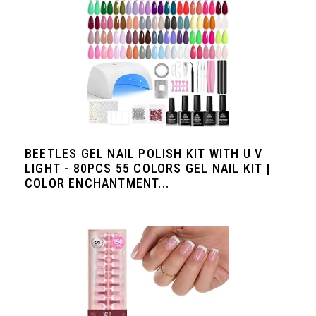
BEETLES GEL NAIL POLISH KIT WITH U V
LIGHT - 80PCS 55 COLORS GEL NAIL KIT |
COLOR ENCHANTMENT...