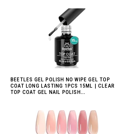
BEETLES GEL POLISH NO WIPE GEL TOP
COAT LONG LASTING 1PCS 15ML | CLEAR
TOP COAT GEL NAIL POLISH...