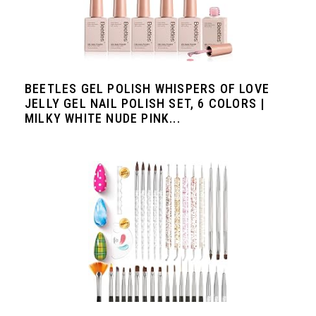
BEETLES GEL POLISH WHISPERS OF LOVE
JELLY GEL NAIL POLISH SET, 6 COLORS |
MILKY WHITE NUDE PINK...